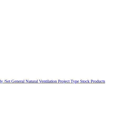
y /Set
General Natural Ventilation
Project Type
Stock Products