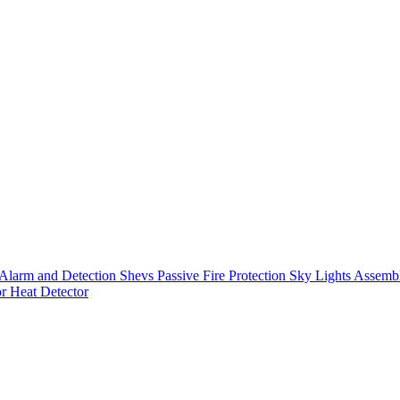
Alarm and Detection
Shevs
Passive Fire Protection
Sky Lights
Assembl
or
Heat Detector