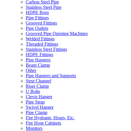
Carbon Steel Pipe
Stainless Steel Pipe
HDPE Boru
Pipe Fittings
Grooved Fittings
Pipe Outlets
Grooved Pipe Opening Machines
Welded Fittings
Threaded Fittings
Stainless Steel Fittings
HDPE Fittings
Pipe Hangers
Beam Clamp
Other
Pipe Hangers and Supports
Strut Channel
Riser Clamp
U Bolts
Clevis Hanger
Pipe Strap
Swivel Hanger
Pipe Clamp
Fire Hydrants, Hoses, Etc.
Fire Hose Cabinets
Monitors