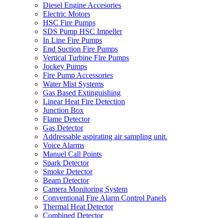
Diesel Engine Accesories
Electric Motors
HSC Fire Pumps
SDS Pump HSC Impeller
In Line Fire Pumps
End Suction Fire Pumps
Vertical Turbine Fire Pumps
Jockey Pumps
Fire Pump Accessories
Water Mist Systems
Gas Based Extinguishing
Linear Heat Fire Detection
Junction Box
Flame Detector
Gas Detector
Addressable aspirating air sampling unit.
Voice Alarms
Manuel Call Points
Spark Detector
Smoke Detector
Beam Detector
Camera Monitoring System
Conventional Fire Alarm Control Panels
Thermal Heat Detector
Combined Detector