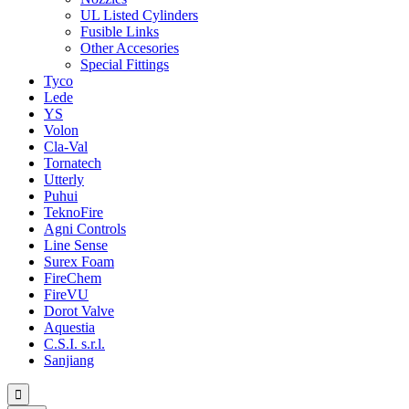
UL Listed Cylinders
Fusible Links
Other Accesories
Special Fittings
Tyco
Lede
YS
Volon
Cla-Val
Tornatech
Utterly
Puhui
TeknoFire
Agni Controls
Line Sense
Surex Foam
FireChem
FireVU
Dorot Valve
Aquestia
C.S.I. s.r.l.
Sanjiang
