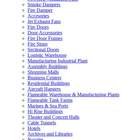
Smoke Dampers
Fire Damper
Accesories
Jet Exhaust Fans
Fire Doors
Door Accessories
Fire Door Frames
Fire Stops
Sectional Doors
Logistic Warehouse
Manufacturing Industrial Plant
Assembly Buildings
Shopping Malls
Business Centers
Residential Buildings
Aircraft Hangers
Flameable Warehouse & Manufacturing Plants
Flameable Tank Farms
Marines & Sea Ports
Hi Rise Buildings
Theater and Concert Halls
Cable Tunnels
Hotels
Archives and Libraries
Nozzles