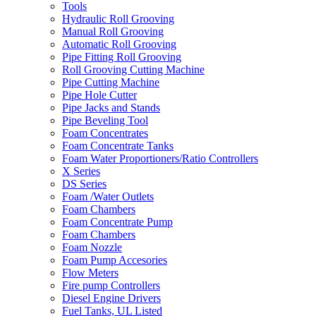
Tools
Hydraulic Roll Grooving
Manual Roll Grooving
Automatic Roll Grooving
Pipe Fitting Roll Grooving
Roll Grooving Cutting Machine
Pipe Cutting Machine
Pipe Hole Cutter
Pipe Jacks and Stands
Pipe Beveling Tool
Foam Concentrates
Foam Concentrate Tanks
Foam Water Proportioners/Ratio Controllers
X Series
DS Series
Foam /Water Outlets
Foam Chambers
Foam Concentrate Pump
Foam Chambers
Foam Nozzle
Foam Pump Accesories
Flow Meters
Fire pump Controllers
Diesel Engine Drivers
Fuel Tanks, UL Listed