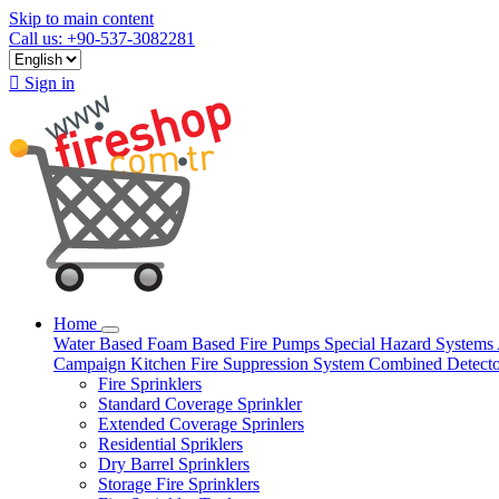
Skip to main content
Call us: +90-537-3082281

Sign in
Home
Water Based
Foam Based
Fire Pumps
Special Hazard Systems
Campaign
Kitchen Fire Suppression System
Combined Detect
Fire Sprinklers
Standard Coverage Sprinkler
Extended Coverage Sprinlers
Residential Spriklers
Dry Barrel Sprinklers
Storage Fire Sprinklers