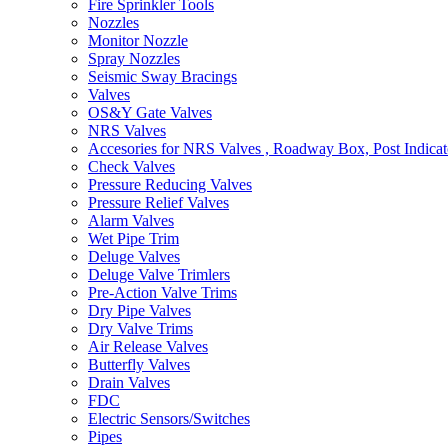
Fire Sprinkler Tools
Nozzles
Monitor Nozzle
Spray Nozzles
Seismic Sway Bracings
Valves
OS&Y Gate Valves
NRS Valves
Accesories for NRS Valves , Roadway Box, Post Indicat
Check Valves
Pressure Reducing Valves
Pressure Relief Valves
Alarm Valves
Wet Pipe Trim
Deluge Valves
Deluge Valve Trimlers
Pre-Action Valve Trims
Dry Pipe Valves
Dry Valve Trims
Air Release Valves
Butterfly Valves
Drain Valves
FDC
Electric Sensors/Switches
Pipes