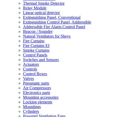
Thermal Smoke Detector
Relay Module
Linear optical detector
Extinguishing Panel, Conventional
Extinguishing Control Panel, Addressible
Addressible Fire Alarm Control Panel
Beacon / Sounder
Natural Ventilators for Shevs
Fire Curtains
Fire Curtains EI
Smoke Curtains
Control Panels
Switches and Sensors
Actuators
Controls
Control Boxes
Valves
Pneumatic parts
Air Compressors
Electronics parts
Mounting accessories
Locking elements
Mountings
Cylinders
Powered Ventilation Fans