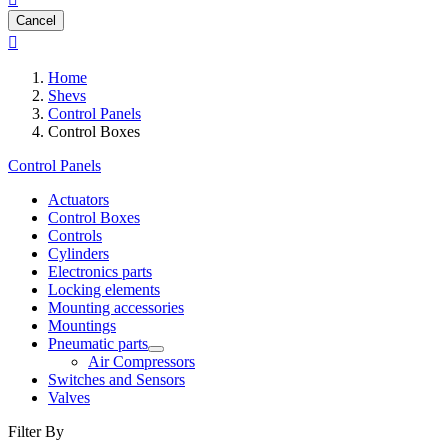
Cancel

Home
Shevs
Control Panels
Control Boxes
Control Panels
Actuators
Control Boxes
Controls
Cylinders
Electronics parts
Locking elements
Mounting accessories
Mountings
Pneumatic parts
Air Compressors
Switches and Sensors
Valves
Filter By