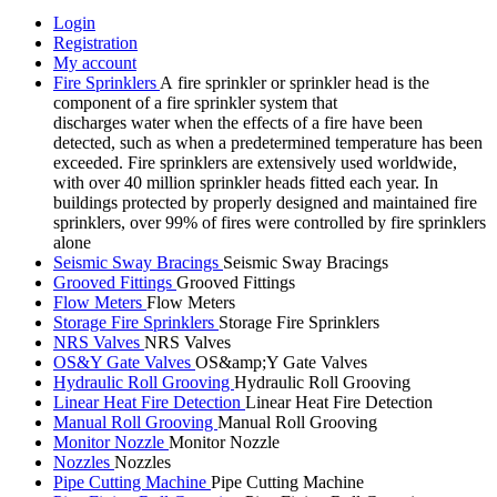
Login
Registration
My account
Fire Sprinklers
A fire sprinkler or sprinkler head is the
component of a fire sprinkler system that
discharges water when the effects of a fire have been
detected, such as when a predetermined temperature has been
exceeded. Fire sprinklers are extensively used worldwide,
with over 40 million sprinkler heads fitted each year. In
buildings protected by properly designed and maintained fire
sprinklers, over 99% of fires were controlled by fire sprinklers
alone
Seismic Sway Bracings
Seismic Sway Bracings
Grooved Fittings
Grooved Fittings
Flow Meters
Flow Meters
Storage Fire Sprinklers
Storage Fire Sprinklers
NRS Valves
NRS Valves
OS&Y Gate Valves
OS&amp;Y Gate Valves
Hydraulic Roll Grooving
Hydraulic Roll Grooving
Linear Heat Fire Detection
Linear Heat Fire Detection
Manual Roll Grooving
Manual Roll Grooving
Monitor Nozzle
Monitor Nozzle
Nozzles
Nozzles
Pipe Cutting Machine
Pipe Cutting Machine