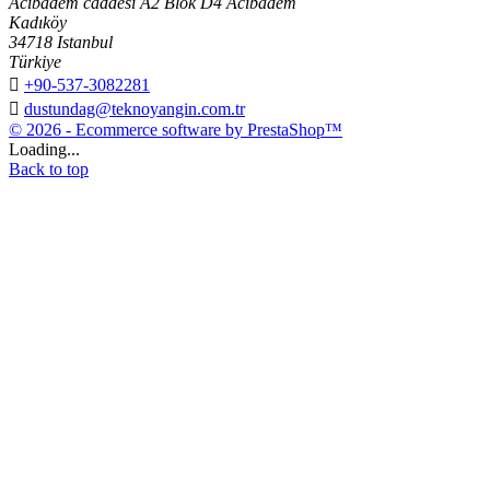
Acıbadem caddesi A2 Blok D4 Acıbadem
Kadıköy
34718 Istanbul
Türkiye

+90-537-3082281

dustundag@teknoyangin.com.tr
© 2026 - Ecommerce software by PrestaShop™
Loading...
Back to top