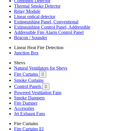
Combined Detector
Thermal Smoke Detector
Relay Module
Linear optical detector
Extinguishing Panel, Conventional
Extinguishing Control Panel, Addressible
Addressible Fire Alarm Control Panel
Beacon / Sounder
Linear Heat Fire Detection
Junction Box
Shevs
Natural Ventilators for Shevs
Fire Curtains

Smoke Curtains
Control Panels

Powered Ventilation Fans
Smoke Dampers
Fire Damper
Accesories
Jet Exhaust Fans
Fire Curtains
Fire Curtains EI