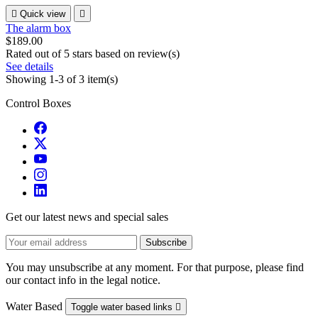

Quick view

The alarm box
$189.00
Rated
out of 5 stars based on
review(s)
See details
Showing 1-3 of 3 item(s)
Control Boxes
Get our latest news and special sales
You may unsubscribe at any moment. For that purpose, please find
our contact info in the legal notice.
Water Based
Toggle water based links
