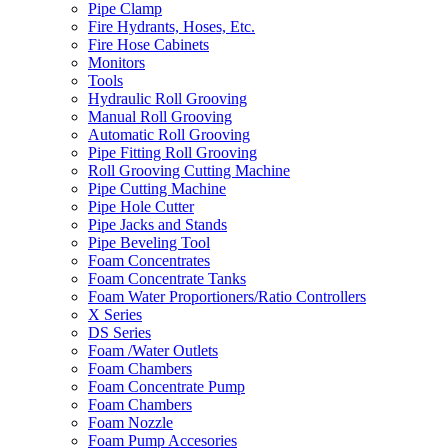
Pipe Clamp
Fire Hydrants, Hoses, Etc.
Fire Hose Cabinets
Monitors
Tools
Hydraulic Roll Grooving
Manual Roll Grooving
Automatic Roll Grooving
Pipe Fitting Roll Grooving
Roll Grooving Cutting Machine
Pipe Cutting Machine
Pipe Hole Cutter
Pipe Jacks and Stands
Pipe Beveling Tool
Foam Concentrates
Foam Concentrate Tanks
Foam Water Proportioners/Ratio Controllers
X Series
DS Series
Foam /Water Outlets
Foam Chambers
Foam Concentrate Pump
Foam Chambers
Foam Nozzle
Foam Pump Accesories