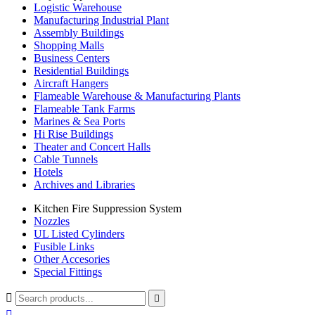
Logistic Warehouse
Manufacturing Industrial Plant
Assembly Buildings
Shopping Malls
Business Centers
Residential Buildings
Aircraft Hangers
Flameable Warehouse & Manufacturing Plants
Flameable Tank Farms
Marines & Sea Ports
Hi Rise Buildings
Theater and Concert Halls
Cable Tunnels
Hotels
Archives and Libraries
Kitchen Fire Suppression System
Nozzles
UL Listed Cylinders
Fusible Links
Other Accesories
Special Fittings


