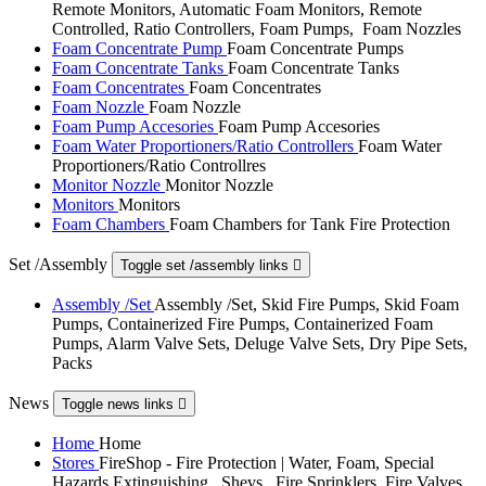
Remote Monitors, Automatic Foam Monitors, Remote
Controlled, Ratio Controllers, Foam Pumps, Foam Nozzles
Foam Concentrate Pump
Foam Concentrate Pumps
Foam Concentrate Tanks
Foam Concentrate Tanks
Foam Concentrates
Foam Concentrates
Foam Nozzle
Foam Nozzle
Foam Pump Accesories
Foam Pump Accesories
Foam Water Proportioners/Ratio Controllers
Foam Water
Proportioners/Ratio Controllres
Monitor Nozzle
Monitor Nozzle
Monitors
Monitors
Foam Chambers
Foam Chambers for Tank Fire Protection
Set /Assembly
Toggle set /assembly links

Assembly /Set
Assembly /Set, Skid Fire Pumps, Skid Foam
Pumps, Containerized Fire Pumps, Containerized Foam
Pumps, Alarm Valve Sets, Deluge Valve Sets, Dry Pipe Sets,
Packs
News
Toggle news links

Home
Home
Stores
FireShop - Fire Protection | Water, Foam, Special
Hazards Extinguishing , Shevs , Fire Sprinklers, Fire Valves,