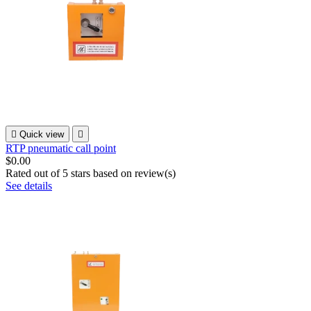

Quick view

RTP pneumatic call point
$0.00
Rated
out of 5 stars based on
review(s)
See details