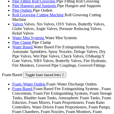
Pipe Fitting Roll Grooving
Pipe Fitting Roll Grooving
Pipe Hangers and Supports
Pipe Hangers and Supports
Pipe Outlets
Pipe Outlets
Roll Grooving Cutting Machine
Roll Grooving Cutting
Machine
Valves
Valves. Nrs Valves, OSY Valves, Butterfly Valves,
Globe Valves, Angle Valves, Pressure Reducing Valves,
Reliaf Valves
Water Mist Systems
Water Mist Systems
Pipe Clamp
Pipe Clamp
Water Based
Water Based Fire Extinguishing Systems,
Automatic Sprinklers, Spray Nozzles, Deluge Valves, Dry
Pipe Valves, Wet Pipe Valves, Check Valves, OS&amp;Y
Gate Valves, NRS Valves, Butterfly Valves, Fire Hydrants,
Fire Monitors, Grooved Pipe Couplings, Grooved Fittings
Foam Based
Toggle foam based links

Foam /Water Outlets
Foam /Water Discharge Outlets
Foam Based
Foam Based Fire Extinguishing Systems , Foam
Concentrats, Foam Fire Extinguishing Systems, Foam Storage
Tanks, Bladder foam Tanks, Atmospheric Foam Tanks, Foam
Eductors, Foam Mixers, Foam Proportioners, Foam Ratio
Controllers, Water Driven Foam Proportioners, Foam Pumps,
Foam Chambers, Foam Nozzles, Foam Monitors, Foam