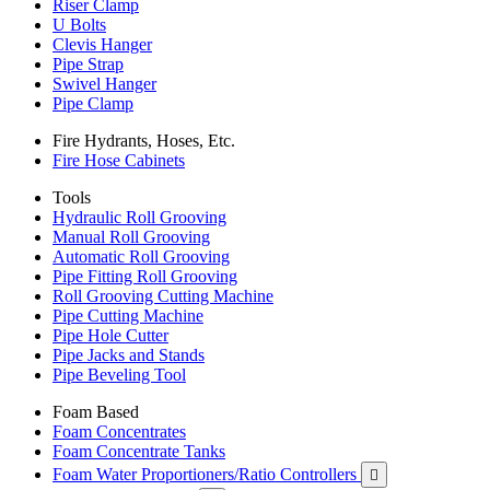
Riser Clamp
U Bolts
Clevis Hanger
Pipe Strap
Swivel Hanger
Pipe Clamp
Fire Hydrants, Hoses, Etc.
Fire Hose Cabinets
Tools
Hydraulic Roll Grooving
Manual Roll Grooving
Automatic Roll Grooving
Pipe Fitting Roll Grooving
Roll Grooving Cutting Machine
Pipe Cutting Machine
Pipe Hole Cutter
Pipe Jacks and Stands
Pipe Beveling Tool
Foam Based
Foam Concentrates
Foam Concentrate Tanks
Foam Water Proportioners/Ratio Controllers
