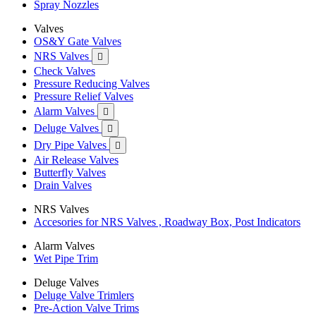
Spray Nozzles
Valves
OS&Y Gate Valves
NRS Valves

Check Valves
Pressure Reducing Valves
Pressure Relief Valves
Alarm Valves

Deluge Valves

Dry Pipe Valves

Air Release Valves
Butterfly Valves
Drain Valves
NRS Valves
Accesories for NRS Valves , Roadway Box, Post Indicators
Alarm Valves
Wet Pipe Trim
Deluge Valves
Deluge Valve Trimlers
Pre-Action Valve Trims