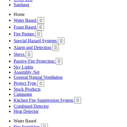
Sanjiang
Home
Water Based

Foam Based

Fire Pumps

Special Hazard Systems

Alarm and Detection

Shevs

Passive Fire Protection

Sky Lights
Assembly /Set
General Natural Ventilation
Project Type

Stock Products
Campaign
Kitchen Fire Suppression System

Combined Detector
Heat Detector
Water Based
Fire Sprinklers