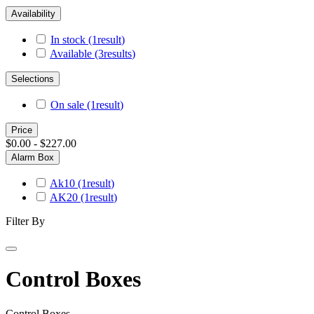
Availability
In stock
(1
result
)
Available
(3
results
)
Selections
On sale
(1
result
)
Price
$0.00 - $227.00
Alarm Box
Ak10
(1
result
)
AK20
(1
result
)
Filter By
Control Boxes
Control Boxes