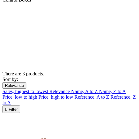
There are 3 products.
Sort by:
Relevance
Sales, highest to lowest
Relevance
Name, A to Z
Name, Z to A
Price, low to high
Price, high to low
Reference, A to Z
Reference, Z
to A

Filter