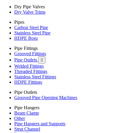
Dry Pipe Valves
Dry Valve Trims
Pipes
Carbon Steel Pipe
Stainless Steel Pipe
HDPE Boru
Pipe Fittings
Grooved Fittings
Pipe Outlets

Welded Fittings
Threaded Fittings
Stainless Steel Fittings
HDPE Fittings
Pipe Outlets
Grooved Pipe Opening Machines
Pipe Hangers
Beam Clamp
Other
Pipe Hangers and Supports
Strut Channel