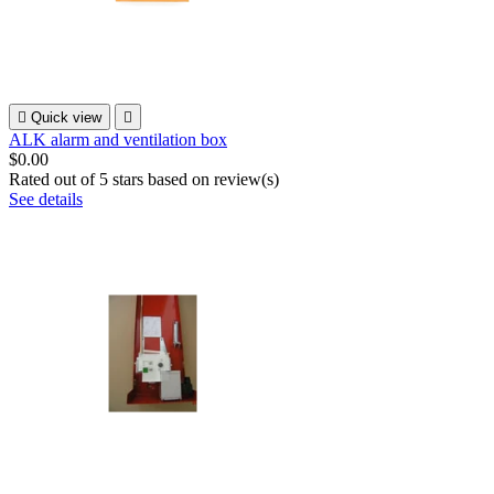

Quick view

ALK alarm and ventilation box
$0.00
Rated
out of 5 stars based on
review(s)
See details