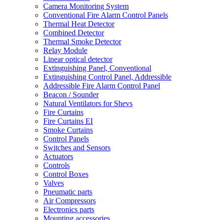
Camera Monitoring System
Conventional Fire Alarm Control Panels
Thermal Heat Detector
Combined Detector
Thermal Smoke Detector
Relay Module
Linear optical detector
Extinguishing Panel, Conventional
Extinguishing Control Panel, Addressible
Addressible Fire Alarm Control Panel
Beacon / Sounder
Natural Ventilators for Shevs
Fire Curtains
Fire Curtains EI
Smoke Curtains
Control Panels
Switches and Sensors
Actuators
Controls
Control Boxes
Valves
Pneumatic parts
Air Compressors
Electronics parts
Mounting accessories