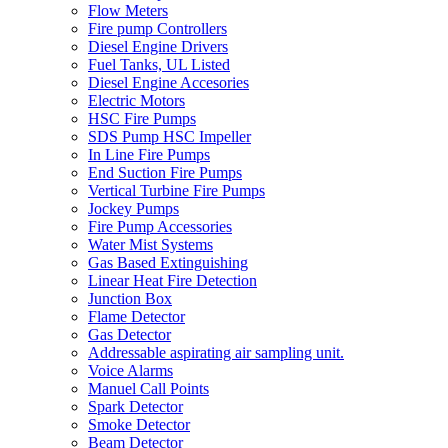
Flow Meters
Fire pump Controllers
Diesel Engine Drivers
Fuel Tanks, UL Listed
Diesel Engine Accesories
Electric Motors
HSC Fire Pumps
SDS Pump HSC Impeller
In Line Fire Pumps
End Suction Fire Pumps
Vertical Turbine Fire Pumps
Jockey Pumps
Fire Pump Accessories
Water Mist Systems
Gas Based Extinguishing
Linear Heat Fire Detection
Junction Box
Flame Detector
Gas Detector
Addressable aspirating air sampling unit.
Voice Alarms
Manuel Call Points
Spark Detector
Smoke Detector
Beam Detector