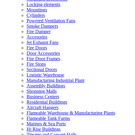
Locking elements
Mountings
Cylinders
Powered Ventilation Fans
Smoke Dampers
Fire Damper
Accesories
Jet Exhaust Fans
Fire Doors
Door Accessories
Fire Door Frames
Fire Stops
Sectional Doors
Logistic Warehouse
Manufacturing Industrial Plant
Assembly Buildings
Shopping Malls
Business Centers
Residential Buildings
Aircraft Hangers
Flameable Warehouse & Manufacturing Plants
Flameable Tank Farms
Marines & Sea Ports
Hi Rise Buildings
Theater and Concert Halls