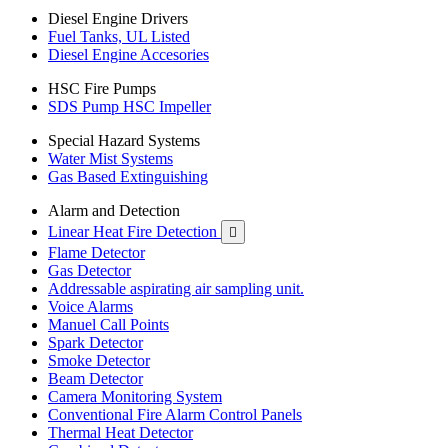
Diesel Engine Drivers
Fuel Tanks, UL Listed
Diesel Engine Accesories
HSC Fire Pumps
SDS Pump HSC Impeller
Special Hazard Systems
Water Mist Systems
Gas Based Extinguishing
Alarm and Detection
Linear Heat Fire Detection

Flame Detector
Gas Detector
Addressable aspirating air sampling unit.
Voice Alarms
Manuel Call Points
Spark Detector
Smoke Detector
Beam Detector
Camera Monitoring System
Conventional Fire Alarm Control Panels
Thermal Heat Detector