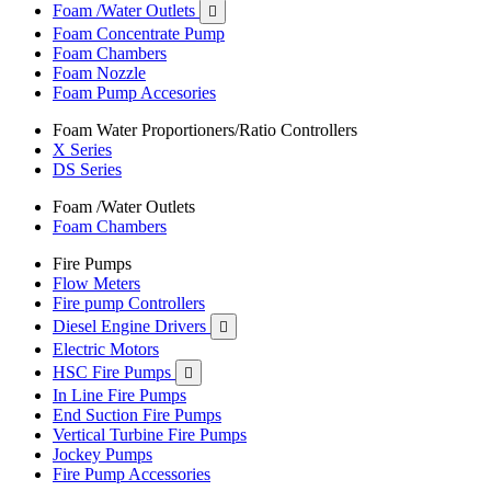
Foam /Water Outlets

Foam Concentrate Pump
Foam Chambers
Foam Nozzle
Foam Pump Accesories
Foam Water Proportioners/Ratio Controllers
X Series
DS Series
Foam /Water Outlets
Foam Chambers
Fire Pumps
Flow Meters
Fire pump Controllers
Diesel Engine Drivers

Electric Motors
HSC Fire Pumps

In Line Fire Pumps
End Suction Fire Pumps
Vertical Turbine Fire Pumps
Jockey Pumps
Fire Pump Accessories