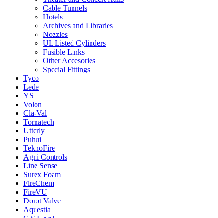
Cable Tunnels
Hotels
Archives and Libraries
Nozzles
UL Listed Cylinders
Fusible Links
Other Accesories
Special Fittings
Tyco
Lede
YS
Volon
Cla-Val
Tornatech
Utterly
Puhui
TeknoFire
Agni Controls
Line Sense
Surex Foam
FireChem
FireVU
Dorot Valve
Aquestia