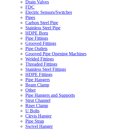
Drain Valves
FDC
Electric Sensors/Switches
Pipes
Carbon Steel Pipe
Stainless Steel Pipe
HDPE Boru
Pipe Fittings
Grooved Fittings
Pipe Outlets
Grooved Pipe Opening Machines
Welded Fittings
Threaded Fittings
Stainless Steel Fittings
HDPE Fittings
Pipe Hangers
Beam Clamp
Other
Pipe Hangers and Supports
Strut Channel
Riser Clamp
U Bolts
Clevis Hanger
Pipe Strap
Swivel Hanger