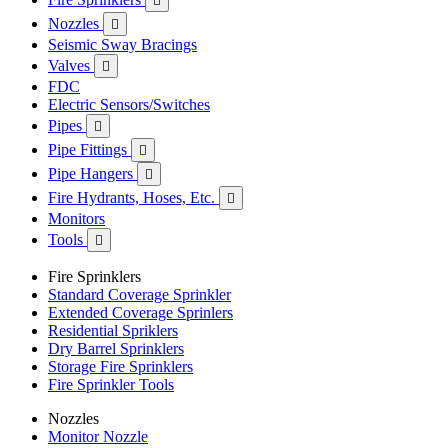

Nozzles

Seismic Sway Bracings
Valves

FDC
Electric Sensors/Switches
Pipes

Pipe Fittings

Pipe Hangers

Fire Hydrants, Hoses, Etc.

Monitors
Tools

Fire Sprinklers
Standard Coverage Sprinkler
Extended Coverage Sprinlers
Residential Spriklers
Dry Barrel Sprinklers
Storage Fire Sprinklers
Fire Sprinkler Tools
Nozzles
Monitor Nozzle