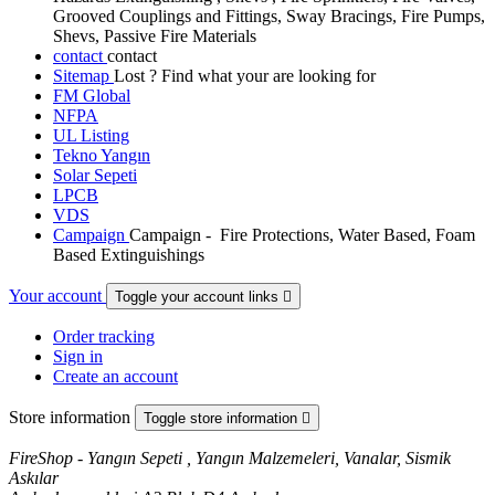
Grooved Couplings and Fittings, Sway Bracings, Fire Pumps,
Shevs, Passive Fire Materials
contact
contact
Sitemap
Lost ? Find what your are looking for
FM Global
NFPA
UL Listing
Tekno Yangın
Solar Sepeti
LPCB
VDS
Campaign
Campaign - Fire Protections, Water Based, Foam
Based Extinguishings
Your account
Toggle your account links

Order tracking
Sign in
Create an account
Store information
Toggle store information

FireShop - Yangın Sepeti , Yangın Malzemeleri, Vanalar, Sismik
Askılar