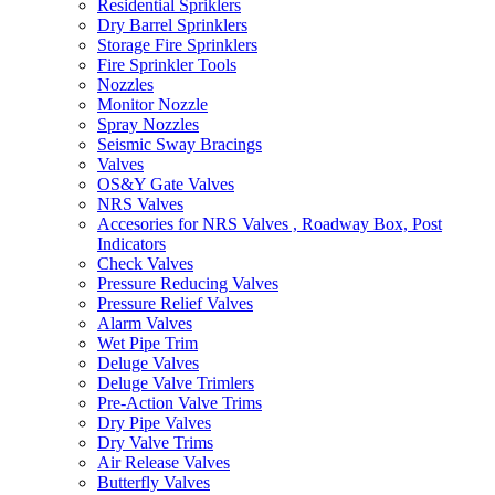
Residential Spriklers
Dry Barrel Sprinklers
Storage Fire Sprinklers
Fire Sprinkler Tools
Nozzles
Monitor Nozzle
Spray Nozzles
Seismic Sway Bracings
Valves
OS&Y Gate Valves
NRS Valves
Accesories for NRS Valves , Roadway Box, Post
Indicators
Check Valves
Pressure Reducing Valves
Pressure Relief Valves
Alarm Valves
Wet Pipe Trim
Deluge Valves
Deluge Valve Trimlers
Pre-Action Valve Trims
Dry Pipe Valves
Dry Valve Trims
Air Release Valves
Butterfly Valves