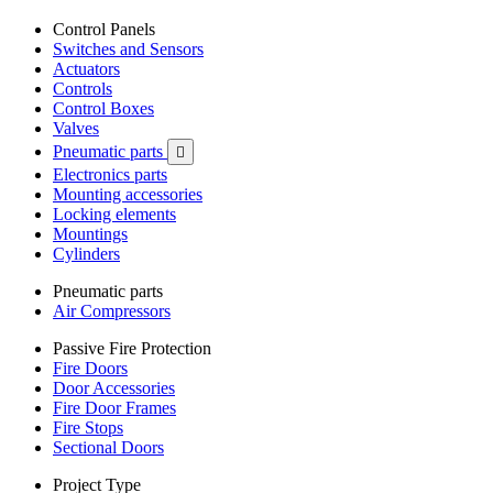
Control Panels
Switches and Sensors
Actuators
Controls
Control Boxes
Valves
Pneumatic parts

Electronics parts
Mounting accessories
Locking elements
Mountings
Cylinders
Pneumatic parts
Air Compressors
Passive Fire Protection
Fire Doors
Door Accessories
Fire Door Frames
Fire Stops
Sectional Doors
Project Type