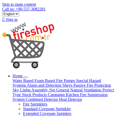
Skip to main content
Call us: +90-537-3082281

Sign in
Home
Water Based
Foam Based
Fire Pumps
Special Hazard
Systems
Alarm and Detection
Shevs
Passive Fire Protection
Sky Lights
Assembly /Set
General Natural Ventilation
Project
Type
Stock Products
Campaign
Kitchen Fire Suppression
System
Combined Detector
Heat Detector
Fire Sprinklers
Standard Coverage Sprinkler
Extended Coverage Sprinlers