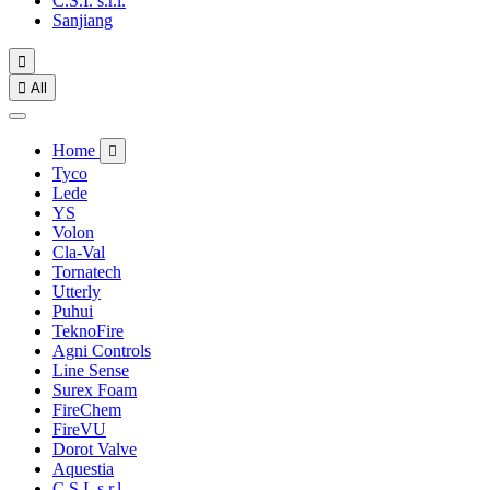
C.S.I. s.r.l.
Sanjiang


All
Home

Tyco
Lede
YS
Volon
Cla-Val
Tornatech
Utterly
Puhui
TeknoFire
Agni Controls
Line Sense
Surex Foam
FireChem
FireVU
Dorot Valve
Aquestia
C.S.I. s.r.l.