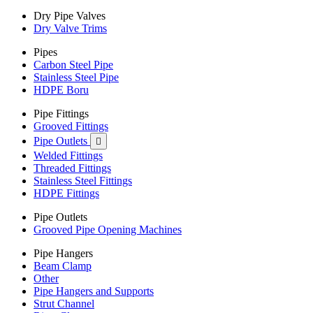
Dry Pipe Valves
Dry Valve Trims
Pipes
Carbon Steel Pipe
Stainless Steel Pipe
HDPE Boru
Pipe Fittings
Grooved Fittings
Pipe Outlets

Welded Fittings
Threaded Fittings
Stainless Steel Fittings
HDPE Fittings
Pipe Outlets
Grooved Pipe Opening Machines
Pipe Hangers
Beam Clamp
Other
Pipe Hangers and Supports
Strut Channel