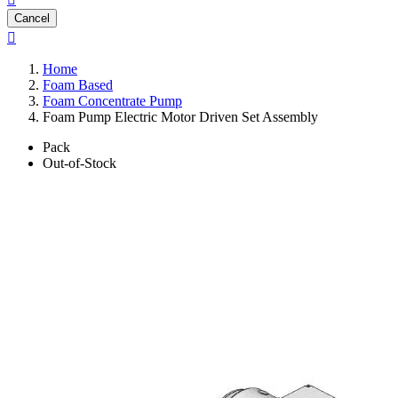
Cancel

Home
Foam Based
Foam Concentrate Pump
Foam Pump Electric Motor Driven Set Assembly
Pack
Out-of-Stock