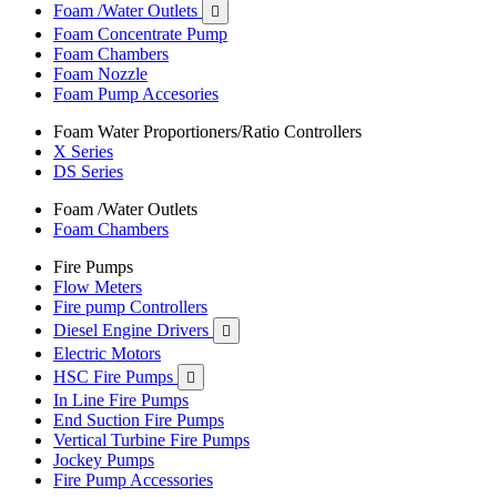
Foam /Water Outlets

Foam Concentrate Pump
Foam Chambers
Foam Nozzle
Foam Pump Accesories
Foam Water Proportioners/Ratio Controllers
X Series
DS Series
Foam /Water Outlets
Foam Chambers
Fire Pumps
Flow Meters
Fire pump Controllers
Diesel Engine Drivers

Electric Motors
HSC Fire Pumps

In Line Fire Pumps
End Suction Fire Pumps
Vertical Turbine Fire Pumps
Jockey Pumps
Fire Pump Accessories