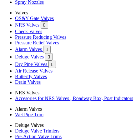
Spray Nozzles
Valves
OS&Y Gate Valves
NRS Valves

Check Valves
Pressure Reducing Valves
Pressure Relief Valves
Alarm Valves

Deluge Valves

Dry Pipe Valves

Air Release Valves
Butterfly Valves
Drain Valves
NRS Valves
Accesories for NRS Valves , Roadway Box, Post Indicators
Alarm Valves
Wet Pipe Trim
Deluge Valves
Deluge Valve Trimlers
Pre-Action Valve Trims