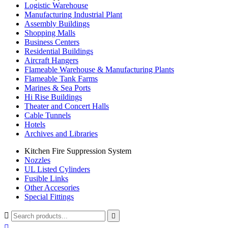
Logistic Warehouse
Manufacturing Industrial Plant
Assembly Buildings
Shopping Malls
Business Centers
Residential Buildings
Aircraft Hangers
Flameable Warehouse & Manufacturing Plants
Flameable Tank Farms
Marines & Sea Ports
Hi Rise Buildings
Theater and Concert Halls
Cable Tunnels
Hotels
Archives and Libraries
Kitchen Fire Suppression System
Nozzles
UL Listed Cylinders
Fusible Links
Other Accesories
Special Fittings


