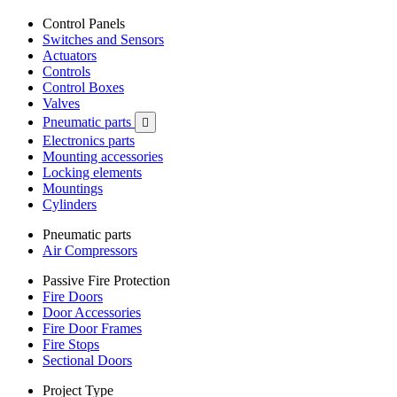
Control Panels
Switches and Sensors
Actuators
Controls
Control Boxes
Valves
Pneumatic parts

Electronics parts
Mounting accessories
Locking elements
Mountings
Cylinders
Pneumatic parts
Air Compressors
Passive Fire Protection
Fire Doors
Door Accessories
Fire Door Frames
Fire Stops
Sectional Doors
Project Type