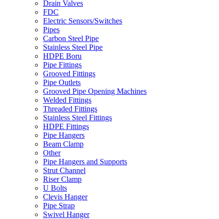
Drain Valves
FDC
Electric Sensors/Switches
Pipes
Carbon Steel Pipe
Stainless Steel Pipe
HDPE Boru
Pipe Fittings
Grooved Fittings
Pipe Outlets
Grooved Pipe Opening Machines
Welded Fittings
Threaded Fittings
Stainless Steel Fittings
HDPE Fittings
Pipe Hangers
Beam Clamp
Other
Pipe Hangers and Supports
Strut Channel
Riser Clamp
U Bolts
Clevis Hanger
Pipe Strap
Swivel Hanger