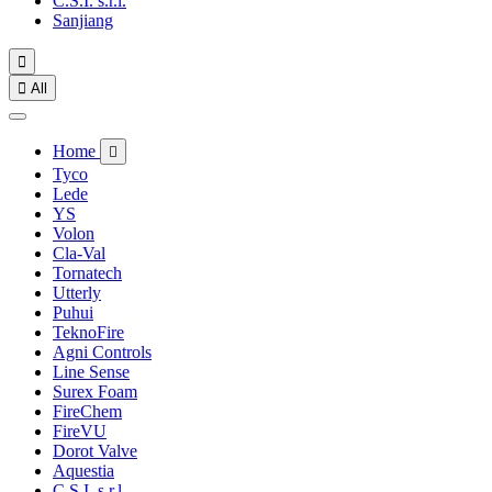
C.S.I. s.r.l.
Sanjiang


All
Home

Tyco
Lede
YS
Volon
Cla-Val
Tornatech
Utterly
Puhui
TeknoFire
Agni Controls
Line Sense
Surex Foam
FireChem
FireVU
Dorot Valve
Aquestia
C.S.I. s.r.l.