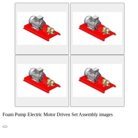
Foam Pump Electric Motor Driven Set Assembly images