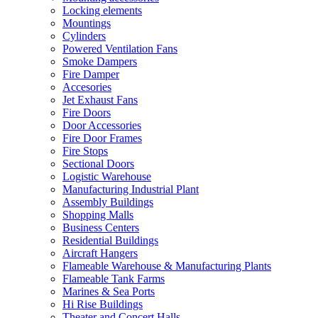
Locking elements
Mountings
Cylinders
Powered Ventilation Fans
Smoke Dampers
Fire Damper
Accesories
Jet Exhaust Fans
Fire Doors
Door Accessories
Fire Door Frames
Fire Stops
Sectional Doors
Logistic Warehouse
Manufacturing Industrial Plant
Assembly Buildings
Shopping Malls
Business Centers
Residential Buildings
Aircraft Hangers
Flameable Warehouse & Manufacturing Plants
Flameable Tank Farms
Marines & Sea Ports
Hi Rise Buildings
Theater and Concert Halls