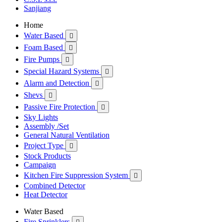
Sanjiang
Home
Water Based

Foam Based

Fire Pumps

Special Hazard Systems

Alarm and Detection

Shevs

Passive Fire Protection

Sky Lights
Assembly /Set
General Natural Ventilation
Project Type

Stock Products
Campaign
Kitchen Fire Suppression System

Combined Detector
Heat Detector
Water Based
Fire Sprinklers