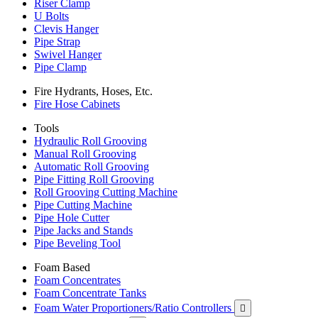
Riser Clamp
U Bolts
Clevis Hanger
Pipe Strap
Swivel Hanger
Pipe Clamp
Fire Hydrants, Hoses, Etc.
Fire Hose Cabinets
Tools
Hydraulic Roll Grooving
Manual Roll Grooving
Automatic Roll Grooving
Pipe Fitting Roll Grooving
Roll Grooving Cutting Machine
Pipe Cutting Machine
Pipe Hole Cutter
Pipe Jacks and Stands
Pipe Beveling Tool
Foam Based
Foam Concentrates
Foam Concentrate Tanks
Foam Water Proportioners/Ratio Controllers
