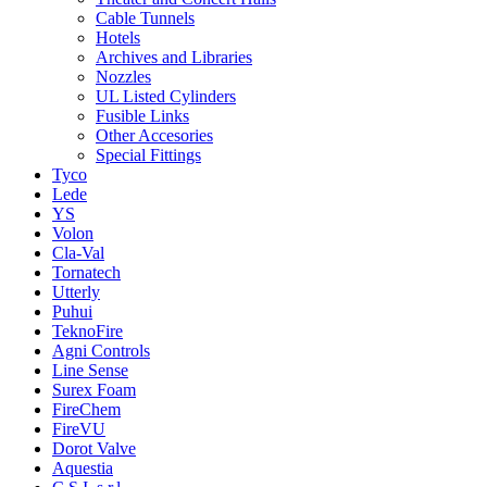
Cable Tunnels
Hotels
Archives and Libraries
Nozzles
UL Listed Cylinders
Fusible Links
Other Accesories
Special Fittings
Tyco
Lede
YS
Volon
Cla-Val
Tornatech
Utterly
Puhui
TeknoFire
Agni Controls
Line Sense
Surex Foam
FireChem
FireVU
Dorot Valve
Aquestia