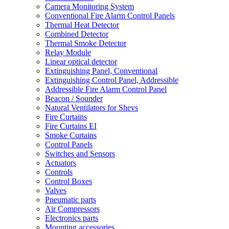
Camera Monitoring System
Conventional Fire Alarm Control Panels
Thermal Heat Detector
Combined Detector
Thermal Smoke Detector
Relay Module
Linear optical detector
Extinguishing Panel, Conventional
Extinguishing Control Panel, Addressible
Addressible Fire Alarm Control Panel
Beacon / Sounder
Natural Ventilators for Shevs
Fire Curtains
Fire Curtains EI
Smoke Curtains
Control Panels
Switches and Sensors
Actuators
Controls
Control Boxes
Valves
Pneumatic parts
Air Compressors
Electronics parts
Mounting accessories