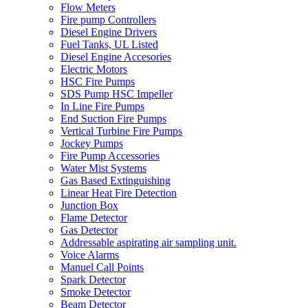
Flow Meters
Fire pump Controllers
Diesel Engine Drivers
Fuel Tanks, UL Listed
Diesel Engine Accesories
Electric Motors
HSC Fire Pumps
SDS Pump HSC Impeller
In Line Fire Pumps
End Suction Fire Pumps
Vertical Turbine Fire Pumps
Jockey Pumps
Fire Pump Accessories
Water Mist Systems
Gas Based Extinguishing
Linear Heat Fire Detection
Junction Box
Flame Detector
Gas Detector
Addressable aspirating air sampling unit.
Voice Alarms
Manuel Call Points
Spark Detector
Smoke Detector
Beam Detector