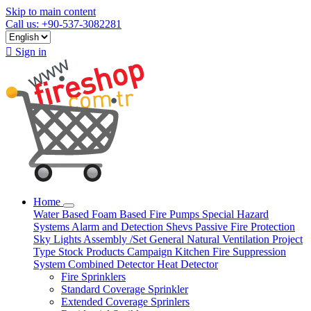
Skip to main content
Call us: +90-537-3082281

Sign in
Home
Water Based
Foam Based
Fire Pumps
Special Hazard
Systems
Alarm and Detection
Shevs
Passive Fire Protection
Sky Lights
Assembly /Set
General Natural Ventilation
Project
Type
Stock Products
Campaign
Kitchen Fire Suppression
System
Combined Detector
Heat Detector
Fire Sprinklers
Standard Coverage Sprinkler
Extended Coverage Sprinlers