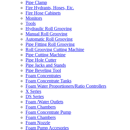
Pipe Clamp
Fire Hydrants, Hoses, Etc.
Fire Hose Cabinets
Monitors
Tools
Hydraulic Roll Grooving
Manual Roll Grooving
Automatic Roll Grooving
Pipe Fitting Roll Grooving
Roll Grooving Cutting Machine
Pipe Cutting Machine
Pipe Hole Cutter
Pipe Jacks and Stands
Pipe Beveling Tool
Foam Concentrates
Foam Concentrate Tanks
Foam Water Proportioners/Ratio Controllers
X Series
DS Series
Foam /Water Outlets
Foam Chambers
Foam Concentrate Pump
Foam Chambers
Foam Nozzle
Foam Pump Accesories