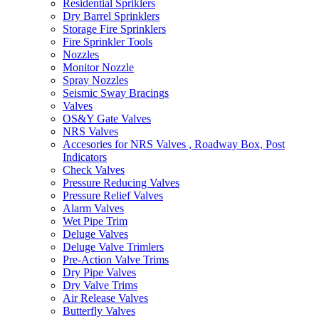
Residential Spriklers
Dry Barrel Sprinklers
Storage Fire Sprinklers
Fire Sprinkler Tools
Nozzles
Monitor Nozzle
Spray Nozzles
Seismic Sway Bracings
Valves
OS&Y Gate Valves
NRS Valves
Accesories for NRS Valves , Roadway Box, Post
Indicators
Check Valves
Pressure Reducing Valves
Pressure Relief Valves
Alarm Valves
Wet Pipe Trim
Deluge Valves
Deluge Valve Trimlers
Pre-Action Valve Trims
Dry Pipe Valves
Dry Valve Trims
Air Release Valves
Butterfly Valves