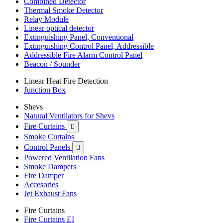
Combined Detector
Thermal Smoke Detector
Relay Module
Linear optical detector
Extinguishing Panel, Conventional
Extinguishing Control Panel, Addressible
Addressible Fire Alarm Control Panel
Beacon / Sounder
Linear Heat Fire Detection
Junction Box
Shevs
Natural Ventilators for Shevs
Fire Curtains

Smoke Curtains
Control Panels

Powered Ventilation Fans
Smoke Dampers
Fire Damper
Accesories
Jet Exhaust Fans
Fire Curtains
Fire Curtains EI