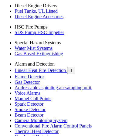
Diesel Engine Drivers
Fuel Tanks, UL Listed
Diesel Engine Accesories
HSC Fire Pumps
SDS Pump HSC Impeller
Special Hazard Systems
Water Mist Systems
Gas Based Extinguishing
Alarm and Detection
Linear Heat Fire Detection

Flame Detector
Gas Detector
Addressable aspirating air sampling unit.
Voice Alarms
Manuel Call Points
Spark Detector
Smoke Detector
Beam Detector
Camera Monitoring System
Conventional Fire Alarm Control Panels
Thermal Heat Detector