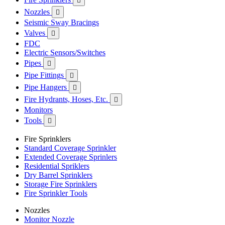

Nozzles

Seismic Sway Bracings
Valves

FDC
Electric Sensors/Switches
Pipes

Pipe Fittings

Pipe Hangers

Fire Hydrants, Hoses, Etc.

Monitors
Tools

Fire Sprinklers
Standard Coverage Sprinkler
Extended Coverage Sprinlers
Residential Spriklers
Dry Barrel Sprinklers
Storage Fire Sprinklers
Fire Sprinkler Tools
Nozzles
Monitor Nozzle