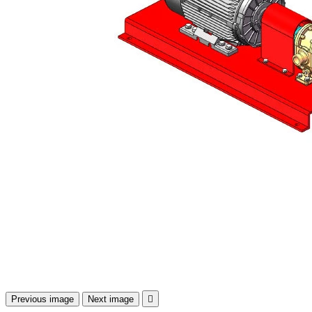
Previous image
Next image
