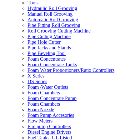
Tools
Hydraulic Roll Grooving
Manual Roll Grooving
Automatic Roll Grooving
Pipe Fitting Roll Grooving
Roll Grooving Cutting Machine
Pipe Cutting Machine
Pipe Hole Cutter
Pipe Jacks and Stands
Pipe Beveling Tool
Foam Concentrates
Foam Concentrate Tanks
Foam Water Proportioners/Ratio Controllers
X Series
DS Series
Foam /Water Outlets
Foam Chambers
Foam Concentrate Pump
Foam Chambers
Foam Nozzle
Foam Pump Accesories
Flow Meters
Fire pump Controllers
Diesel Engine Drivers
Fuel Tanks, UL Listed