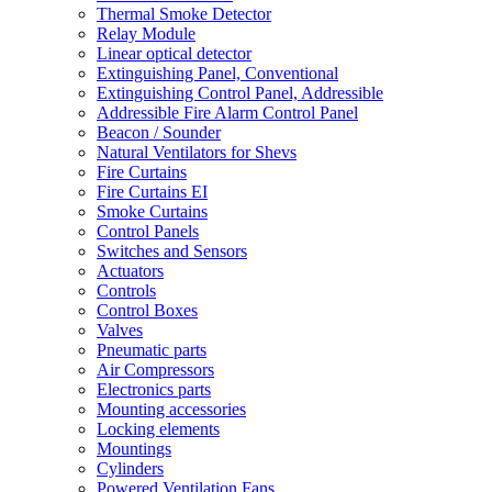
Thermal Smoke Detector
Relay Module
Linear optical detector
Extinguishing Panel, Conventional
Extinguishing Control Panel, Addressible
Addressible Fire Alarm Control Panel
Beacon / Sounder
Natural Ventilators for Shevs
Fire Curtains
Fire Curtains EI
Smoke Curtains
Control Panels
Switches and Sensors
Actuators
Controls
Control Boxes
Valves
Pneumatic parts
Air Compressors
Electronics parts
Mounting accessories
Locking elements
Mountings
Cylinders
Powered Ventilation Fans