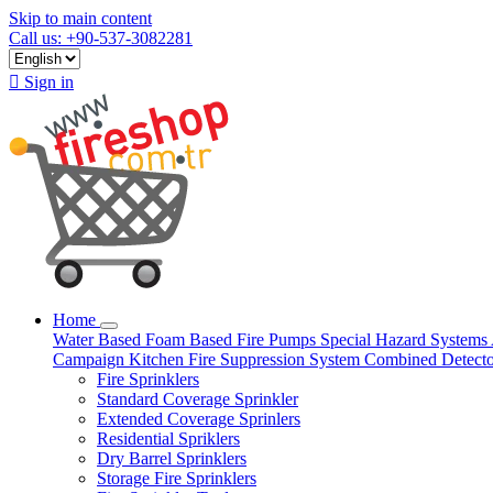
Skip to main content
Call us: +90-537-3082281

Sign in
Home
Water Based
Foam Based
Fire Pumps
Special Hazard Systems
Campaign
Kitchen Fire Suppression System
Combined Detect
Fire Sprinklers
Standard Coverage Sprinkler
Extended Coverage Sprinlers
Residential Spriklers
Dry Barrel Sprinklers
Storage Fire Sprinklers