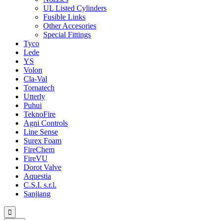
UL Listed Cylinders
Fusible Links
Other Accesories
Special Fittings
Tyco
Lede
YS
Volon
Cla-Val
Tornatech
Utterly
Puhui
TeknoFire
Agni Controls
Line Sense
Surex Foam
FireChem
FireVU
Dorot Valve
Aquestia
C.S.I. s.r.l.
Sanjiang
