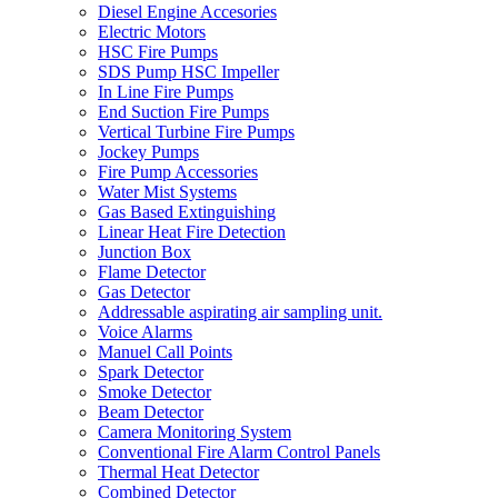
Diesel Engine Accesories
Electric Motors
HSC Fire Pumps
SDS Pump HSC Impeller
In Line Fire Pumps
End Suction Fire Pumps
Vertical Turbine Fire Pumps
Jockey Pumps
Fire Pump Accessories
Water Mist Systems
Gas Based Extinguishing
Linear Heat Fire Detection
Junction Box
Flame Detector
Gas Detector
Addressable aspirating air sampling unit.
Voice Alarms
Manuel Call Points
Spark Detector
Smoke Detector
Beam Detector
Camera Monitoring System
Conventional Fire Alarm Control Panels
Thermal Heat Detector
Combined Detector