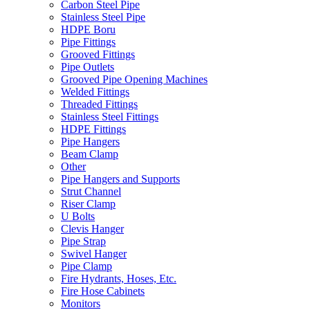
Carbon Steel Pipe
Stainless Steel Pipe
HDPE Boru
Pipe Fittings
Grooved Fittings
Pipe Outlets
Grooved Pipe Opening Machines
Welded Fittings
Threaded Fittings
Stainless Steel Fittings
HDPE Fittings
Pipe Hangers
Beam Clamp
Other
Pipe Hangers and Supports
Strut Channel
Riser Clamp
U Bolts
Clevis Hanger
Pipe Strap
Swivel Hanger
Pipe Clamp
Fire Hydrants, Hoses, Etc.
Fire Hose Cabinets
Monitors