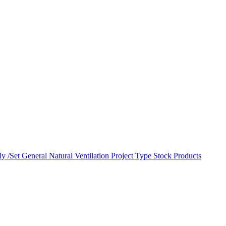
y /Set
General Natural Ventilation
Project Type
Stock Products