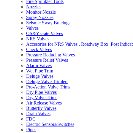
Fire Sprinkler Tools
Nozzles
Monitor Nozzle
Spray Nozzles
Seismic Sway Bracings
Valves
OS&Y Gate Valves
NRS Valves
Accesories for NRS Valves , Roadway Box, Post Indicat
Check Valves
Pressure Reducing Valves
Pressure Relief Valves
Alarm Valves
Wet Pipe Trim
Deluge Valves
Deluge Valve Trimlers
Pre-Action Valve Trims
Dry Pipe Valves
Dry Valve Trims
Air Release Valves
Butterfly Valves
Drain Valves
FDC
Electric Sensors/Switches
Pipes