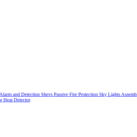
Alarm and Detection
Shevs
Passive Fire Protection
Sky Lights
Assembl
or
Heat Detector