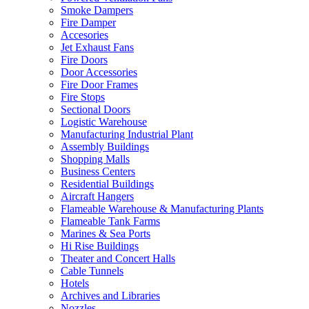
Smoke Dampers
Fire Damper
Accesories
Jet Exhaust Fans
Fire Doors
Door Accessories
Fire Door Frames
Fire Stops
Sectional Doors
Logistic Warehouse
Manufacturing Industrial Plant
Assembly Buildings
Shopping Malls
Business Centers
Residential Buildings
Aircraft Hangers
Flameable Warehouse & Manufacturing Plants
Flameable Tank Farms
Marines & Sea Ports
Hi Rise Buildings
Theater and Concert Halls
Cable Tunnels
Hotels
Archives and Libraries
Nozzles