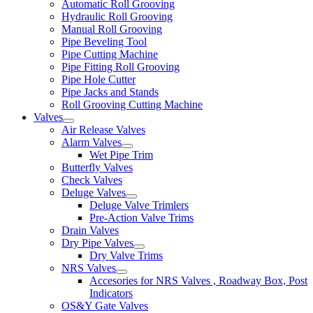
Automatic Roll Grooving
Hydraulic Roll Grooving
Manual Roll Grooving
Pipe Beveling Tool
Pipe Cutting Machine
Pipe Fitting Roll Grooving
Pipe Hole Cutter
Pipe Jacks and Stands
Roll Grooving Cutting Machine
Valves
Air Release Valves
Alarm Valves
Wet Pipe Trim
Butterfly Valves
Check Valves
Deluge Valves
Deluge Valve Trimlers
Pre-Action Valve Trims
Drain Valves
Dry Pipe Valves
Dry Valve Trims
NRS Valves
Accesories for NRS Valves , Roadway Box, Post
Indicators
OS&Y Gate Valves