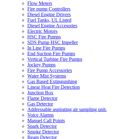
Flow Meters
Fire pump Controllers
Diesel Engine Drivers
Fuel Tanks, UL Listed
Diesel Engine Accesories
Electric Motors
HSC Fire Pumps
SDS Pump HSC Impeller
In Line Fire Pumps
End Suction Fire Pumps
Vertical Turbine Fire Pumps
Jockey Pumps
Fire Pump Accessories
Water Mist Systems
Gas Based Extinguishing
Linear Heat Fire Detection
Junction Box
Flame Detector
Gas Detector
Addressable aspirating air sampling unit.
Voice Alarms
Manuel Call Points
Spark Detector
Smoke Detector
Beam Detector