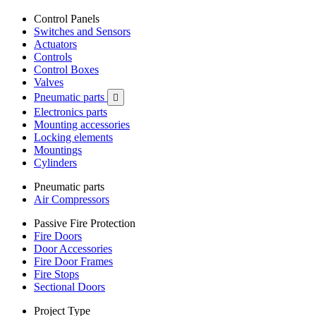
Control Panels
Switches and Sensors
Actuators
Controls
Control Boxes
Valves
Pneumatic parts

Electronics parts
Mounting accessories
Locking elements
Mountings
Cylinders
Pneumatic parts
Air Compressors
Passive Fire Protection
Fire Doors
Door Accessories
Fire Door Frames
Fire Stops
Sectional Doors
Project Type