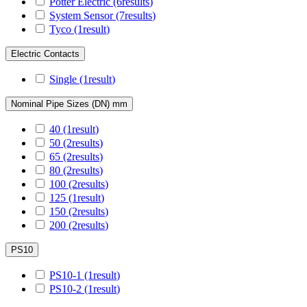
Potter Electric
(6
results
)
System Sensor
(7
results
)
Tyco
(1
result
)
Electric Contacts
Single
(1
result
)
Nominal Pipe Sizes (DN) mm
40
(1
result
)
50
(2
results
)
65
(2
results
)
80
(2
results
)
100
(2
results
)
125
(1
result
)
150
(2
results
)
200
(2
results
)
PS10
PS10-1
(1
result
)
PS10-2
(1
result
)