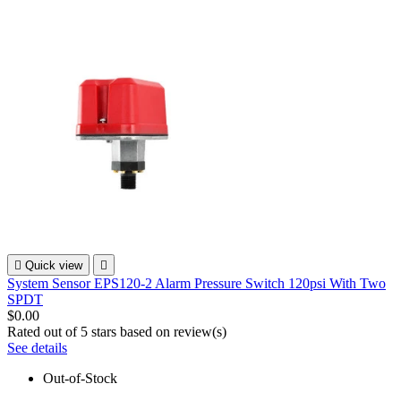

Quick view

System Sensor EPS120-2 Alarm Pressure Switch 120psi With Two
SPDT
$0.00
Rated
out of 5 stars based on
review(s)
See details
Out-of-Stock