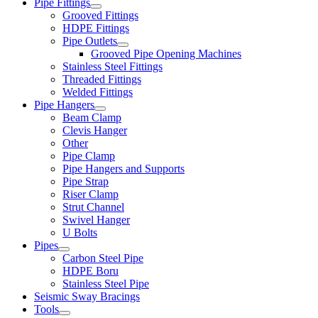
Pipe Fittings
Grooved Fittings
HDPE Fittings
Pipe Outlets
Grooved Pipe Opening Machines
Stainless Steel Fittings
Threaded Fittings
Welded Fittings
Pipe Hangers
Beam Clamp
Clevis Hanger
Other
Pipe Clamp
Pipe Hangers and Supports
Pipe Strap
Riser Clamp
Strut Channel
Swivel Hanger
U Bolts
Pipes
Carbon Steel Pipe
HDPE Boru
Stainless Steel Pipe
Seismic Sway Bracings
Tools