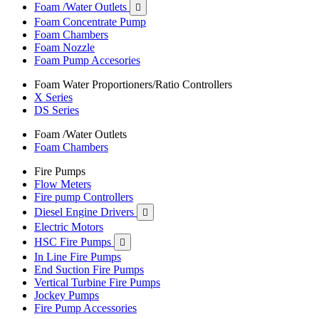
Foam /Water Outlets

Foam Concentrate Pump
Foam Chambers
Foam Nozzle
Foam Pump Accesories
Foam Water Proportioners/Ratio Controllers
X Series
DS Series
Foam /Water Outlets
Foam Chambers
Fire Pumps
Flow Meters
Fire pump Controllers
Diesel Engine Drivers

Electric Motors
HSC Fire Pumps

In Line Fire Pumps
End Suction Fire Pumps
Vertical Turbine Fire Pumps
Jockey Pumps
Fire Pump Accessories