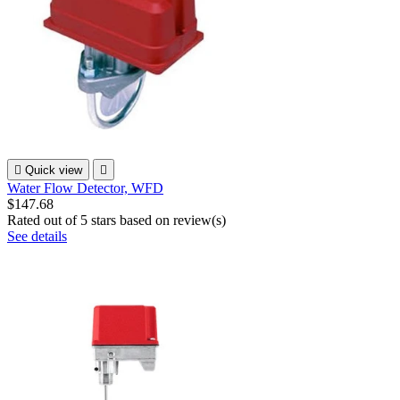

Quick view

Water Flow Detector, WFD
$147.68
Rated
out of 5 stars based on
review(s)
See details