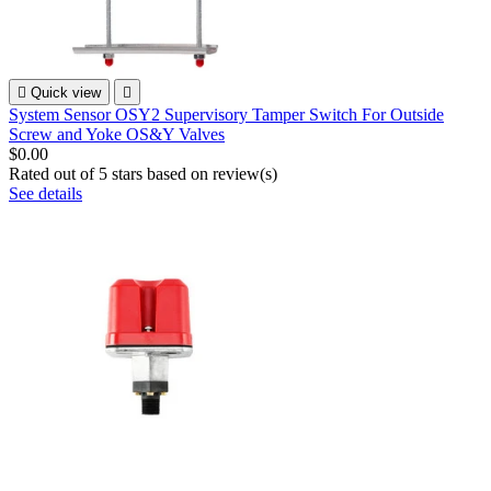

Quick view

System Sensor OSY2 Supervisory Tamper Switch For Outside
Screw and Yoke OS&Y Valves
$0.00
Rated
out of 5 stars based on
review(s)
See details