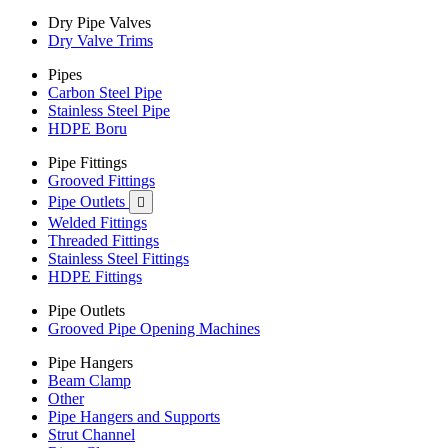
Dry Pipe Valves
Dry Valve Trims
Pipes
Carbon Steel Pipe
Stainless Steel Pipe
HDPE Boru
Pipe Fittings
Grooved Fittings
Pipe Outlets

Welded Fittings
Threaded Fittings
Stainless Steel Fittings
HDPE Fittings
Pipe Outlets
Grooved Pipe Opening Machines
Pipe Hangers
Beam Clamp
Other
Pipe Hangers and Supports
Strut Channel