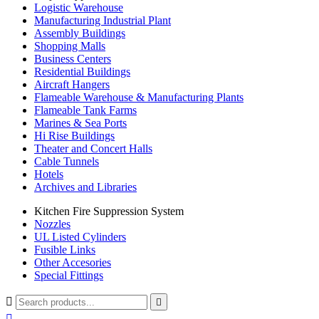
Logistic Warehouse
Manufacturing Industrial Plant
Assembly Buildings
Shopping Malls
Business Centers
Residential Buildings
Aircraft Hangers
Flameable Warehouse & Manufacturing Plants
Flameable Tank Farms
Marines & Sea Ports
Hi Rise Buildings
Theater and Concert Halls
Cable Tunnels
Hotels
Archives and Libraries
Kitchen Fire Suppression System
Nozzles
UL Listed Cylinders
Fusible Links
Other Accesories
Special Fittings


