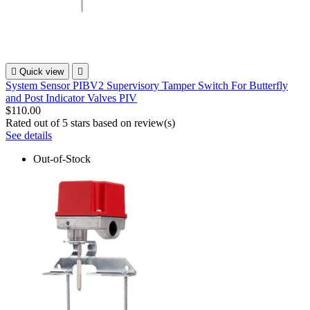

Quick view

System Sensor PIBV2 Supervisory Tamper Switch For Butterfly
and Post Indicator Valves PIV
$110.00
Rated
out of 5 stars based on
review(s)
See details
Out-of-Stock