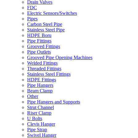
Drain Valves
FDC
Electric Sensors/Switches
Pipes
Carbon Steel Pipe
Stainless Steel Pipe
HDPE Boru
Pipe Fittings
Grooved Fittings
Pipe Outlets
Grooved Pipe Opening Machines
Welded Fittings
Threaded Fittings
Stainless Steel Fittings
HDPE Fittings
Pipe Hangers
Beam Clamp
Other
Pipe Hangers and Supports
Strut Channel
Riser Clamp
U Bolts
Clevis Hanger
Pipe Strap
Swivel Hanger