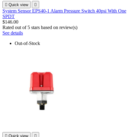

Quick view

System Sensor EPS40-1 Alarm Pressure Switch 40psi With One
SPDT
$146.00
Rated
out of 5 stars based on
review(s)
See details
Out-of-Stock

Quick view
