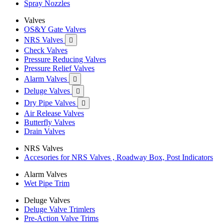
Spray Nozzles
Valves
OS&Y Gate Valves
NRS Valves

Check Valves
Pressure Reducing Valves
Pressure Relief Valves
Alarm Valves

Deluge Valves

Dry Pipe Valves

Air Release Valves
Butterfly Valves
Drain Valves
NRS Valves
Accesories for NRS Valves , Roadway Box, Post Indicators
Alarm Valves
Wet Pipe Trim
Deluge Valves
Deluge Valve Trimlers
Pre-Action Valve Trims