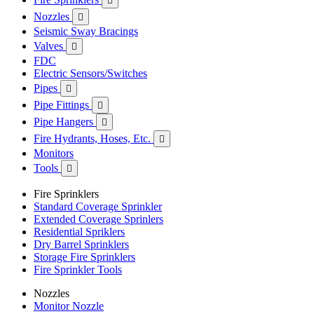

Nozzles

Seismic Sway Bracings
Valves

FDC
Electric Sensors/Switches
Pipes

Pipe Fittings

Pipe Hangers

Fire Hydrants, Hoses, Etc.

Monitors
Tools

Fire Sprinklers
Standard Coverage Sprinkler
Extended Coverage Sprinlers
Residential Spriklers
Dry Barrel Sprinklers
Storage Fire Sprinklers
Fire Sprinkler Tools
Nozzles
Monitor Nozzle