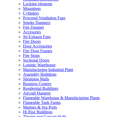
Locking elements
Mountings
Cylinders
Powered Ventilation Fans
Smoke Dampers
Fire Damper
Accesories
Jet Exhaust Fans
Fire Doors
Door Accessories
Fire Door Frames
Fire Stops
Sectional Doors
Logistic Warehouse
Manufacturing Industrial Plant
Assembly Buildings
Shopping Malls
Business Centers
Residential Buildings
Aircraft Hangers
Flameable Warehouse & Manufacturing Plants
Flameable Tank Farms
Marines & Sea Ports
Hi Rise Buildings
Theater and Concert Halls