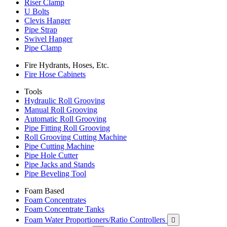
Riser Clamp
U Bolts
Clevis Hanger
Pipe Strap
Swivel Hanger
Pipe Clamp
Fire Hydrants, Hoses, Etc.
Fire Hose Cabinets
Tools
Hydraulic Roll Grooving
Manual Roll Grooving
Automatic Roll Grooving
Pipe Fitting Roll Grooving
Roll Grooving Cutting Machine
Pipe Cutting Machine
Pipe Hole Cutter
Pipe Jacks and Stands
Pipe Beveling Tool
Foam Based
Foam Concentrates
Foam Concentrate Tanks
Foam Water Proportioners/Ratio Controllers
