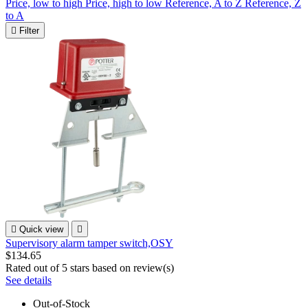
Price, low to high
Price, high to low
Reference, A to Z
Reference, Z
to A

Filter

Quick view

Supervisory alarm tamper switch,OSY
$134.65
Rated
out of 5 stars based on
review(s)
See details
Out-of-Stock