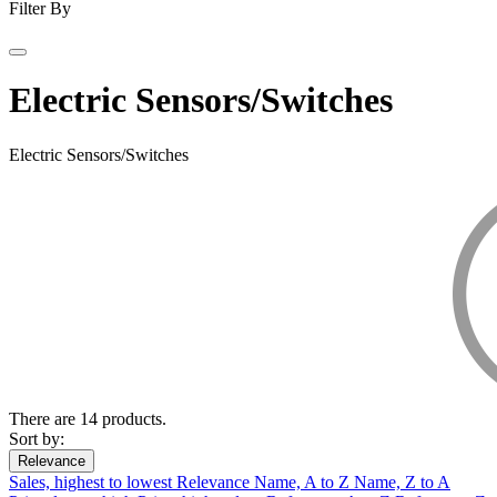
Filter By
Electric Sensors/Switches
Electric Sensors/Switches
There are 14 products.
Sort by:
Relevance
Sales, highest to lowest
Relevance
Name, A to Z
Name, Z to A