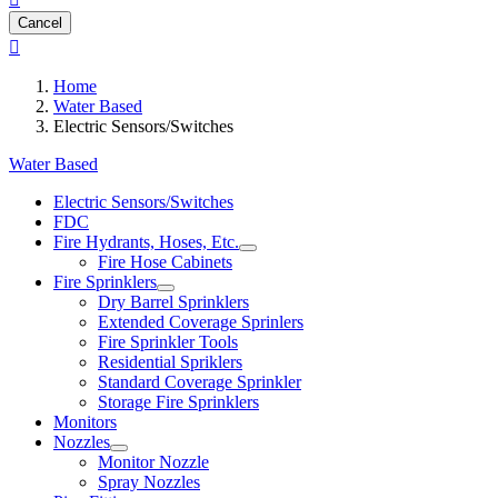
Cancel

Home
Water Based
Electric Sensors/Switches
Water Based
Electric Sensors/Switches
FDC
Fire Hydrants, Hoses, Etc.
Fire Hose Cabinets
Fire Sprinklers
Dry Barrel Sprinklers
Extended Coverage Sprinlers
Fire Sprinkler Tools
Residential Spriklers
Standard Coverage Sprinkler
Storage Fire Sprinklers
Monitors
Nozzles
Monitor Nozzle
Spray Nozzles