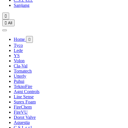
C.S.I. s.r.l.
Sanjiang


All
Home

Tyco
Lede
YS
Volon
Cla-Val
Tornatech
Utterly
Puhui
TeknoFire
Agni Controls
Line Sense
Surex Foam
FireChem
FireVU
Dorot Valve
Aquestia
C.S.I. s.r.l.