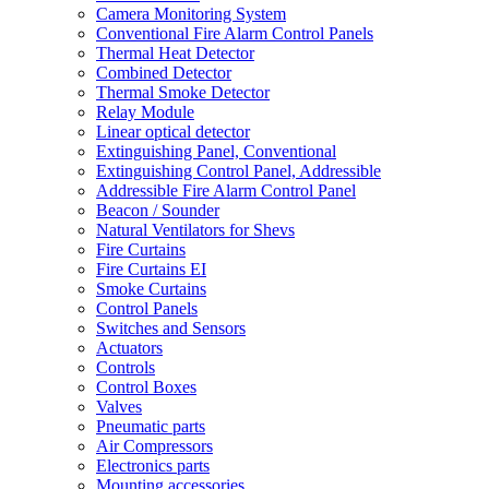
Camera Monitoring System
Conventional Fire Alarm Control Panels
Thermal Heat Detector
Combined Detector
Thermal Smoke Detector
Relay Module
Linear optical detector
Extinguishing Panel, Conventional
Extinguishing Control Panel, Addressible
Addressible Fire Alarm Control Panel
Beacon / Sounder
Natural Ventilators for Shevs
Fire Curtains
Fire Curtains EI
Smoke Curtains
Control Panels
Switches and Sensors
Actuators
Controls
Control Boxes
Valves
Pneumatic parts
Air Compressors
Electronics parts
Mounting accessories