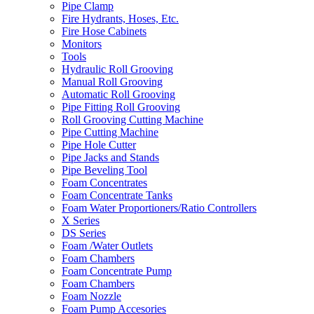
Pipe Clamp
Fire Hydrants, Hoses, Etc.
Fire Hose Cabinets
Monitors
Tools
Hydraulic Roll Grooving
Manual Roll Grooving
Automatic Roll Grooving
Pipe Fitting Roll Grooving
Roll Grooving Cutting Machine
Pipe Cutting Machine
Pipe Hole Cutter
Pipe Jacks and Stands
Pipe Beveling Tool
Foam Concentrates
Foam Concentrate Tanks
Foam Water Proportioners/Ratio Controllers
X Series
DS Series
Foam /Water Outlets
Foam Chambers
Foam Concentrate Pump
Foam Chambers
Foam Nozzle
Foam Pump Accesories