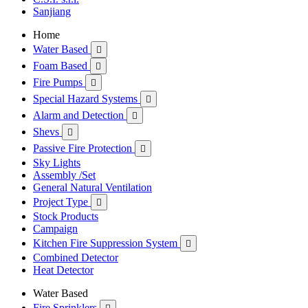
Sanjiang
Home
Water Based

Foam Based

Fire Pumps

Special Hazard Systems

Alarm and Detection

Shevs

Passive Fire Protection

Sky Lights
Assembly /Set
General Natural Ventilation
Project Type

Stock Products
Campaign
Kitchen Fire Suppression System

Combined Detector
Heat Detector
Water Based
Fire Sprinklers