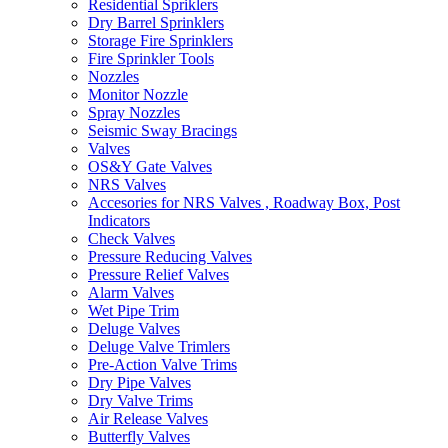
Residential Spriklers
Dry Barrel Sprinklers
Storage Fire Sprinklers
Fire Sprinkler Tools
Nozzles
Monitor Nozzle
Spray Nozzles
Seismic Sway Bracings
Valves
OS&Y Gate Valves
NRS Valves
Accesories for NRS Valves , Roadway Box, Post
Indicators
Check Valves
Pressure Reducing Valves
Pressure Relief Valves
Alarm Valves
Wet Pipe Trim
Deluge Valves
Deluge Valve Trimlers
Pre-Action Valve Trims
Dry Pipe Valves
Dry Valve Trims
Air Release Valves
Butterfly Valves