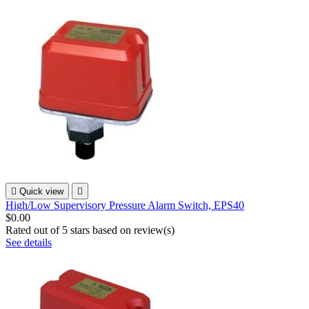

Quick view

High/Low Supervisory Pressure Alarm Switch, EPS40
$0.00
Rated
out of 5 stars based on
review(s)
See details