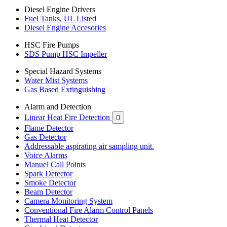
Diesel Engine Drivers
Fuel Tanks, UL Listed
Diesel Engine Accesories
HSC Fire Pumps
SDS Pump HSC Impeller
Special Hazard Systems
Water Mist Systems
Gas Based Extinguishing
Alarm and Detection
Linear Heat Fire Detection

Flame Detector
Gas Detector
Addressable aspirating air sampling unit.
Voice Alarms
Manuel Call Points
Spark Detector
Smoke Detector
Beam Detector
Camera Monitoring System
Conventional Fire Alarm Control Panels
Thermal Heat Detector