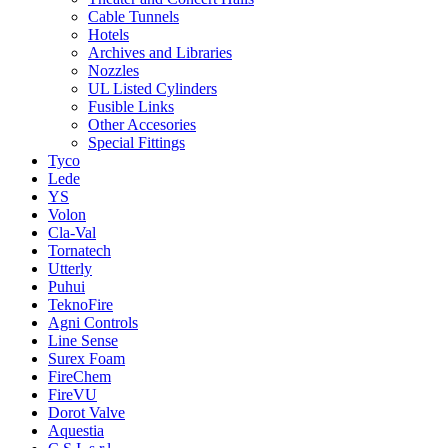
Cable Tunnels
Hotels
Archives and Libraries
Nozzles
UL Listed Cylinders
Fusible Links
Other Accesories
Special Fittings
Tyco
Lede
YS
Volon
Cla-Val
Tornatech
Utterly
Puhui
TeknoFire
Agni Controls
Line Sense
Surex Foam
FireChem
FireVU
Dorot Valve
Aquestia