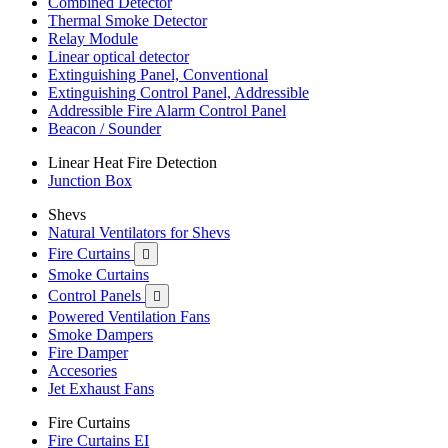
Combined Detector
Thermal Smoke Detector
Relay Module
Linear optical detector
Extinguishing Panel, Conventional
Extinguishing Control Panel, Addressible
Addressible Fire Alarm Control Panel
Beacon / Sounder
Linear Heat Fire Detection
Junction Box
Shevs
Natural Ventilators for Shevs
Fire Curtains

Smoke Curtains
Control Panels

Powered Ventilation Fans
Smoke Dampers
Fire Damper
Accesories
Jet Exhaust Fans
Fire Curtains
Fire Curtains EI