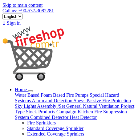
Skip to main content
Call us: +90-537-3082281

Sign in
Home
Water Based
Foam Based
Fire Pumps
Special Hazard
Systems
Alarm and Detection
Shevs
Passive Fire Protection
Sky Lights
Assembly /Set
General Natural Ventilation
Project
Type
Stock Products
Campaign
Kitchen Fire Suppression
System
Combined Detector
Heat Detector
Fire Sprinklers
Standard Coverage Sprinkler
Extended Coverage Sprinlers