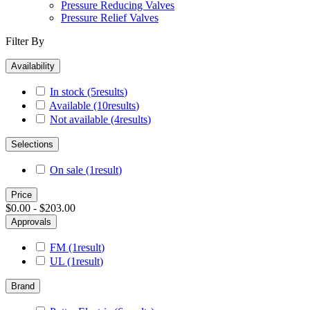
Pressure Reducing Valves
Pressure Relief Valves
Filter By
Availability
In stock
(5
results
)
Available
(10
results
)
Not available
(4
results
)
Selections
On sale
(1
result
)
Price
$0.00 - $203.00
Approvals
FM
(1
result
)
UL
(1
result
)
Brand