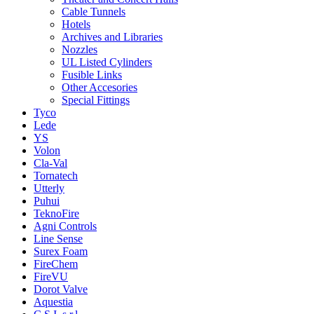
Cable Tunnels
Hotels
Archives and Libraries
Nozzles
UL Listed Cylinders
Fusible Links
Other Accesories
Special Fittings
Tyco
Lede
YS
Volon
Cla-Val
Tornatech
Utterly
Puhui
TeknoFire
Agni Controls
Line Sense
Surex Foam
FireChem
FireVU
Dorot Valve
Aquestia