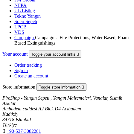
NFPA
UL Listing
Tekno Yangın
Solar Sepeti
LPCB
VDS
Campaign
Campaign - Fire Protections, Water Based, Foam
Based Extinguishings
Your account
Toggle your account links

Order tracking
Sign in
Create an account
Store information
Toggle store information

FireShop - Yangın Sepeti , Yangın Malzemeleri, Vanalar, Sismik
Askılar
Acıbadem caddesi A2 Blok D4 Acıbadem
Kadıköy
34718 Istanbul
Türkiye

+90-537-3082281