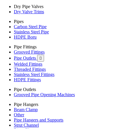
Dry Pipe Valves
Dry Valve Trims
Pipes
Carbon Steel Pipe
Stainless Steel Pipe
HDPE Boru
Pipe Fittings
Grooved Fittings
Pipe Outlets

Welded Fittings
Threaded Fittings
Stainless Steel Fittings
HDPE Fittings
Pipe Outlets
Grooved Pipe Opening Machines
Pipe Hangers
Beam Clamp
Other
Pipe Hangers and Supports
Strut Channel