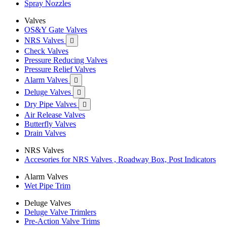
Spray Nozzles
Valves
OS&Y Gate Valves
NRS Valves

Check Valves
Pressure Reducing Valves
Pressure Relief Valves
Alarm Valves

Deluge Valves

Dry Pipe Valves

Air Release Valves
Butterfly Valves
Drain Valves
NRS Valves
Accesories for NRS Valves , Roadway Box, Post Indicators
Alarm Valves
Wet Pipe Trim
Deluge Valves
Deluge Valve Trimlers
Pre-Action Valve Trims