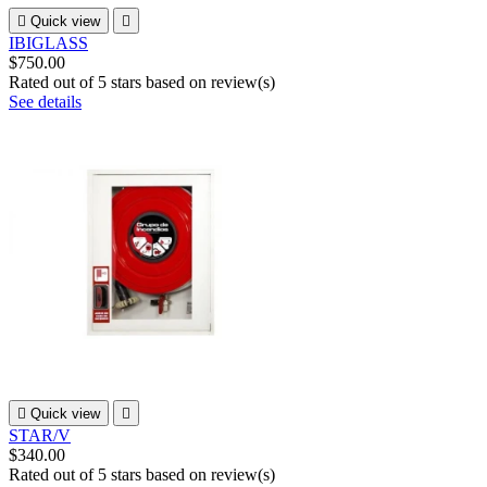

Quick view

IBIGLASS
$750.00
Rated
out of 5 stars based on
review(s)
See details

Quick view

STAR/V
$340.00
Rated
out of 5 stars based on
review(s)