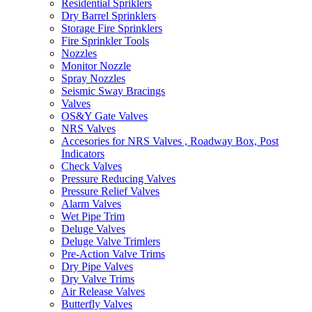
Residential Spriklers
Dry Barrel Sprinklers
Storage Fire Sprinklers
Fire Sprinkler Tools
Nozzles
Monitor Nozzle
Spray Nozzles
Seismic Sway Bracings
Valves
OS&Y Gate Valves
NRS Valves
Accesories for NRS Valves , Roadway Box, Post
Indicators
Check Valves
Pressure Reducing Valves
Pressure Relief Valves
Alarm Valves
Wet Pipe Trim
Deluge Valves
Deluge Valve Trimlers
Pre-Action Valve Trims
Dry Pipe Valves
Dry Valve Trims
Air Release Valves
Butterfly Valves