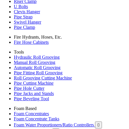
Riser Clamp
U Bolts
Clevis Hanger
Pipe Strap
Swivel Hanger
Pipe Clamp
Fire Hydrants, Hoses, Etc.
Fire Hose Cabinets
Tools
Hydraulic Roll Grooving
Manual Roll Grooving
Automatic Roll Grooving
Pipe Fitting Roll Grooving
Roll Grooving Cutting Machine
Pipe Cutting Machine
Pipe Hole Cutter
Pipe Jacks and Stands
Pipe Beveling Tool
Foam Based
Foam Concentrates
Foam Concentrate Tanks
Foam Water Proportioners/Ratio Controllers
