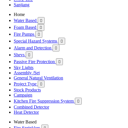
Sanjiang
Home
Water Based

Foam Based

Fire Pumps

Special Hazard Systems

Alarm and Detection

Shevs

Passive Fire Protection

Sky Lights
Assembly /Set
General Natural Ventilation
Project Type

Stock Products
Campaign
Kitchen Fire Suppression System

Combined Detector
Heat Detector
Water Based
Fire Sprinklers