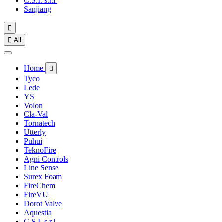
C.S.I. s.r.l.
Sanjiang


All
Home

Tyco
Lede
YS
Volon
Cla-Val
Tornatech
Utterly
Puhui
TeknoFire
Agni Controls
Line Sense
Surex Foam
FireChem
FireVU
Dorot Valve
Aquestia
C.S.I. s.r.l.