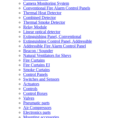
Camera Monitoring System
Conventional Fire Alarm Control Panels
Thermal Heat Detector
Combined Detector
Thermal Smoke Detector
Relay Module
Linear optical detector
Extinguishing Panel, Conventional
Extinguishing Control Panel, Addressible
Addressible Fire Alarm Control Panel
Beacon / Sounder
Natural Ventilators for Shevs
Fire Curtains
Fire Curtains EI
Smoke Curtains
Control Panels
Switches and Sensors
Actuators
Controls
Control Boxes
Valves
Pneumatic parts
Air Compressors
Electronics parts
Mounting accessories