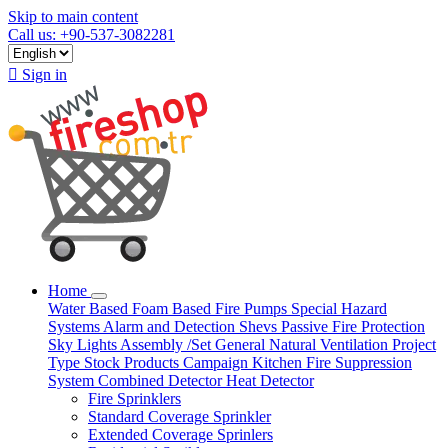
Skip to main content
Call us: +90-537-3082281

Sign in
Home
Water Based
Foam Based
Fire Pumps
Special Hazard
Systems
Alarm and Detection
Shevs
Passive Fire Protection
Sky Lights
Assembly /Set
General Natural Ventilation
Project
Type
Stock Products
Campaign
Kitchen Fire Suppression
System
Combined Detector
Heat Detector
Fire Sprinklers
Standard Coverage Sprinkler
Extended Coverage Sprinlers