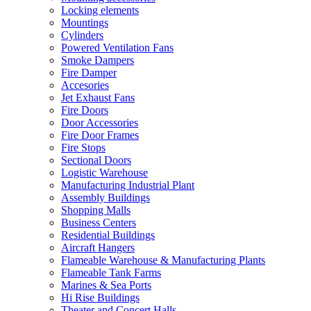
Locking elements
Mountings
Cylinders
Powered Ventilation Fans
Smoke Dampers
Fire Damper
Accesories
Jet Exhaust Fans
Fire Doors
Door Accessories
Fire Door Frames
Fire Stops
Sectional Doors
Logistic Warehouse
Manufacturing Industrial Plant
Assembly Buildings
Shopping Malls
Business Centers
Residential Buildings
Aircraft Hangers
Flameable Warehouse & Manufacturing Plants
Flameable Tank Farms
Marines & Sea Ports
Hi Rise Buildings
Theater and Concert Halls