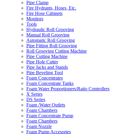
Pipe Clamp
Fire Hydrants, Hoses, Etc.
Fire Hose Cabinets
Monitors
Tools
Hydraulic Roll Grooving
Manual Roll Grooving
Automatic Roll Grooving
Pipe Fitting Roll Grooving
Roll Grooving Cutting Machine
Pipe Cutting Machine
Pipe Hole Cutter
Pipe Jacks and Stands
Pipe Beveling Tool
Foam Concentrates
Foam Concentrate Tanks
Foam Water Proportioners/Ratio Controllers
X Series
DS Series
Foam /Water Outlets
Foam Chambers
Foam Concentrate Pump
Foam Chambers
Foam Nozzle
Foam Pump Accesories