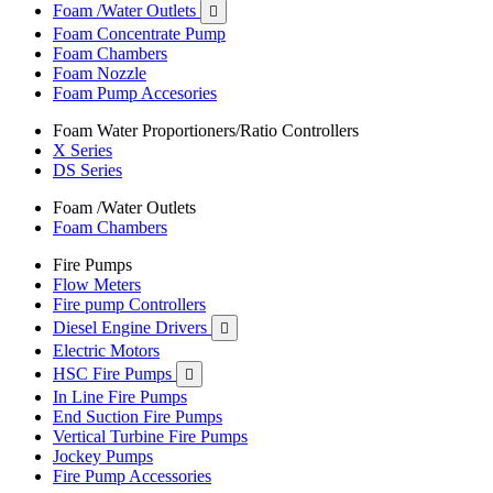
Foam /Water Outlets

Foam Concentrate Pump
Foam Chambers
Foam Nozzle
Foam Pump Accesories
Foam Water Proportioners/Ratio Controllers
X Series
DS Series
Foam /Water Outlets
Foam Chambers
Fire Pumps
Flow Meters
Fire pump Controllers
Diesel Engine Drivers

Electric Motors
HSC Fire Pumps

In Line Fire Pumps
End Suction Fire Pumps
Vertical Turbine Fire Pumps
Jockey Pumps
Fire Pump Accessories