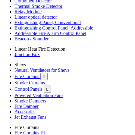
Combined Detector
Thermal Smoke Detector
Relay Module
Linear optical detector
Extinguishing Panel, Conventional
Extinguishing Control Panel, Addressible
Addressible Fire Alarm Control Panel
Beacon / Sounder
Linear Heat Fire Detection
Junction Box
Shevs
Natural Ventilators for Shevs
Fire Curtains

Smoke Curtains
Control Panels

Powered Ventilation Fans
Smoke Dampers
Fire Damper
Accesories
Jet Exhaust Fans
Fire Curtains
Fire Curtains EI