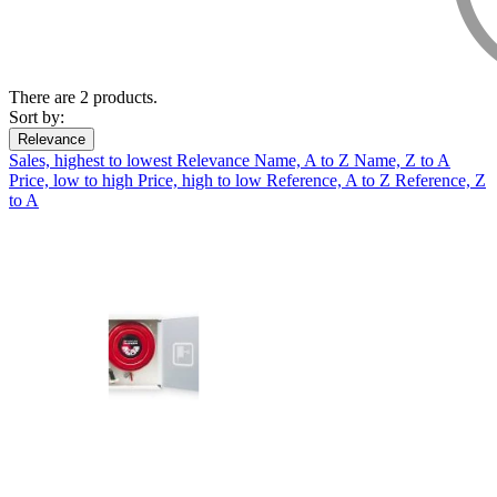
There are 2 products.
Sort by:
Relevance
Sales, highest to lowest
Relevance
Name, A to Z
Name, Z to A
Price, low to high
Price, high to low
Reference, A to Z
Reference, Z
to A