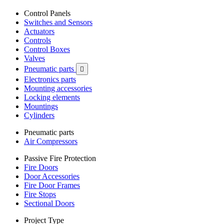
Control Panels
Switches and Sensors
Actuators
Controls
Control Boxes
Valves
Pneumatic parts

Electronics parts
Mounting accessories
Locking elements
Mountings
Cylinders
Pneumatic parts
Air Compressors
Passive Fire Protection
Fire Doors
Door Accessories
Fire Door Frames
Fire Stops
Sectional Doors
Project Type