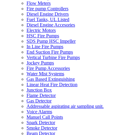
Flow Meters
Fire pump Controllers
Diesel Engine Drivers
Fuel Tanks, UL Listed
Diesel Engine Accesories
Electric Motors
HSC Fire Pumps
SDS Pump HSC Impeller
In Line Fire Pumps
End Suction Fire Pumps
Vertical Turbine Fire Pumps
Jockey Pumps
Fire Pump Accessories
Water Mist Systems
Gas Based Extinguishing
Linear Heat Fire Detection
Junction Box
Flame Detector
Gas Detector
Addressable aspirating air sampling unit.
Voice Alarms
Manuel Call Points
Spark Detector
Smoke Detector
Beam Detector