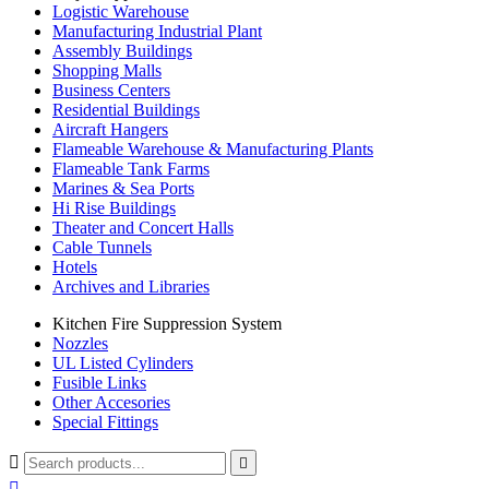
Logistic Warehouse
Manufacturing Industrial Plant
Assembly Buildings
Shopping Malls
Business Centers
Residential Buildings
Aircraft Hangers
Flameable Warehouse & Manufacturing Plants
Flameable Tank Farms
Marines & Sea Ports
Hi Rise Buildings
Theater and Concert Halls
Cable Tunnels
Hotels
Archives and Libraries
Kitchen Fire Suppression System
Nozzles
UL Listed Cylinders
Fusible Links
Other Accesories
Special Fittings


