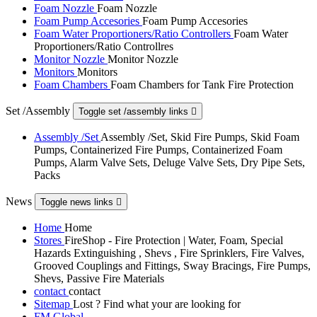
Foam Nozzle
Foam Nozzle
Foam Pump Accesories
Foam Pump Accesories
Foam Water Proportioners/Ratio Controllers
Foam Water
Proportioners/Ratio Controllres
Monitor Nozzle
Monitor Nozzle
Monitors
Monitors
Foam Chambers
Foam Chambers for Tank Fire Protection
Set /Assembly
Toggle set /assembly links

Assembly /Set
Assembly /Set, Skid Fire Pumps, Skid Foam
Pumps, Containerized Fire Pumps, Containerized Foam
Pumps, Alarm Valve Sets, Deluge Valve Sets, Dry Pipe Sets,
Packs
News
Toggle news links

Home
Home
Stores
FireShop - Fire Protection | Water, Foam, Special
Hazards Extinguishing , Shevs , Fire Sprinklers, Fire Valves,
Grooved Couplings and Fittings, Sway Bracings, Fire Pumps,
Shevs, Passive Fire Materials
contact
contact
Sitemap
Lost ? Find what your are looking for
FM Global