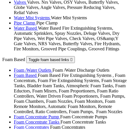
Valves
Valves. Nrs Valves, OSY Valves, Butterfly Valves,
Globe Valves, Angle Valves, Pressure Reducing Valves,
Reliaf Valves
Water Mist Systems
Water Mist Systems
Pipe Clamp
Pipe Clamp
Water Based
Water Based Fire Extinguishing Systems,
Automatic Sprinklers, Spray Nozzles, Deluge Valves, Dry
Pipe Valves, Wet Pipe Valves, Check Valves, OS&amp;Y
Gate Valves, NRS Valves, Butterfly Valves, Fire Hydrants,
Fire Monitors, Grooved Pipe Couplings, Grooved Fittings
Foam Based
Toggle foam based links

Foam /Water Outlets
Foam /Water Discharge Outlets
Foam Based
Foam Based Fire Extinguishing Systems , Foam
Concentrats, Foam Fire Extinguishing Systems, Foam Storage
Tanks, Bladder foam Tanks, Atmospheric Foam Tanks, Foam
Eductors, Foam Mixers, Foam Proportioners, Foam Ratio
Controllers, Water Driven Foam Proportioners, Foam Pumps,
Foam Chambers, Foam Nozzles, Foam Monitors, Foam
Remote Monitors, Automatic Foam Monitors, Remote
Controlled, Ratio Controllers, Foam Pumps, Foam Nozzles
Foam Concentrate Pump
Foam Concentrate Pumps
Foam Concentrate Tanks
Foam Concentrate Tanks
Foam Concentrates
Foam Concentrates