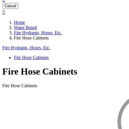
Cancel

Home
Water Based
Fire Hydrants, Hoses, Etc.
Fire Hose Cabinets
Fire Hydrants, Hoses, Etc.
Fire Hose Cabinets
Fire Hose Cabinets
Fire Hose Cabinets