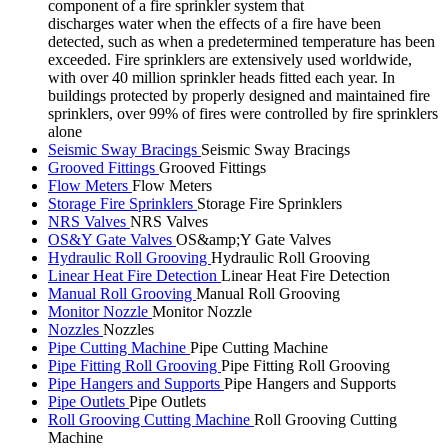
component of a fire sprinkler system that
discharges water when the effects of a fire have been
detected, such as when a predetermined temperature has been
exceeded. Fire sprinklers are extensively used worldwide,
with over 40 million sprinkler heads fitted each year. In
buildings protected by properly designed and maintained fire
sprinklers, over 99% of fires were controlled by fire sprinklers
alone
Seismic Sway Bracings
Seismic Sway Bracings
Grooved Fittings
Grooved Fittings
Flow Meters
Flow Meters
Storage Fire Sprinklers
Storage Fire Sprinklers
NRS Valves
NRS Valves
OS&Y Gate Valves
OS&amp;Y Gate Valves
Hydraulic Roll Grooving
Hydraulic Roll Grooving
Linear Heat Fire Detection
Linear Heat Fire Detection
Manual Roll Grooving
Manual Roll Grooving
Monitor Nozzle
Monitor Nozzle
Nozzles
Nozzles
Pipe Cutting Machine
Pipe Cutting Machine
Pipe Fitting Roll Grooving
Pipe Fitting Roll Grooving
Pipe Hangers and Supports
Pipe Hangers and Supports
Pipe Outlets
Pipe Outlets
Roll Grooving Cutting Machine
Roll Grooving Cutting
Machine