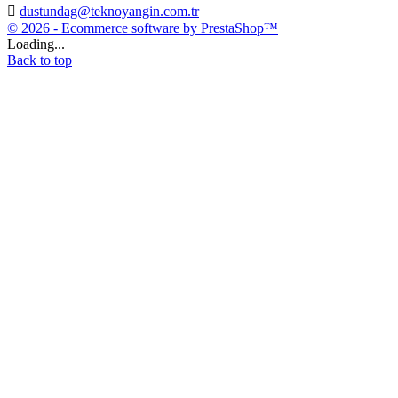

dustundag@teknoyangin.com.tr
© 2026 - Ecommerce software by PrestaShop™
Loading...
Back to top