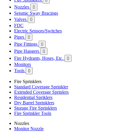

Nozzles

Seismic Sway Bracings
Valves

FDC
Electric Sensors/Switches
Pipes

Pipe Fittings

Pipe Hangers

Fire Hydrants, Hoses, Etc.

Monitors
Tools

Fire Sprinklers
Standard Coverage Sprinkler
Extended Coverage Sprinlers
Residential Spriklers
Dry Barrel Sprinklers
Storage Fire Sprinklers
Fire Sprinkler Tools
Nozzles
Monitor Nozzle