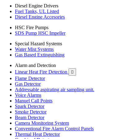
Diesel Engine Drivers
Fuel Tanks, UL Listed
Diesel Engine Accesories
HSC Fire Pumps
SDS Pump HSC Impeller
Special Hazard Systems
Water Mist Systems
Gas Based Extinguishing
Alarm and Detection
Linear Heat Fire Detection

Flame Detector
Gas Detector
Addressable aspirating air sampling unit.
Voice Alarms
Manuel Call Points
Spark Detector
Smoke Detector
Beam Detector
Camera Monitoring System
Conventional Fire Alarm Control Panels
Thermal Heat Detector