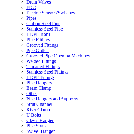
Drain Valves
FDC
Electric Sensors/Switches
Pipes
Carbon Steel Pipe
Stainless Steel Pipe
HDPE Boru
Pipe Fittings
Grooved Fittings
Pipe Outlets
Grooved Pipe Opening Machines
Welded Fittings
Threaded Fittings
Stainless Steel Fittings
HDPE Fittings
Pipe Hangers
Beam Clamp
Other
Pipe Hangers and Supports
Strut Channel
Riser Clamp
U Bolts
Clevis Hanger
Pipe Strap
Swivel Hanger