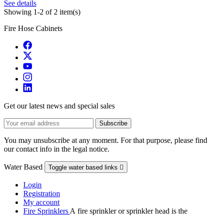
See details
Showing 1-2 of 2 item(s)
Fire Hose Cabinets
Get our latest news and special sales
You may unsubscribe at any moment. For that purpose, please find
our contact info in the legal notice.
Water Based
Toggle water based links

Login
Registration
My account
Fire Sprinklers
A fire sprinkler or sprinkler head is the