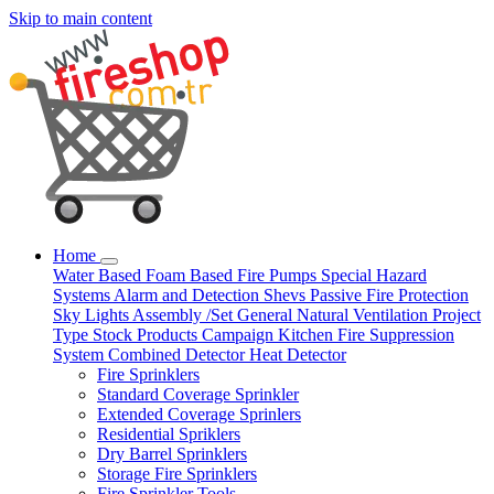
Skip to main content
Home
Water Based
Foam Based
Fire Pumps
Special Hazard
Systems
Alarm and Detection
Shevs
Passive Fire Protection
Sky Lights
Assembly /Set
General Natural Ventilation
Project
Type
Stock Products
Campaign
Kitchen Fire Suppression
System
Combined Detector
Heat Detector
Fire Sprinklers
Standard Coverage Sprinkler
Extended Coverage Sprinlers
Residential Spriklers
Dry Barrel Sprinklers
Storage Fire Sprinklers
Fire Sprinkler Tools