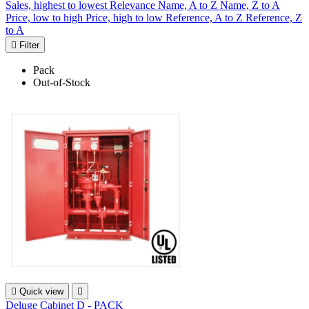
Sales, highest to lowest
Relevance
Name, A to Z
Name, Z to A
Price, low to high
Price, high to low
Reference, A to Z
Reference, Z
to A

Filter
Pack
Out-of-Stock

Quick view

Deluge Cabinet D - PACK