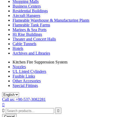
Shopping Malls
Business Centers
Residential Buildings
Aircraft Hangers
Flameable Warehouse & Manufacturing Plants
Flameable Tank Farms
Marines & Sea Ports
Hi Rise Buildings
Theater and Concert Halls
Cable Tunnels
Hotels
Archives and Libraries
Kitchen Fire Suppression System
Nozzles
UL Listed Cylinders
Fusible Links
Other Accesories
Special Fittings
Call us: +90-537-3082281



Cancel