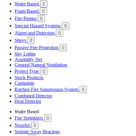
Water Based

Foam Based

Fire Pumps

Special Hazard Systems

Alarm and Detection

Shevs

Passive Fire Protection

Sky Lights
Assembly /Set
General Natural Ventilation
Project Type

Stock Products
Campaign
Kitchen Fire Suppression System

Combined Detector
Heat Detector
Water Based
Fire Sprinklers

Nozzles

Seismic Sway Bracings