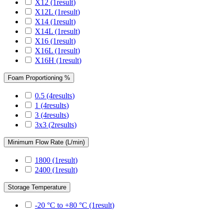
X12
(1
result
)
X12L
(1
result
)
X14
(1
result
)
X14L
(1
result
)
X16
(1
result
)
X16L
(1
result
)
X16H
(1
result
)
Foam Proportioning %
0.5
(4
results
)
1
(4
results
)
3
(4
results
)
3x3
(2
results
)
Minimum Flow Rate (L/min)
1800
(1
result
)
2400
(1
result
)
Storage Temperature
-20 °C to +80 °C
(1
result
)