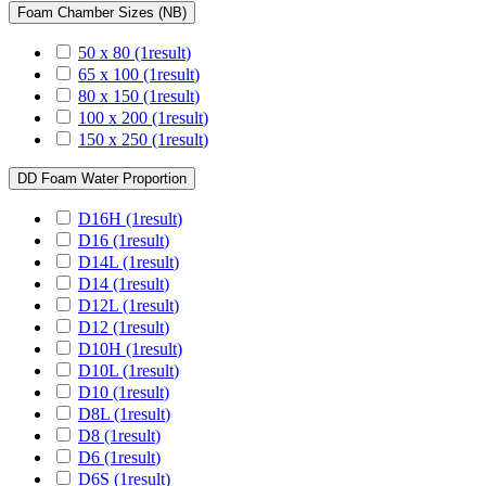
Foam Chamber Sizes (NB)
50 x 80
(1
result
)
65 x 100
(1
result
)
80 x 150
(1
result
)
100 x 200
(1
result
)
150 x 250
(1
result
)
DD Foam Water Proportion
D16H
(1
result
)
D16
(1
result
)
D14L
(1
result
)
D14
(1
result
)
D12L
(1
result
)
D12
(1
result
)
D10H
(1
result
)
D10L
(1
result
)
D10
(1
result
)
D8L
(1
result
)
D8
(1
result
)
D6
(1
result
)
D6S
(1
result
)