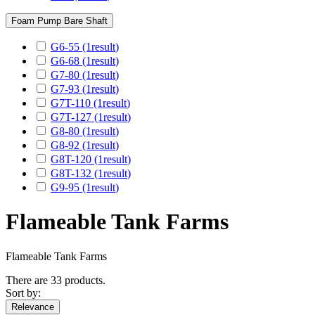
Foam Pump Bare Shaft
G6-55
(1
result
)
G6-68
(1
result
)
G7-80
(1
result
)
G7-93
(1
result
)
G7T-110
(1
result
)
G7T-127
(1
result
)
G8-80
(1
result
)
G8-92
(1
result
)
G8T-120
(1
result
)
G8T-132
(1
result
)
G9-95
(1
result
)
Flameable Tank Farms
Flameable Tank Farms
There are 33 products.
Sort by:
Relevance