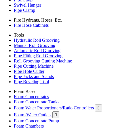
Swivel Hanger
Pipe Clamp
Fire Hydrants, Hoses, Etc.
Fire Hose Cabinets
Tools
Hydraulic Roll Grooving
Manual Roll Grooving
Automatic Roll Grooving
Pipe Fitting Roll Grooving
Roll Grooving Cutting Machine
Pipe Cutting Machine
Pipe Hole Cutter
Pipe Jacks and Stands
Pipe Beveling Tool
Foam Based
Foam Concentrates
Foam Concentrate Tanks
Foam Water Proportioners/Ratio Controllers

Foam /Water Outlets

Foam Concentrate Pump
Foam Chambers