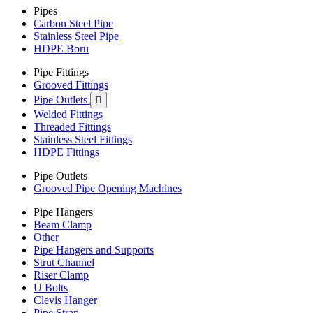
Pipes
Carbon Steel Pipe
Stainless Steel Pipe
HDPE Boru
Pipe Fittings
Grooved Fittings
Pipe Outlets

Welded Fittings
Threaded Fittings
Stainless Steel Fittings
HDPE Fittings
Pipe Outlets
Grooved Pipe Opening Machines
Pipe Hangers
Beam Clamp
Other
Pipe Hangers and Supports
Strut Channel
Riser Clamp
U Bolts
Clevis Hanger
Pipe Strap