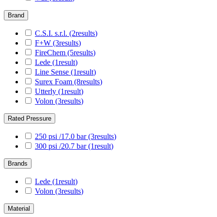
Brand
C.S.I. s.r.l.
(2
results
)
F+W
(3
results
)
FireChem
(5
results
)
Lede
(1
result
)
Line Sense
(1
result
)
Surex Foam
(8
results
)
Utterly
(1
result
)
Volon
(3
results
)
Rated Pressure
250 psi /17.0 bar
(3
results
)
300 psi /20.7 bar
(1
result
)
Brands
Lede
(1
result
)
Volon
(3
results
)
Material