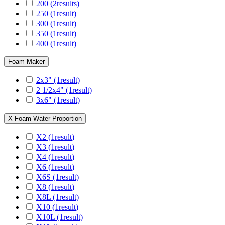
200
(2
results
)
250
(1
result
)
300
(1
result
)
350
(1
result
)
400
(1
result
)
Foam Maker
2x3"
(1
result
)
2 1/2x4"
(1
result
)
3x6"
(1
result
)
X Foam Water Proportion
X2
(1
result
)
X3
(1
result
)
X4
(1
result
)
X6
(1
result
)
X6S
(1
result
)
X8
(1
result
)
X8L
(1
result
)
X10
(1
result
)
X10L
(1
result
)