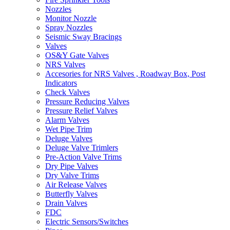
Nozzles
Monitor Nozzle
Spray Nozzles
Seismic Sway Bracings
Valves
OS&Y Gate Valves
NRS Valves
Accesories for NRS Valves , Roadway Box, Post
Indicators
Check Valves
Pressure Reducing Valves
Pressure Relief Valves
Alarm Valves
Wet Pipe Trim
Deluge Valves
Deluge Valve Trimlers
Pre-Action Valve Trims
Dry Pipe Valves
Dry Valve Trims
Air Release Valves
Butterfly Valves
Drain Valves
FDC
Electric Sensors/Switches