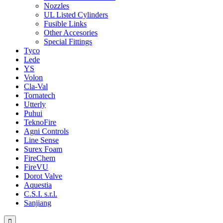
Nozzles
UL Listed Cylinders
Fusible Links
Other Accesories
Special Fittings
Tyco
Lede
YS
Volon
Cla-Val
Tornatech
Utterly
Puhui
TeknoFire
Agni Controls
Line Sense
Surex Foam
FireChem
FireVU
Dorot Valve
Aquestia
C.S.I. s.r.l.
Sanjiang
