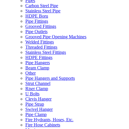
Pipes
Carbon Steel Pipe
Stainless Steel Pipe
HDPE Boru
Pipe Fittings
Grooved Fittings
Pipe Outlets
Grooved Pipe Opening Machines
Welded Fittings
Threaded Fittings
Stainless Steel Fittings
HDPE Fittings
Pipe Hangers
Beam Clamp
Other
Pipe Hangers and Supports
Strut Channel
Riser Clamp
U Bolts
Clevis Hanger
Pipe Strap
Swivel Hanger
Pipe Clamp
Fire Hydrants, Hoses, Etc.
Fire Hose Cabinets