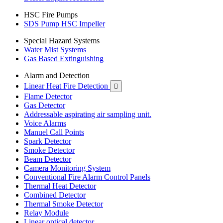
HSC Fire Pumps
SDS Pump HSC Impeller
Special Hazard Systems
Water Mist Systems
Gas Based Extinguishing
Alarm and Detection
Linear Heat Fire Detection

Flame Detector
Gas Detector
Addressable aspirating air sampling unit.
Voice Alarms
Manuel Call Points
Spark Detector
Smoke Detector
Beam Detector
Camera Monitoring System
Conventional Fire Alarm Control Panels
Thermal Heat Detector
Combined Detector
Thermal Smoke Detector
Relay Module
Linear optical detector