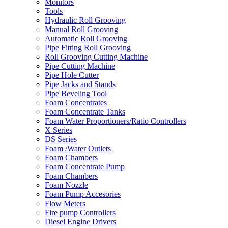
Monitors
Tools
Hydraulic Roll Grooving
Manual Roll Grooving
Automatic Roll Grooving
Pipe Fitting Roll Grooving
Roll Grooving Cutting Machine
Pipe Cutting Machine
Pipe Hole Cutter
Pipe Jacks and Stands
Pipe Beveling Tool
Foam Concentrates
Foam Concentrate Tanks
Foam Water Proportioners/Ratio Controllers
X Series
DS Series
Foam /Water Outlets
Foam Chambers
Foam Concentrate Pump
Foam Chambers
Foam Nozzle
Foam Pump Accesories
Flow Meters
Fire pump Controllers
Diesel Engine Drivers