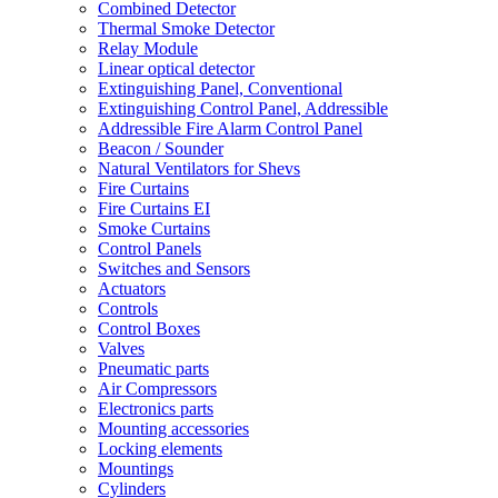
Combined Detector
Thermal Smoke Detector
Relay Module
Linear optical detector
Extinguishing Panel, Conventional
Extinguishing Control Panel, Addressible
Addressible Fire Alarm Control Panel
Beacon / Sounder
Natural Ventilators for Shevs
Fire Curtains
Fire Curtains EI
Smoke Curtains
Control Panels
Switches and Sensors
Actuators
Controls
Control Boxes
Valves
Pneumatic parts
Air Compressors
Electronics parts
Mounting accessories
Locking elements
Mountings
Cylinders