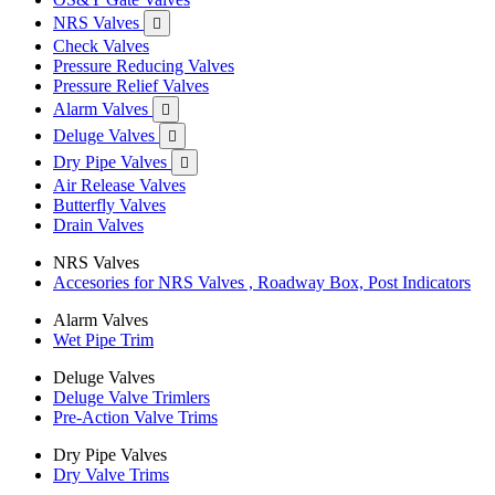
NRS Valves

Check Valves
Pressure Reducing Valves
Pressure Relief Valves
Alarm Valves

Deluge Valves

Dry Pipe Valves

Air Release Valves
Butterfly Valves
Drain Valves
NRS Valves
Accesories for NRS Valves , Roadway Box, Post Indicators
Alarm Valves
Wet Pipe Trim
Deluge Valves
Deluge Valve Trimlers
Pre-Action Valve Trims
Dry Pipe Valves
Dry Valve Trims