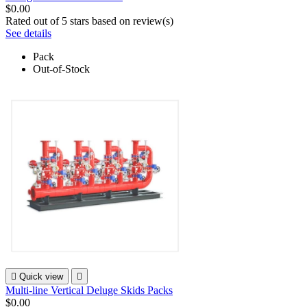
$0.00
Rated
out of 5 stars based on
review(s)
See details
Pack
Out-of-Stock

Quick view

Multi-line Vertical Deluge Skids Packs
$0.00