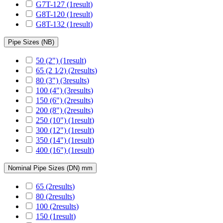
G7T-127
(1
result
)
G8T-120
(1
result
)
G8T-132
(1
result
)
Pipe Sizes (NB)
50 (2")
(1
result
)
65 (2 1⁄2)
(2
results
)
80 (3")
(3
results
)
100 (4")
(3
results
)
150 (6")
(2
results
)
200 (8")
(2
results
)
250 (10")
(1
result
)
300 (12")
(1
result
)
350 (14")
(1
result
)
400 (16")
(1
result
)
Nominal Pipe Sizes (DN) mm
65
(2
results
)
80
(2
results
)
100
(2
results
)
150
(1
result
)