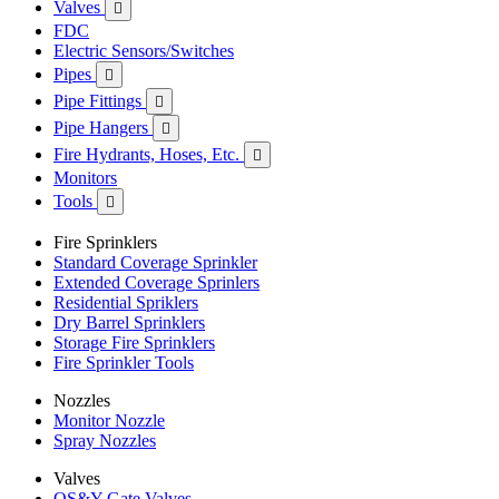
Valves

FDC
Electric Sensors/Switches
Pipes

Pipe Fittings

Pipe Hangers

Fire Hydrants, Hoses, Etc.

Monitors
Tools

Fire Sprinklers
Standard Coverage Sprinkler
Extended Coverage Sprinlers
Residential Spriklers
Dry Barrel Sprinklers
Storage Fire Sprinklers
Fire Sprinkler Tools
Nozzles
Monitor Nozzle
Spray Nozzles
Valves
OS&Y Gate Valves