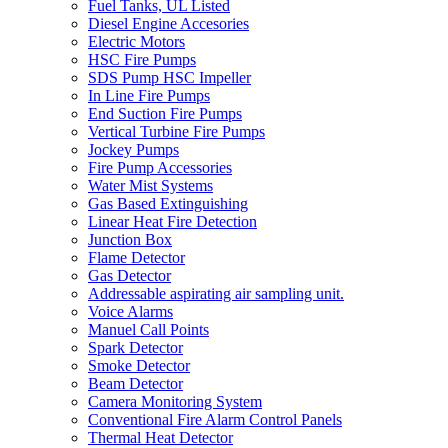
Fuel Tanks, UL Listed
Diesel Engine Accesories
Electric Motors
HSC Fire Pumps
SDS Pump HSC Impeller
In Line Fire Pumps
End Suction Fire Pumps
Vertical Turbine Fire Pumps
Jockey Pumps
Fire Pump Accessories
Water Mist Systems
Gas Based Extinguishing
Linear Heat Fire Detection
Junction Box
Flame Detector
Gas Detector
Addressable aspirating air sampling unit.
Voice Alarms
Manuel Call Points
Spark Detector
Smoke Detector
Beam Detector
Camera Monitoring System
Conventional Fire Alarm Control Panels
Thermal Heat Detector