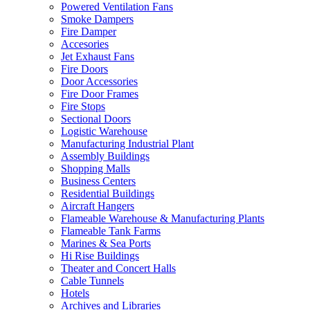
Powered Ventilation Fans
Smoke Dampers
Fire Damper
Accesories
Jet Exhaust Fans
Fire Doors
Door Accessories
Fire Door Frames
Fire Stops
Sectional Doors
Logistic Warehouse
Manufacturing Industrial Plant
Assembly Buildings
Shopping Malls
Business Centers
Residential Buildings
Aircraft Hangers
Flameable Warehouse & Manufacturing Plants
Flameable Tank Farms
Marines & Sea Ports
Hi Rise Buildings
Theater and Concert Halls
Cable Tunnels
Hotels
Archives and Libraries