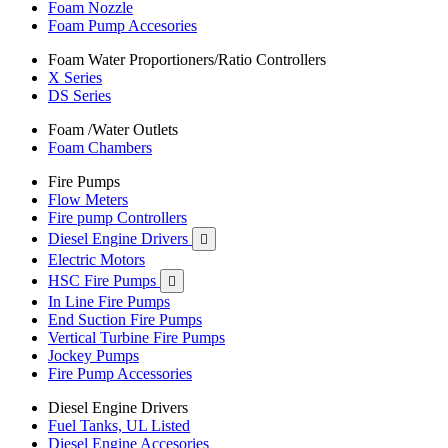
Foam Nozzle
Foam Pump Accesories
Foam Water Proportioners/Ratio Controllers
X Series
DS Series
Foam /Water Outlets
Foam Chambers
Fire Pumps
Flow Meters
Fire pump Controllers
Diesel Engine Drivers

Electric Motors
HSC Fire Pumps

In Line Fire Pumps
End Suction Fire Pumps
Vertical Turbine Fire Pumps
Jockey Pumps
Fire Pump Accessories
Diesel Engine Drivers
Fuel Tanks, UL Listed
Diesel Engine Accesories