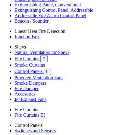
Extinguishing Panel, Conventional
Extinguishing Control Panel, Addressible
Addressible Fire Alarm Control Panel
Beacon / Sounder
Linear Heat Fire Detection
Junction Box
Shevs
Natural Ventilators for Shevs
Fire Curtains

Smoke Curtains
Control Panels

Powered Ventilation Fans
Smoke Dampers
Fire Damper
Accesories
Jet Exhaust Fans
Fire Curtains
Fire Curtains EI
Control Panels
Switches and Sensors