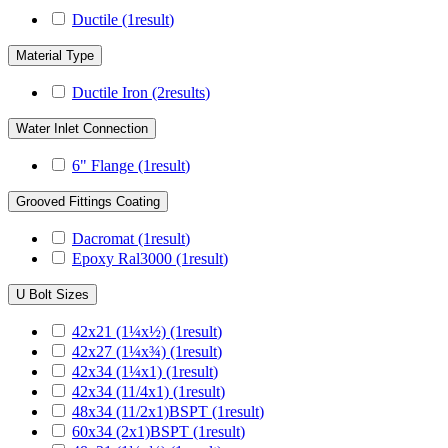
Ductile
(1
result
)
Material Type
Ductile Iron
(2
results
)
Water Inlet Connection
6" Flange
(1
result
)
Grooved Fittings Coating
Dacromat
(1
result
)
Epoxy Ral3000
(1
result
)
U Bolt Sizes
42x21 (1¼x½)
(1
result
)
42x27 (1¼x¾)
(1
result
)
42x34 (1¼x1)
(1
result
)
42x34 (11/4x1)
(1
result
)
48x34 (11/2x1)BSPT
(1
result
)
60x34 (2x1)BSPT
(1
result
)