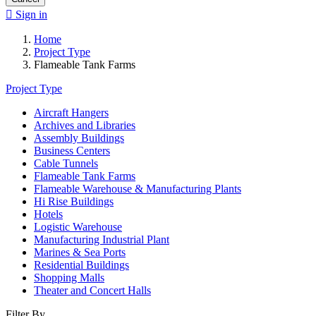

Sign in
Home
Project Type
Flameable Tank Farms
Project Type
Aircraft Hangers
Archives and Libraries
Assembly Buildings
Business Centers
Cable Tunnels
Flameable Tank Farms
Flameable Warehouse & Manufacturing Plants
Hi Rise Buildings
Hotels
Logistic Warehouse
Manufacturing Industrial Plant
Marines & Sea Ports
Residential Buildings
Shopping Malls
Theater and Concert Halls
Filter By