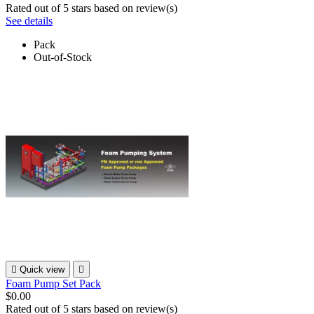
Rated
out of 5 stars based on
review(s)
See details
Pack
Out-of-Stock

Quick view

Foam Pump Set Pack
$0.00
Rated
out of 5 stars based on
review(s)