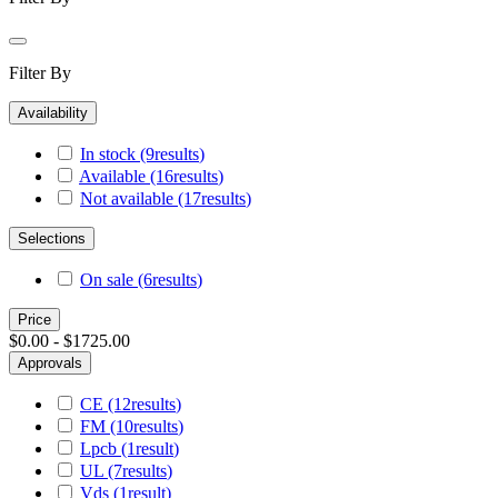
Filter By
Availability
In stock
(9
results
)
Available
(16
results
)
Not available
(17
results
)
Selections
On sale
(6
results
)
Price
$0.00 - $1725.00
Approvals
CE
(12
results
)
FM
(10
results
)
Lpcb
(1
result
)
UL
(7
results
)
Vds
(1
result
)