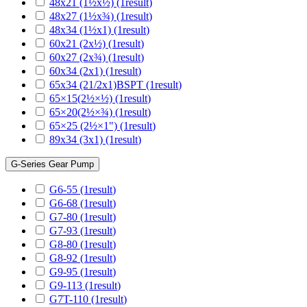
48x21 (1½x½)
(1
result
)
48x27 (1½x¾)
(1
result
)
48x34 (1½x1)
(1
result
)
60x21 (2x½)
(1
result
)
60x27 (2x¾)
(1
result
)
60x34 (2x1)
(1
result
)
65x34 (21/2x1)BSPT
(1
result
)
65×15(2½×½)
(1
result
)
65×20(2½×¾)
(1
result
)
65×25 (2½×1")
(1
result
)
89x34 (3x1)
(1
result
)
G-Series Gear Pump
G6-55
(1
result
)
G6-68
(1
result
)
G7-80
(1
result
)
G7-93
(1
result
)
G8-80
(1
result
)
G8-92
(1
result
)
G9-95
(1
result
)
G9-113
(1
result
)
G7T-110
(1
result
)