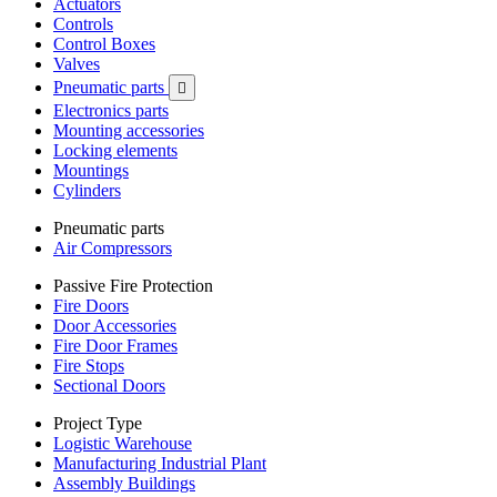
Actuators
Controls
Control Boxes
Valves
Pneumatic parts

Electronics parts
Mounting accessories
Locking elements
Mountings
Cylinders
Pneumatic parts
Air Compressors
Passive Fire Protection
Fire Doors
Door Accessories
Fire Door Frames
Fire Stops
Sectional Doors
Project Type
Logistic Warehouse
Manufacturing Industrial Plant
Assembly Buildings