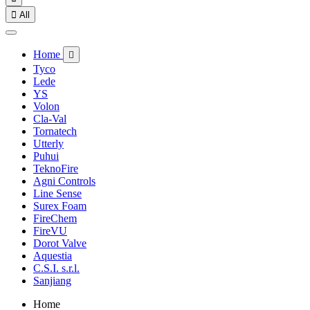

All
Home

Tyco
Lede
YS
Volon
Cla-Val
Tornatech
Utterly
Puhui
TeknoFire
Agni Controls
Line Sense
Surex Foam
FireChem
FireVU
Dorot Valve
Aquestia
C.S.I. s.r.l.
Sanjiang
Home