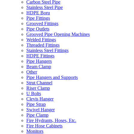
Carbon Steel Pipe
Stainless Steel Pipe
HDPE Boru
Pipe Fittings
Grooved Fittings
Pipe Outlets
Grooved Pipe Opening Machines
Welded Fittings
Threaded Fittings
Stainless Steel Fittings
HDPE Fittings
Pipe Hangers
Beam Clamp
Other
Pipe Hangers and Supports
Strut Channel
Riser Clamp
U Bolts
Clevis Hanger
Pipe Strap
Swivel Hanger
Pipe Clamp
Fire Hydrants, Hoses, Etc.
Fire Hose Cabinets
Monitors