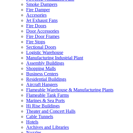
Smoke Dampers
Fire Damper
Accesories
Jet Exhaust Fans
Fire Doors
Door Accessories
Fire Door Frames
Fire Stops
Sectional Doors
Logistic Warehouse
Manufacturing Industrial Plant
Assembly Buildings
Shopping Malls
Business Centers
Residential Buildings
Aircraft Hangers
Flameable Warehouse & Manufacturing Plants
Flameable Tank Farms
Marines & Sea Ports
Hi Rise Buildings
Theater and Concert Halls
Cable Tunnels
Hotels
Archives and Libraries
Nozzles