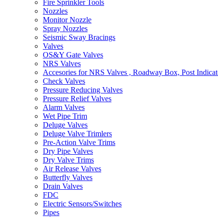
Fire Sprinkler Tools
Nozzles
Monitor Nozzle
Spray Nozzles
Seismic Sway Bracings
Valves
OS&Y Gate Valves
NRS Valves
Accesories for NRS Valves , Roadway Box, Post Indicat
Check Valves
Pressure Reducing Valves
Pressure Relief Valves
Alarm Valves
Wet Pipe Trim
Deluge Valves
Deluge Valve Trimlers
Pre-Action Valve Trims
Dry Pipe Valves
Dry Valve Trims
Air Release Valves
Butterfly Valves
Drain Valves
FDC
Electric Sensors/Switches
Pipes