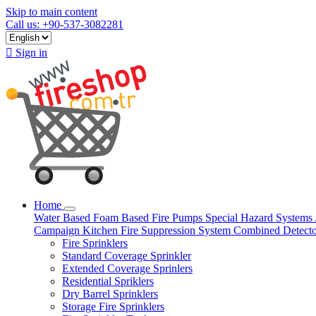
Skip to main content
Call us: +90-537-3082281

Sign in
Home
Water Based
Foam Based
Fire Pumps
Special Hazard Systems
Campaign
Kitchen Fire Suppression System
Combined Detect
Fire Sprinklers
Standard Coverage Sprinkler
Extended Coverage Sprinlers
Residential Spriklers
Dry Barrel Sprinklers
Storage Fire Sprinklers