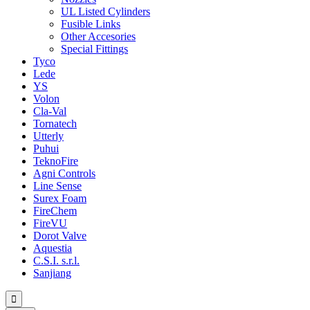
UL Listed Cylinders
Fusible Links
Other Accesories
Special Fittings
Tyco
Lede
YS
Volon
Cla-Val
Tornatech
Utterly
Puhui
TeknoFire
Agni Controls
Line Sense
Surex Foam
FireChem
FireVU
Dorot Valve
Aquestia
C.S.I. s.r.l.
Sanjiang
