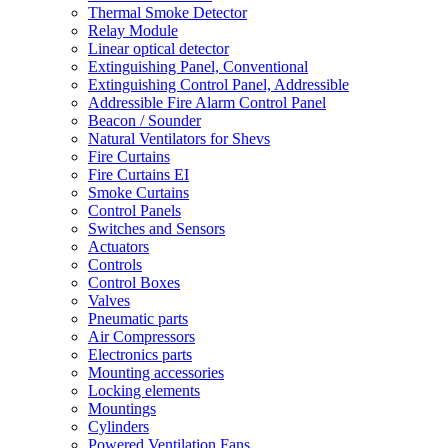
Thermal Smoke Detector
Relay Module
Linear optical detector
Extinguishing Panel, Conventional
Extinguishing Control Panel, Addressible
Addressible Fire Alarm Control Panel
Beacon / Sounder
Natural Ventilators for Shevs
Fire Curtains
Fire Curtains EI
Smoke Curtains
Control Panels
Switches and Sensors
Actuators
Controls
Control Boxes
Valves
Pneumatic parts
Air Compressors
Electronics parts
Mounting accessories
Locking elements
Mountings
Cylinders
Powered Ventilation Fans