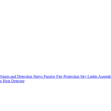
Alarm and Detection
Shevs
Passive Fire Protection
Sky Lights
Assembl
or
Heat Detector