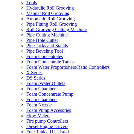
Tools
Hydraulic Roll Grooving
Manual Roll Grooving
Automatic Roll Grooving
Pipe Fitting Roll Grooving
Roll Grooving Cutting Machine
Pipe Cutting Machine
Pipe Hole Cutter
Pipe Jacks and Stands
Pipe Beveling Tool
Foam Concentrates
Foam Concentrate Tanks
Foam Water Proportioners/Ratio Controllers
X Series
DS Series
Foam /Water Outlets
Foam Chambers
Foam Concentrate Pump
Foam Chambers
Foam Nozzle
Foam Pump Accesories
Flow Meters
Fire pump Controllers
Diesel Engine Drivers
Fuel Tanks, UL Listed