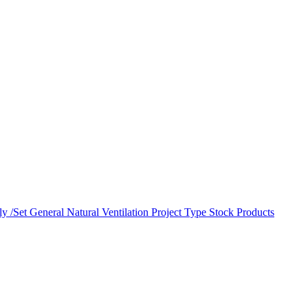
y /Set
General Natural Ventilation
Project Type
Stock Products