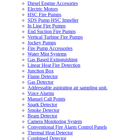
Diesel Engine Accesories
Electric Motors
HSC Fire Pumps
SDS Pump HSC Impeller
In Line Fire Pumps
End Suction Fire Pumps
Vertical Turbine Fire Pumps
Jockey Pumps
Fire Pump Accessories
Water Mist Systems
Gas Based Extinguishing
Linear Heat Fire Detection
Junction Box
Flame Detector
Gas Detector
Addressable aspirating air sampling unit.
Voice Alarms
Manuel Call Points
Spark Detector
Smoke Detector
Beam Detector
Camera Monitoring System
Conventional Fire Alarm Control Panels
Thermal Heat Detector
Combined Detector