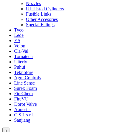
Nozzles
UL Listed Cylinders
Fusible Links
Other Accesories
Special Fittings
Tyco
Lede
YS
Volon
Cla-Val
Tornatech
Utterly
Puhui
TeknoFire
Agni Controls
Line Sense
Surex Foam
FireChem
FireVU
Dorot Valve
Aquestia
C.S.I. s.r.l.
Sanjiang
