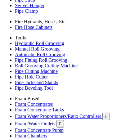
Swivel Hanger
Pipe Clamp
Fire Hydrants, Hoses, Etc.
Fire Hose Cabinets
Tools
Hydraulic Roll Grooving
Manual Roll Grooving
Automatic Roll Grooving
Pipe Fitting Roll Grooving
Roll Grooving Cutting Machine
Pipe Cutting Machine
Pipe Hole Cutter
Pipe Jacks and Stands
Pipe Beveling Tool
Foam Based
Foam Concentrates
Foam Concentrate Tanks
Foam Water Proportioners/Ratio Controllers

Foam /Water Outlets

Foam Concentrate Pump
Foam Chambers