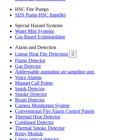
HSC Fire Pumps
SDS Pump HSC Impeller
Special Hazard Systems
Water Mist Systems
Gas Based Extinguishing
Alarm and Detection
Linear Heat Fire Detection

Flame Detector
Gas Detector
Addressable aspirating air sampling unit.
Voice Alarms
Manuel Call Points
Spark Detector
Smoke Detector
Beam Detector
Camera Monitoring System
Conventional Fire Alarm Control Panels
Thermal Heat Detector
Combined Detector
Thermal Smoke Detector
Relay Module
Linear optical detector