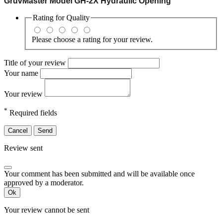
GruvMaster Model GH-2X Hydraulic Opening
Rating for
Quality
Please choose a rating for your review.
Title of your review
Your name
Your review
*
Required fields
Cancel
Send
Review sent
Your comment has been submitted and will be available once
approved by a moderator.
Ok
Your review cannot be sent