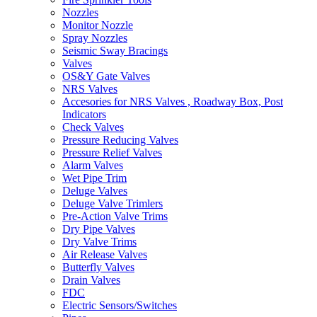
Nozzles
Monitor Nozzle
Spray Nozzles
Seismic Sway Bracings
Valves
OS&Y Gate Valves
NRS Valves
Accesories for NRS Valves , Roadway Box, Post
Indicators
Check Valves
Pressure Reducing Valves
Pressure Relief Valves
Alarm Valves
Wet Pipe Trim
Deluge Valves
Deluge Valve Trimlers
Pre-Action Valve Trims
Dry Pipe Valves
Dry Valve Trims
Air Release Valves
Butterfly Valves
Drain Valves
FDC
Electric Sensors/Switches