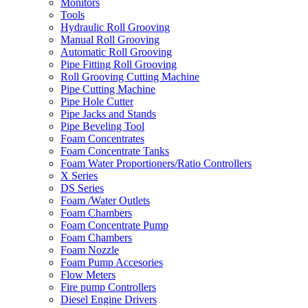
Monitors
Tools
Hydraulic Roll Grooving
Manual Roll Grooving
Automatic Roll Grooving
Pipe Fitting Roll Grooving
Roll Grooving Cutting Machine
Pipe Cutting Machine
Pipe Hole Cutter
Pipe Jacks and Stands
Pipe Beveling Tool
Foam Concentrates
Foam Concentrate Tanks
Foam Water Proportioners/Ratio Controllers
X Series
DS Series
Foam /Water Outlets
Foam Chambers
Foam Concentrate Pump
Foam Chambers
Foam Nozzle
Foam Pump Accesories
Flow Meters
Fire pump Controllers
Diesel Engine Drivers