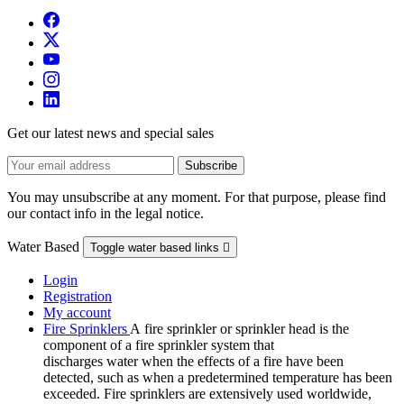
Get our latest news and special sales
You may unsubscribe at any moment. For that purpose, please find
our contact info in the legal notice.
Water Based
Toggle water based links

Login
Registration
My account
Fire Sprinklers
A fire sprinkler or sprinkler head is the
component of a fire sprinkler system that
discharges water when the effects of a fire have been
detected, such as when a predetermined temperature has been
exceeded. Fire sprinklers are extensively used worldwide,