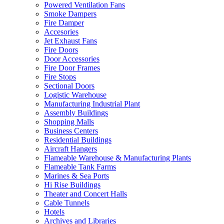
Powered Ventilation Fans
Smoke Dampers
Fire Damper
Accesories
Jet Exhaust Fans
Fire Doors
Door Accessories
Fire Door Frames
Fire Stops
Sectional Doors
Logistic Warehouse
Manufacturing Industrial Plant
Assembly Buildings
Shopping Malls
Business Centers
Residential Buildings
Aircraft Hangers
Flameable Warehouse & Manufacturing Plants
Flameable Tank Farms
Marines & Sea Ports
Hi Rise Buildings
Theater and Concert Halls
Cable Tunnels
Hotels
Archives and Libraries