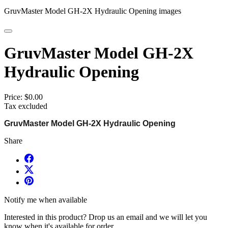
GruvMaster Model GH-2X Hydraulic Opening images
GruvMaster Model GH-2X
Hydraulic Opening
Price:
$0.00
Tax excluded
GruvMaster Model GH-2X Hydraulic Opening
Share
Notify me when available
Interested in this product? Drop us an email and we will let you
know when it's available for order.