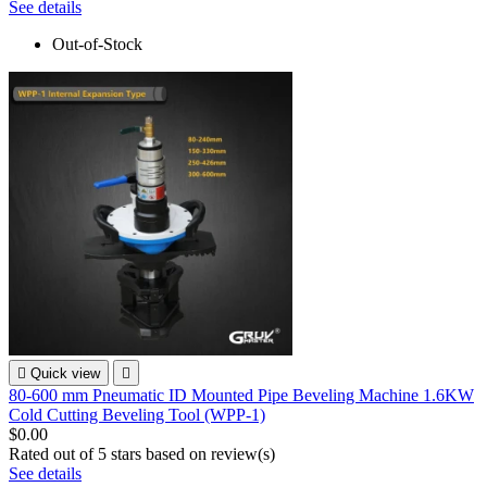
See details
Out-of-Stock

Quick view

80-600 mm Pneumatic ID Mounted Pipe Beveling Machine 1.6KW
Cold Cutting Beveling Tool (WPP-1)
$0.00
Rated
out of 5 stars based on
review(s)
See details