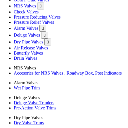
NRS Valves

Check Valves
Pressure Reducing Valves
Pressure Relief Valves
Alarm Valves

Deluge Valves

Dry Pipe Valves

Air Release Valves
Butterfly Valves
Drain Valves
NRS Valves
Accesories for NRS Valves , Roadway Box, Post Indicators
Alarm Valves
Wet Pipe Trim
Deluge Valves
Deluge Valve Trimlers
Pre-Action Valve Trims
Dry Pipe Valves
Dry Valve Trims