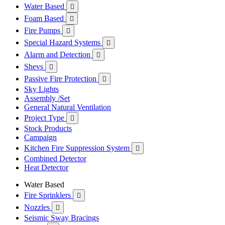
Water Based

Foam Based

Fire Pumps

Special Hazard Systems

Alarm and Detection

Shevs

Passive Fire Protection

Sky Lights
Assembly /Set
General Natural Ventilation
Project Type

Stock Products
Campaign
Kitchen Fire Suppression System

Combined Detector
Heat Detector
Water Based
Fire Sprinklers

Nozzles

Seismic Sway Bracings