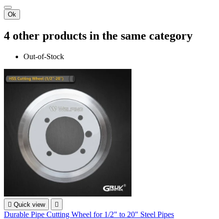
Ok
4 other products in the same category
Out-of-Stock

Quick view

Durable Pipe Cutting Wheel for 1/2" to 20" Steel Pipes