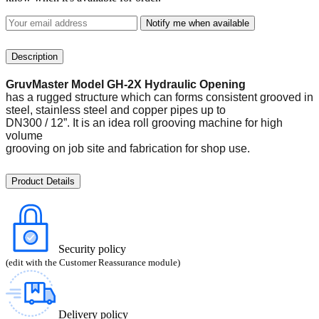
Notify me when available
Description
GruvMaster Model GH-2X Hydraulic Opening
has a rugged structure which can forms consistent grooved in
steel, stainless steel and copper pipes up to
DN300 / 12”. It is an idea roll grooving machine for high
volume
grooving on job site and fabrication for shop use.
Product Details
Security policy
(edit with the Customer Reassurance module)
Delivery policy