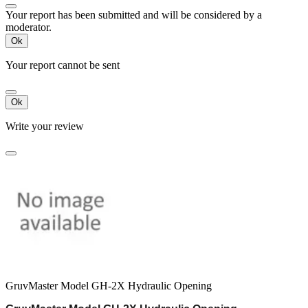
Your report has been submitted and will be considered by a
moderator.
Ok
Your report cannot be sent
Ok
Write your review
GruvMaster Model GH-2X Hydraulic Opening