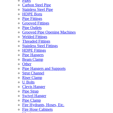
Pipes
Carbon Steel Pipe
Stainless Steel Pipe
HDPE Boru
Pipe Fittings
Grooved Fittings
Pipe Outlets
Grooved Pipe Opening Machines
Welded Fittings
Threaded Fittings
Stainless Steel Fittings
HDPE Fittings
Pipe Hangers
Beam Clamp
Other
Pipe Hangers and Supports
Strut Channel
Riser Clamp
U Bolts
Clevis Hanger
Pipe Strap
Swivel Hanger
Pipe Clamp
Fire Hydrants, Hoses, Etc.
Fire Hose Cabinets