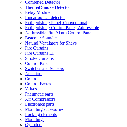
Combined Detector
Thermal Smoke Detector
Relay Module
Linear optical detector
Extinguishing Panel, Conventional
Extinguishing Control Panel, Addressible
Addressible Fire Alarm Control Panel
Beacon / Sounder
Natural Ventilators for Shevs
Fire Curtains
Fire Curtains EI
Smoke Curtains
Control Panels
Switches and Sensors
Actuators
Controls
Control Boxes
Valves
Pneumatic parts
Air Compressors
Electronics parts
Mounting accessories
Locking elements
Mountings
Cylinders