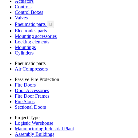
Actuators
Controls
Control Boxes
Valves
Pneumatic parts

Electronics parts
Mounting accessories
Locking elements
Mountings
Cylinders
Pneumatic parts
Air Compressors
Passive Fire Protection
Fire Doors
Door Accessories
Fire Door Frames
Fire Stops
Sectional Doors
Project Type
Logistic Warehouse
Manufacturing Industrial Plant
Assembly Buildings