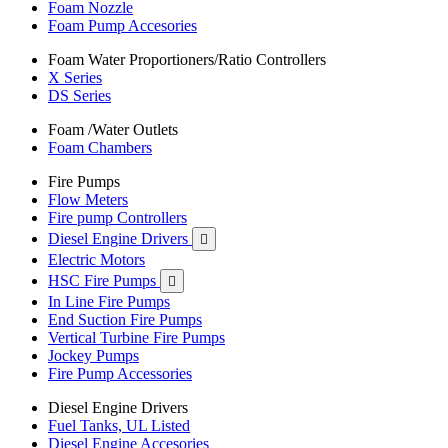
Foam Nozzle
Foam Pump Accesories
Foam Water Proportioners/Ratio Controllers
X Series
DS Series
Foam /Water Outlets
Foam Chambers
Fire Pumps
Flow Meters
Fire pump Controllers
Diesel Engine Drivers

Electric Motors
HSC Fire Pumps

In Line Fire Pumps
End Suction Fire Pumps
Vertical Turbine Fire Pumps
Jockey Pumps
Fire Pump Accessories
Diesel Engine Drivers
Fuel Tanks, UL Listed
Diesel Engine Accesories