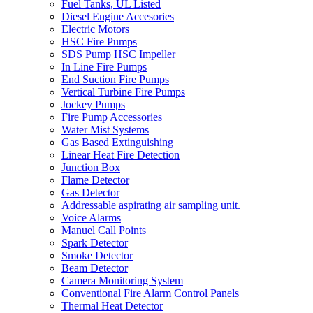
Fuel Tanks, UL Listed
Diesel Engine Accesories
Electric Motors
HSC Fire Pumps
SDS Pump HSC Impeller
In Line Fire Pumps
End Suction Fire Pumps
Vertical Turbine Fire Pumps
Jockey Pumps
Fire Pump Accessories
Water Mist Systems
Gas Based Extinguishing
Linear Heat Fire Detection
Junction Box
Flame Detector
Gas Detector
Addressable aspirating air sampling unit.
Voice Alarms
Manuel Call Points
Spark Detector
Smoke Detector
Beam Detector
Camera Monitoring System
Conventional Fire Alarm Control Panels
Thermal Heat Detector