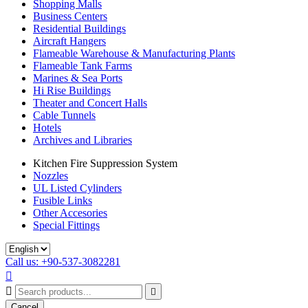
Shopping Malls
Business Centers
Residential Buildings
Aircraft Hangers
Flameable Warehouse & Manufacturing Plants
Flameable Tank Farms
Marines & Sea Ports
Hi Rise Buildings
Theater and Concert Halls
Cable Tunnels
Hotels
Archives and Libraries
Kitchen Fire Suppression System
Nozzles
UL Listed Cylinders
Fusible Links
Other Accesories
Special Fittings
Call us: +90-537-3082281



Cancel