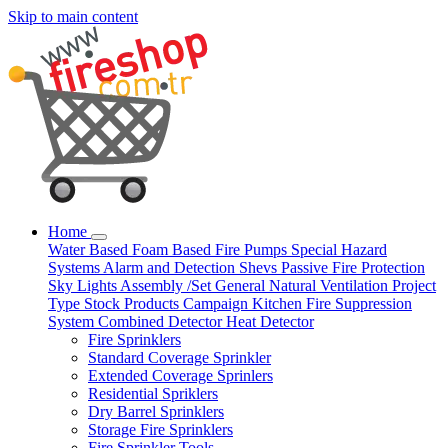
Skip to main content
Home
Water Based
Foam Based
Fire Pumps
Special Hazard
Systems
Alarm and Detection
Shevs
Passive Fire Protection
Sky Lights
Assembly /Set
General Natural Ventilation
Project
Type
Stock Products
Campaign
Kitchen Fire Suppression
System
Combined Detector
Heat Detector
Fire Sprinklers
Standard Coverage Sprinkler
Extended Coverage Sprinlers
Residential Spriklers
Dry Barrel Sprinklers
Storage Fire Sprinklers
Fire Sprinkler Tools