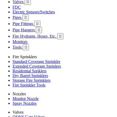
Valves

FDC
Electric Sensors/Switches
Pipes

Pipe Fittings

Pipe Hangers

Fire Hydrants, Hoses, Etc.

Monitors
Tools

Fire Sprinklers
Standard Coverage Sprinkler
Extended Coverage Sprinlers
Residential Spriklers
Dry Barrel Sprinklers
Storage Fire Sprinklers
Fire Sprinkler Tools
Nozzles
Monitor Nozzle
Spray Nozzles
Valves
OS&Y Gate Valves