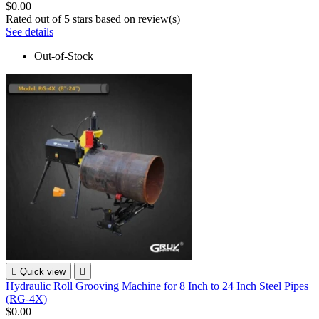
$0.00
Rated
out of 5 stars based on
review(s)
See details
Out-of-Stock

Quick view

Hydraulic Roll Grooving Machine for 8 Inch to 24 Inch Steel Pipes
(RG-4X)
$0.00