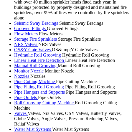
with over 40 million sprinkler heads fitted each year. In
buildings protected by properly designed and maintained fire
sprinklers, over 99% of fires were controlled by fire sprinklers
alone
Seismic Sway Bracings
Seismic Sway Bracings
Grooved Fittings
Grooved Fittings
Flow Meters
Flow Meters
Storage Fire Sprinklers
Storage Fire Sprinklers
NRS Valves
NRS Valves
OS&Y Gate Valves
OS&amp;Y Gate Valves
Hydraulic Roll Grooving
Hydraulic Roll Grooving
Linear Heat Fire Detection
Linear Heat Fire Detection
Manual Roll Grooving
Manual Roll Grooving
Monitor Nozzle
Monitor Nozzle
Nozzles
Nozzles
Pipe Cutting Machine
Pipe Cutting Machine
Pipe Fitting Roll Grooving
Pipe Fitting Roll Grooving
Pipe Hangers and Supports
Pipe Hangers and Supports
Pipe Outlets
Pipe Outlets
Roll Grooving Cutting Machine
Roll Grooving Cutting
Machine
Valves
Valves. Nrs Valves, OSY Valves, Butterfly Valves,
Globe Valves, Angle Valves, Pressure Reducing Valves,
Reliaf Valves
Water Mist Systems
Water Mist Systems