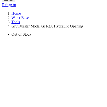

Sign in
Home
Water Based
Tools
GruvMaster Model GH-2X Hydraulic Opening
Out-of-Stock