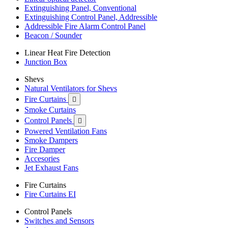
Extinguishing Panel, Conventional
Extinguishing Control Panel, Addressible
Addressible Fire Alarm Control Panel
Beacon / Sounder
Linear Heat Fire Detection
Junction Box
Shevs
Natural Ventilators for Shevs
Fire Curtains

Smoke Curtains
Control Panels

Powered Ventilation Fans
Smoke Dampers
Fire Damper
Accesories
Jet Exhaust Fans
Fire Curtains
Fire Curtains EI
Control Panels
Switches and Sensors