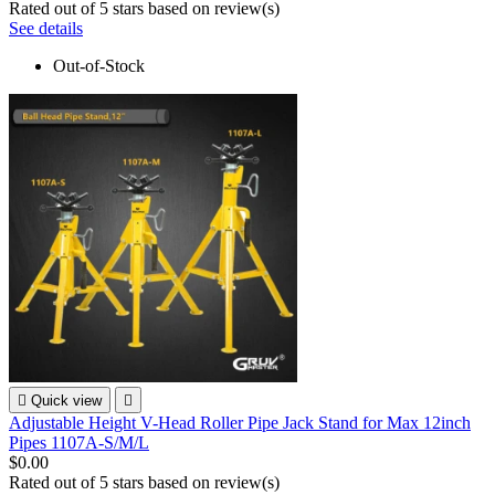
Rated
out of 5 stars based on
review(s)
See details
Out-of-Stock

Quick view

Adjustable Height V-Head Roller Pipe Jack Stand for Max 12inch
Pipes 1107A-S/M/L
$0.00
Rated
out of 5 stars based on
review(s)