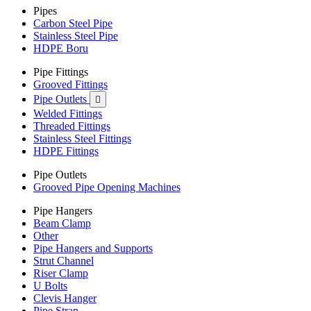
Pipes
Carbon Steel Pipe
Stainless Steel Pipe
HDPE Boru
Pipe Fittings
Grooved Fittings
Pipe Outlets

Welded Fittings
Threaded Fittings
Stainless Steel Fittings
HDPE Fittings
Pipe Outlets
Grooved Pipe Opening Machines
Pipe Hangers
Beam Clamp
Other
Pipe Hangers and Supports
Strut Channel
Riser Clamp
U Bolts
Clevis Hanger
Pipe Strap