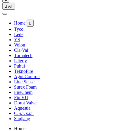

All
Home

Tyco
Lede
YS
Volon
Cla-Val
Tornatech
Utterly
Puhui
TeknoFire
Agni Controls
Line Sense
Surex Foam
FireChem
FireVU
Dorot Valve
Aquestia
C.S.I. s.r.l.
Sanjiang
Home