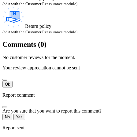
(edit with the Customer Reassurance module)
Return policy
(edit with the Customer Reassurance module)
Comments (0)
No customer reviews for the moment.
Your review appreciation cannot be sent
Ok
Report comment
Are you sure that you want to report this comment?
No
Yes
Report sent