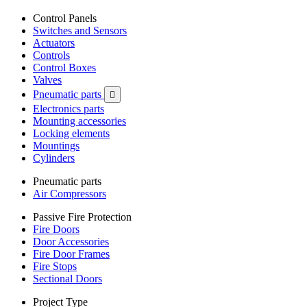
Control Panels
Switches and Sensors
Actuators
Controls
Control Boxes
Valves
Pneumatic parts

Electronics parts
Mounting accessories
Locking elements
Mountings
Cylinders
Pneumatic parts
Air Compressors
Passive Fire Protection
Fire Doors
Door Accessories
Fire Door Frames
Fire Stops
Sectional Doors
Project Type