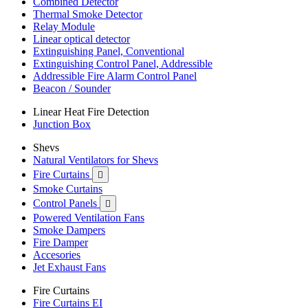
Combined Detector
Thermal Smoke Detector
Relay Module
Linear optical detector
Extinguishing Panel, Conventional
Extinguishing Control Panel, Addressible
Addressible Fire Alarm Control Panel
Beacon / Sounder
Linear Heat Fire Detection
Junction Box
Shevs
Natural Ventilators for Shevs
Fire Curtains

Smoke Curtains
Control Panels

Powered Ventilation Fans
Smoke Dampers
Fire Damper
Accesories
Jet Exhaust Fans
Fire Curtains
Fire Curtains EI