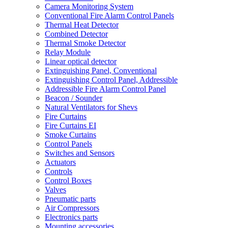
Camera Monitoring System
Conventional Fire Alarm Control Panels
Thermal Heat Detector
Combined Detector
Thermal Smoke Detector
Relay Module
Linear optical detector
Extinguishing Panel, Conventional
Extinguishing Control Panel, Addressible
Addressible Fire Alarm Control Panel
Beacon / Sounder
Natural Ventilators for Shevs
Fire Curtains
Fire Curtains EI
Smoke Curtains
Control Panels
Switches and Sensors
Actuators
Controls
Control Boxes
Valves
Pneumatic parts
Air Compressors
Electronics parts
Mounting accessories