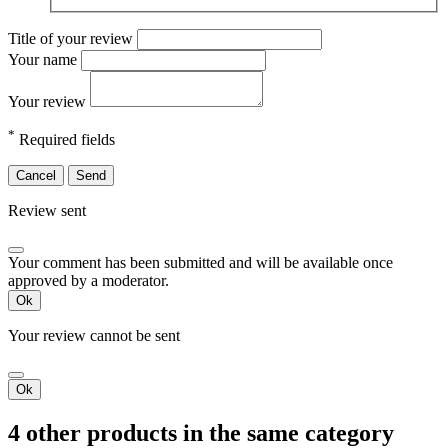
Title of your review
Your name
Your review
*
Required fields
Cancel
Send
Review sent
Your comment has been submitted and will be available once
approved by a moderator.
Ok
Your review cannot be sent
Ok
4 other products in the same category