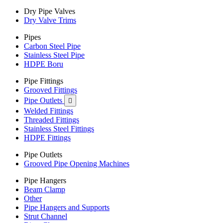
Dry Pipe Valves
Dry Valve Trims
Pipes
Carbon Steel Pipe
Stainless Steel Pipe
HDPE Boru
Pipe Fittings
Grooved Fittings
Pipe Outlets

Welded Fittings
Threaded Fittings
Stainless Steel Fittings
HDPE Fittings
Pipe Outlets
Grooved Pipe Opening Machines
Pipe Hangers
Beam Clamp
Other
Pipe Hangers and Supports
Strut Channel