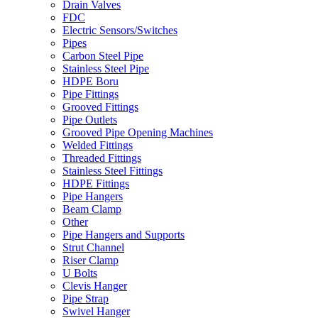
Drain Valves
FDC
Electric Sensors/Switches
Pipes
Carbon Steel Pipe
Stainless Steel Pipe
HDPE Boru
Pipe Fittings
Grooved Fittings
Pipe Outlets
Grooved Pipe Opening Machines
Welded Fittings
Threaded Fittings
Stainless Steel Fittings
HDPE Fittings
Pipe Hangers
Beam Clamp
Other
Pipe Hangers and Supports
Strut Channel
Riser Clamp
U Bolts
Clevis Hanger
Pipe Strap
Swivel Hanger