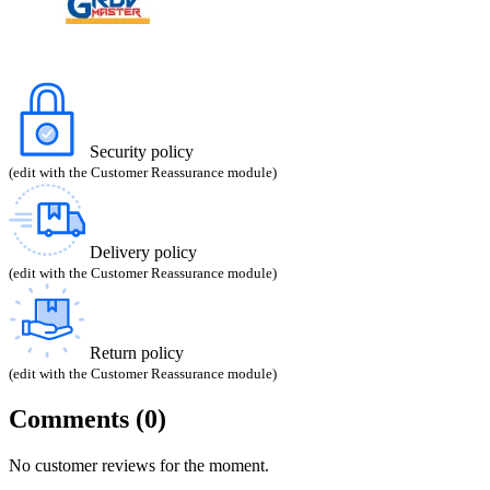
Security policy
(edit with the Customer Reassurance module)
Delivery policy
(edit with the Customer Reassurance module)
Return policy
(edit with the Customer Reassurance module)
Comments (0)
No customer reviews for the moment.