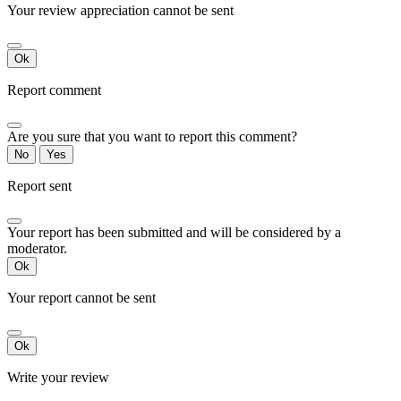
Your review appreciation cannot be sent
Ok
Report comment
Are you sure that you want to report this comment?
No
Yes
Report sent
Your report has been submitted and will be considered by a
moderator.
Ok
Your report cannot be sent
Ok
Write your review