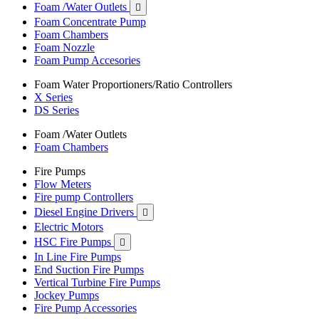
Foam /Water Outlets

Foam Concentrate Pump
Foam Chambers
Foam Nozzle
Foam Pump Accesories
Foam Water Proportioners/Ratio Controllers
X Series
DS Series
Foam /Water Outlets
Foam Chambers
Fire Pumps
Flow Meters
Fire pump Controllers
Diesel Engine Drivers

Electric Motors
HSC Fire Pumps

In Line Fire Pumps
End Suction Fire Pumps
Vertical Turbine Fire Pumps
Jockey Pumps
Fire Pump Accessories