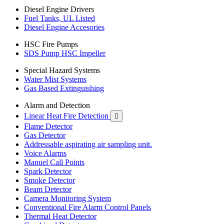
Diesel Engine Drivers
Fuel Tanks, UL Listed
Diesel Engine Accesories
HSC Fire Pumps
SDS Pump HSC Impeller
Special Hazard Systems
Water Mist Systems
Gas Based Extinguishing
Alarm and Detection
Linear Heat Fire Detection

Flame Detector
Gas Detector
Addressable aspirating air sampling unit.
Voice Alarms
Manuel Call Points
Spark Detector
Smoke Detector
Beam Detector
Camera Monitoring System
Conventional Fire Alarm Control Panels
Thermal Heat Detector