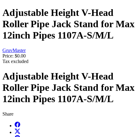
Adjustable Height V-Head
Roller Pipe Jack Stand for Max
12inch Pipes 1107A-S/M/L
GruvMaster
Price:
$0.00
Tax excluded
Adjustable Height V-Head
Roller Pipe Jack Stand for Max
12inch Pipes 1107A-S/M/L
Share