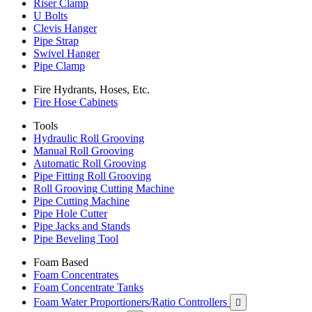
Riser Clamp
U Bolts
Clevis Hanger
Pipe Strap
Swivel Hanger
Pipe Clamp
Fire Hydrants, Hoses, Etc.
Fire Hose Cabinets
Tools
Hydraulic Roll Grooving
Manual Roll Grooving
Automatic Roll Grooving
Pipe Fitting Roll Grooving
Roll Grooving Cutting Machine
Pipe Cutting Machine
Pipe Hole Cutter
Pipe Jacks and Stands
Pipe Beveling Tool
Foam Based
Foam Concentrates
Foam Concentrate Tanks
Foam Water Proportioners/Ratio Controllers
