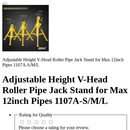
Adjustable Height V-Head Roller Pipe Jack Stand for Max 12inch
Pipes 1107A-S/M/L
Adjustable Height V-Head
Roller Pipe Jack Stand for Max
12inch Pipes 1107A-S/M/L
Rating for
Quality
Please choose a rating for your review.