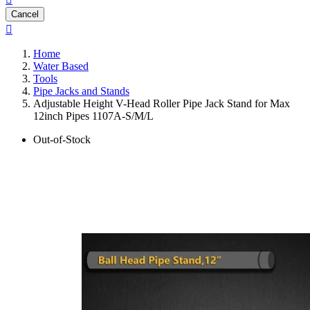
Cancel

Home
Water Based
Tools
Pipe Jacks and Stands
Adjustable Height V-Head Roller Pipe Jack Stand for Max
12inch Pipes 1107A-S/M/L
Out-of-Stock