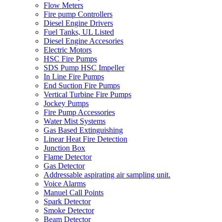
Flow Meters
Fire pump Controllers
Diesel Engine Drivers
Fuel Tanks, UL Listed
Diesel Engine Accesories
Electric Motors
HSC Fire Pumps
SDS Pump HSC Impeller
In Line Fire Pumps
End Suction Fire Pumps
Vertical Turbine Fire Pumps
Jockey Pumps
Fire Pump Accessories
Water Mist Systems
Gas Based Extinguishing
Linear Heat Fire Detection
Junction Box
Flame Detector
Gas Detector
Addressable aspirating air sampling unit.
Voice Alarms
Manuel Call Points
Spark Detector
Smoke Detector
Beam Detector