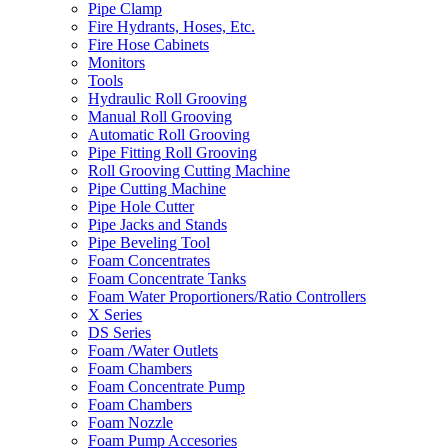
Pipe Clamp
Fire Hydrants, Hoses, Etc.
Fire Hose Cabinets
Monitors
Tools
Hydraulic Roll Grooving
Manual Roll Grooving
Automatic Roll Grooving
Pipe Fitting Roll Grooving
Roll Grooving Cutting Machine
Pipe Cutting Machine
Pipe Hole Cutter
Pipe Jacks and Stands
Pipe Beveling Tool
Foam Concentrates
Foam Concentrate Tanks
Foam Water Proportioners/Ratio Controllers
X Series
DS Series
Foam /Water Outlets
Foam Chambers
Foam Concentrate Pump
Foam Chambers
Foam Nozzle
Foam Pump Accesories