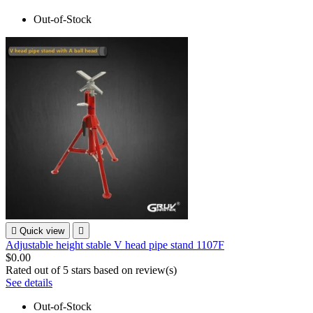
Out-of-Stock

Quick view

Adjustable height stable V head pipe stand 1107F
$0.00
Rated
out of 5 stars based on
review(s)
See details
Out-of-Stock