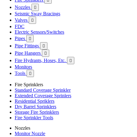

Nozzles

Seismic Sway Bracings
Valves

FDC
Electric Sensors/Switches
Pipes

Pipe Fittings

Pipe Hangers

Fire Hydrants, Hoses, Etc.

Monitors
Tools

Fire Sprinklers
Standard Coverage Sprinkler
Extended Coverage Sprinlers
Residential Spriklers
Dry Barrel Sprinklers
Storage Fire Sprinklers
Fire Sprinkler Tools
Nozzles
Monitor Nozzle