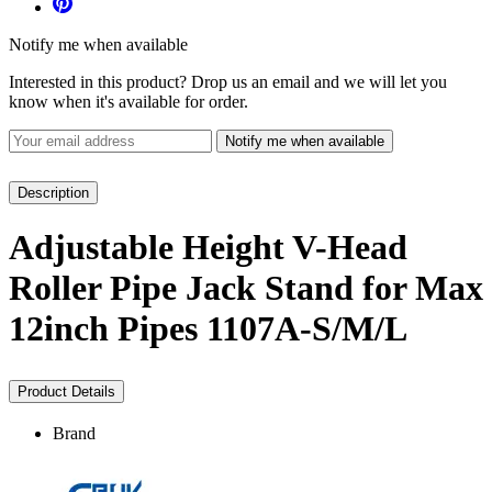
Notify me when available
Interested in this product? Drop us an email and we will let you
know when it's available for order.
Notify me when available
Description
Adjustable Height V-Head
Roller Pipe Jack Stand for Max
12inch Pipes 1107A-S/M/L
Product Details
Brand