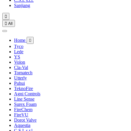
C.S.I. s.r.l.
Sanjiang


All
Home

Tyco
Lede
YS
Volon
Cla-Val
Tornatech
Utterly
Puhui
TeknoFire
Agni Controls
Line Sense
Surex Foam
FireChem
FireVU
Dorot Valve
Aquestia
C.S.I. s.r.l.