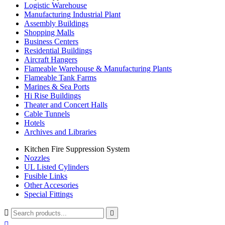
Logistic Warehouse
Manufacturing Industrial Plant
Assembly Buildings
Shopping Malls
Business Centers
Residential Buildings
Aircraft Hangers
Flameable Warehouse & Manufacturing Plants
Flameable Tank Farms
Marines & Sea Ports
Hi Rise Buildings
Theater and Concert Halls
Cable Tunnels
Hotels
Archives and Libraries
Kitchen Fire Suppression System
Nozzles
UL Listed Cylinders
Fusible Links
Other Accesories
Special Fittings


