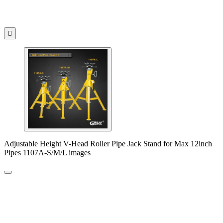

Adjustable Height V-Head Roller Pipe Jack Stand for Max 12inch
Pipes 1107A-S/M/L images