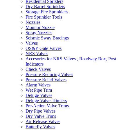
Residential Spriklers
Dry Barrel Sprinklers
Storage Fire Sprinklers
Fire Sprinkler Tools
Nozzles
Monitor Nozzle
Spray Nozzles
Seismic Sway Bracings
Valves
OS&Y Gate Valves
NRS Valves
Accesories for NRS Valves , Roadway Box, Post
Indicators
Check Valves
Pressure Reducing Valves
Pressure Relief Valves
Alarm Valves
Wet Pipe Trim
Deluge Valves
Deluge Valve Trimlers
Pre-Action Valve Trims
Dry Pipe Valves
Dry Valve Trims
Air Release Valves
Butterfly Valves