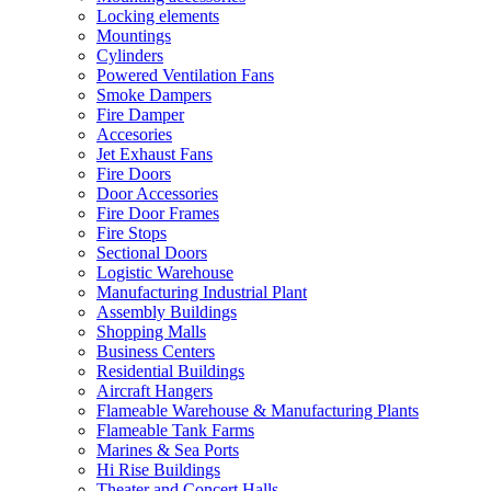
Locking elements
Mountings
Cylinders
Powered Ventilation Fans
Smoke Dampers
Fire Damper
Accesories
Jet Exhaust Fans
Fire Doors
Door Accessories
Fire Door Frames
Fire Stops
Sectional Doors
Logistic Warehouse
Manufacturing Industrial Plant
Assembly Buildings
Shopping Malls
Business Centers
Residential Buildings
Aircraft Hangers
Flameable Warehouse & Manufacturing Plants
Flameable Tank Farms
Marines & Sea Ports
Hi Rise Buildings
Theater and Concert Halls