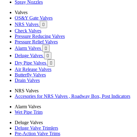
Spray Nozzles
Valves
OS&Y Gate Valves
NRS Valves

Check Valves
Pressure Reducing Valves
Pressure Relief Valves
Alarm Valves

Deluge Valves

Dry Pipe Valves

Air Release Valves
Butterfly Valves
Drain Valves
NRS Valves
Accesories for NRS Valves , Roadway Box, Post Indicators
Alarm Valves
Wet Pipe Trim
Deluge Valves
Deluge Valve Trimlers
Pre-Action Valve Trims