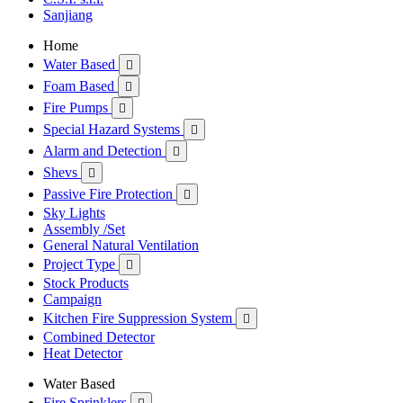
Sanjiang
Home
Water Based

Foam Based

Fire Pumps

Special Hazard Systems

Alarm and Detection

Shevs

Passive Fire Protection

Sky Lights
Assembly /Set
General Natural Ventilation
Project Type

Stock Products
Campaign
Kitchen Fire Suppression System

Combined Detector
Heat Detector
Water Based
Fire Sprinklers