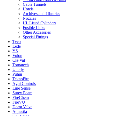
Cable Tunnels
Hotels
Archives and Libraries
Nozzles
UL Listed Cylinders
Fusible Links
Other Accesories
Special Fittings
Tyco
Lede
YS
Volon
Cla-Val
Tornatech
Utterly
Puhui
TeknoFire
Agni Controls
Line Sense
Surex Foam
FireChem
FireVU
Dorot Valve
Aquestia