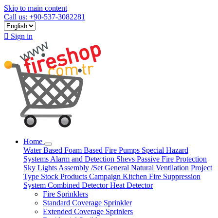
Skip to main content
Call us: +90-537-3082281

Sign in
Home
Water Based
Foam Based
Fire Pumps
Special Hazard
Systems
Alarm and Detection
Shevs
Passive Fire Protection
Sky Lights
Assembly /Set
General Natural Ventilation
Project
Type
Stock Products
Campaign
Kitchen Fire Suppression
System
Combined Detector
Heat Detector
Fire Sprinklers
Standard Coverage Sprinkler
Extended Coverage Sprinlers