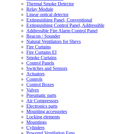
Thermal Smoke Detector
Relay Module
Linear optical detector
Extinguishing Panel, Conventional
Extinguishing Control Panel, Addressible
Addressible Fire Alarm Control Panel
Beacon / Sounder
Natural Ventilators for Shevs
Fire Curtains
Fire Curtains EI
Smoke Curtains
Control Panels
Switches and Sensors
Actuators
Controls
Control Boxes
Valves
Pneumatic parts
Air Compressors
Electronics parts
Mounting accessories
Locking elements
Mountings
Cylinders
Powered Ventilation Fans