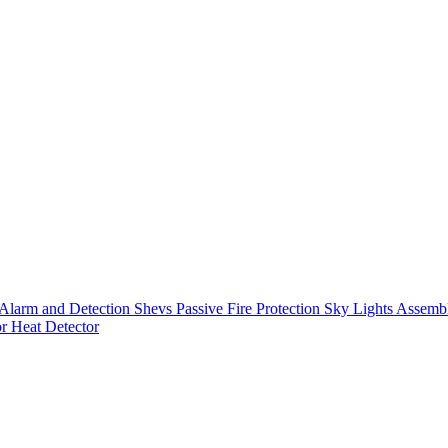
Alarm and Detection
Shevs
Passive Fire Protection
Sky Lights
Assembl
or
Heat Detector