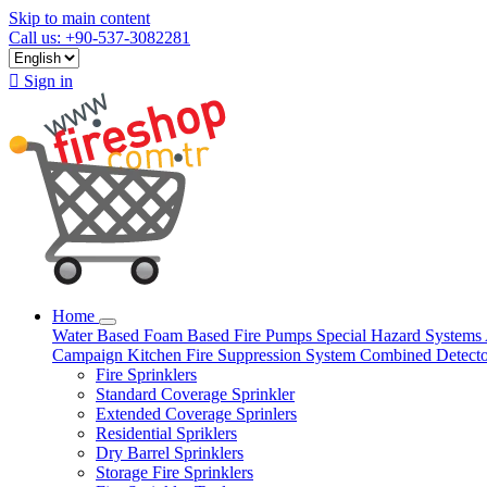
Skip to main content
Call us: +90-537-3082281

Sign in
Home
Water Based
Foam Based
Fire Pumps
Special Hazard Systems
Campaign
Kitchen Fire Suppression System
Combined Detect
Fire Sprinklers
Standard Coverage Sprinkler
Extended Coverage Sprinlers
Residential Spriklers
Dry Barrel Sprinklers
Storage Fire Sprinklers