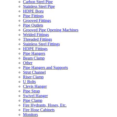
Carbon Steel Pipe
Stainless Steel Pipe
HDPE Boru
Pipe Fittings
Grooved Fittings
Pipe Outlets
Grooved Pipe Opening Machines
Welded Fittings
Threaded Fittings
Stainless Steel Fittings
HDPE Fittings
Pipe Hangers
Beam Clamp
Other
Pipe Hangers and Supports
Strut Channel
Riser Clamp
U Bolts
Clevis Hanger
Pipe Strap
Swivel Hanger
Pipe Clamp
Fire Hydrants, Hoses, Etc.
Fire Hose Cabinets
Monitors