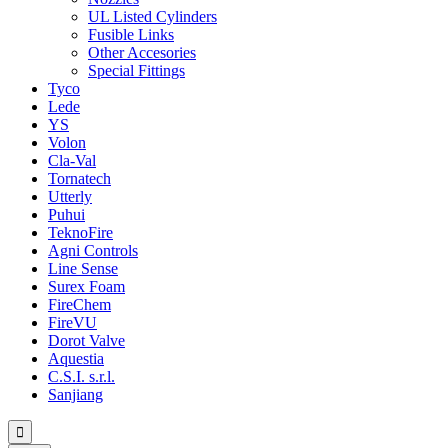
UL Listed Cylinders
Fusible Links
Other Accesories
Special Fittings
Tyco
Lede
YS
Volon
Cla-Val
Tornatech
Utterly
Puhui
TeknoFire
Agni Controls
Line Sense
Surex Foam
FireChem
FireVU
Dorot Valve
Aquestia
C.S.I. s.r.l.
Sanjiang
