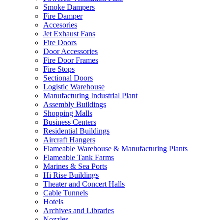
Smoke Dampers
Fire Damper
Accesories
Jet Exhaust Fans
Fire Doors
Door Accessories
Fire Door Frames
Fire Stops
Sectional Doors
Logistic Warehouse
Manufacturing Industrial Plant
Assembly Buildings
Shopping Malls
Business Centers
Residential Buildings
Aircraft Hangers
Flameable Warehouse & Manufacturing Plants
Flameable Tank Farms
Marines & Sea Ports
Hi Rise Buildings
Theater and Concert Halls
Cable Tunnels
Hotels
Archives and Libraries
Nozzles