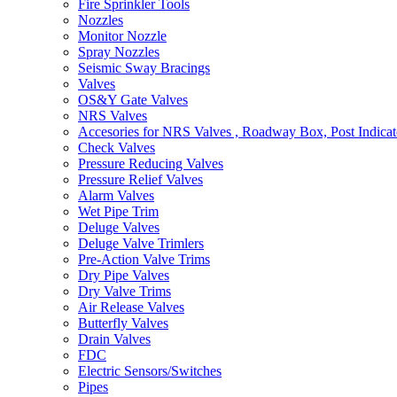
Fire Sprinkler Tools
Nozzles
Monitor Nozzle
Spray Nozzles
Seismic Sway Bracings
Valves
OS&Y Gate Valves
NRS Valves
Accesories for NRS Valves , Roadway Box, Post Indicat
Check Valves
Pressure Reducing Valves
Pressure Relief Valves
Alarm Valves
Wet Pipe Trim
Deluge Valves
Deluge Valve Trimlers
Pre-Action Valve Trims
Dry Pipe Valves
Dry Valve Trims
Air Release Valves
Butterfly Valves
Drain Valves
FDC
Electric Sensors/Switches
Pipes