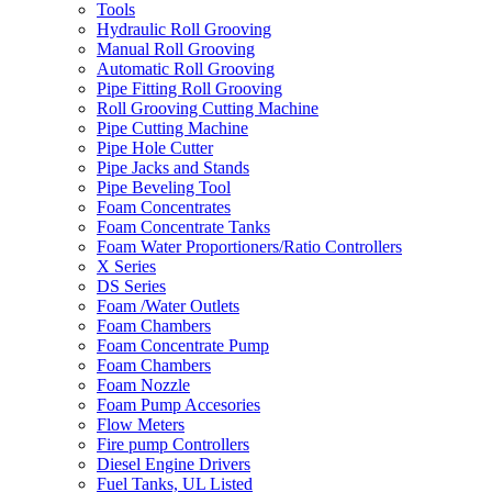
Tools
Hydraulic Roll Grooving
Manual Roll Grooving
Automatic Roll Grooving
Pipe Fitting Roll Grooving
Roll Grooving Cutting Machine
Pipe Cutting Machine
Pipe Hole Cutter
Pipe Jacks and Stands
Pipe Beveling Tool
Foam Concentrates
Foam Concentrate Tanks
Foam Water Proportioners/Ratio Controllers
X Series
DS Series
Foam /Water Outlets
Foam Chambers
Foam Concentrate Pump
Foam Chambers
Foam Nozzle
Foam Pump Accesories
Flow Meters
Fire pump Controllers
Diesel Engine Drivers
Fuel Tanks, UL Listed