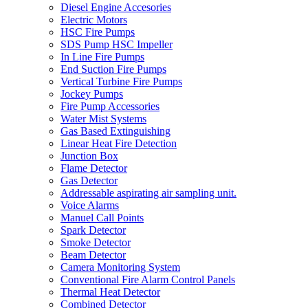
Diesel Engine Accesories
Electric Motors
HSC Fire Pumps
SDS Pump HSC Impeller
In Line Fire Pumps
End Suction Fire Pumps
Vertical Turbine Fire Pumps
Jockey Pumps
Fire Pump Accessories
Water Mist Systems
Gas Based Extinguishing
Linear Heat Fire Detection
Junction Box
Flame Detector
Gas Detector
Addressable aspirating air sampling unit.
Voice Alarms
Manuel Call Points
Spark Detector
Smoke Detector
Beam Detector
Camera Monitoring System
Conventional Fire Alarm Control Panels
Thermal Heat Detector
Combined Detector