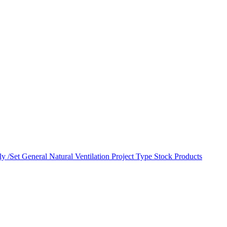
y /Set
General Natural Ventilation
Project Type
Stock Products