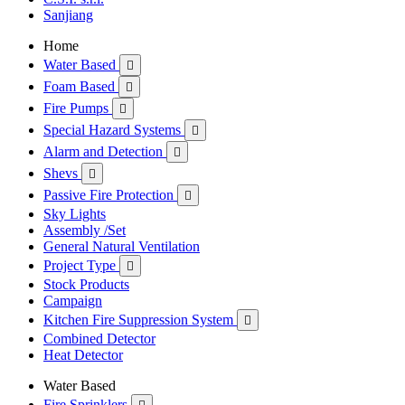
Sanjiang
Home
Water Based

Foam Based

Fire Pumps

Special Hazard Systems

Alarm and Detection

Shevs

Passive Fire Protection

Sky Lights
Assembly /Set
General Natural Ventilation
Project Type

Stock Products
Campaign
Kitchen Fire Suppression System

Combined Detector
Heat Detector
Water Based
Fire Sprinklers