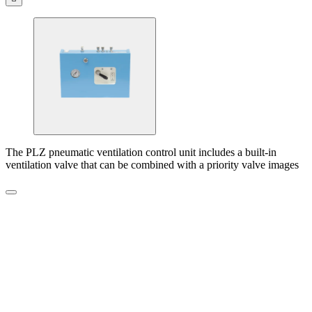
The PLZ pneumatic ventilation control unit includes a built-in
ventilation valve that can be combined with a priority valve images