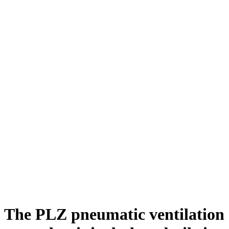
The PLZ pneumatic ventilation