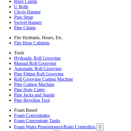
Riser Clamp
U Bolts
Clevis Hanger
Pipe Strap
Swivel Hanger
Pipe Clamp
Fire Hydrants, Hoses, Etc.
Fire Hose Cabinets
Tools
Hydraulic Roll Grooving
Manual Roll Grooving
Automatic Roll Grooving
Pipe Fitting Roll Grooving
Roll Grooving Cutting Machine
Pipe Cutting Machine
Pipe Hole Cutter
Pipe Jacks and Stands
Pipe Beveling Tool
Foam Based
Foam Concentrates
Foam Concentrate Tanks
Foam Water Proportioners/Ratio Controllers
