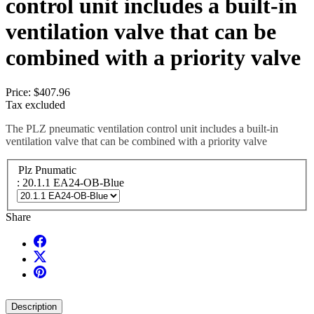
control unit includes a built-in
ventilation valve that can be
combined with a priority valve
Price:
$407.96
Tax excluded
The PLZ pneumatic ventilation control unit includes a built-in
ventilation valve that can be combined with a priority valve
Plz Pnumatic
: 20.1.1 EA24-OB-Blue
Share
Description