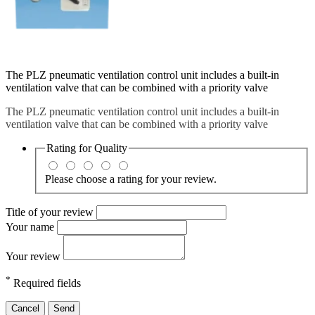
The PLZ pneumatic ventilation control unit includes a built-in
ventilation valve that can be combined with a priority valve
The PLZ pneumatic ventilation control unit includes a built-in
ventilation valve that can be combined with a priority valve
Rating for
Quality
Please choose a rating for your review.
Title of your review
Your name
Your review
*
Required fields
Cancel
Send