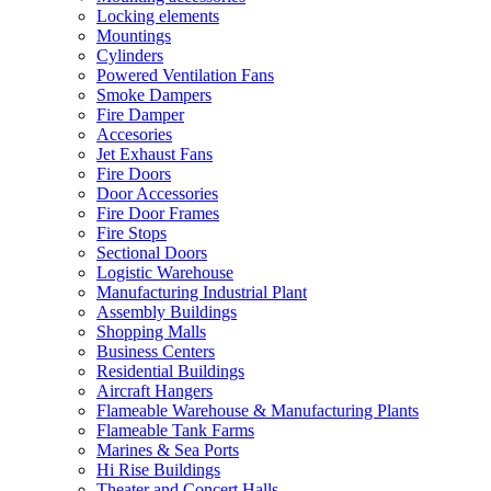
Locking elements
Mountings
Cylinders
Powered Ventilation Fans
Smoke Dampers
Fire Damper
Accesories
Jet Exhaust Fans
Fire Doors
Door Accessories
Fire Door Frames
Fire Stops
Sectional Doors
Logistic Warehouse
Manufacturing Industrial Plant
Assembly Buildings
Shopping Malls
Business Centers
Residential Buildings
Aircraft Hangers
Flameable Warehouse & Manufacturing Plants
Flameable Tank Farms
Marines & Sea Ports
Hi Rise Buildings
Theater and Concert Halls