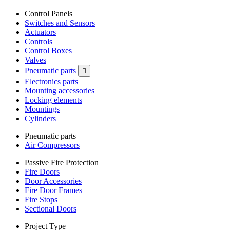
Control Panels
Switches and Sensors
Actuators
Controls
Control Boxes
Valves
Pneumatic parts

Electronics parts
Mounting accessories
Locking elements
Mountings
Cylinders
Pneumatic parts
Air Compressors
Passive Fire Protection
Fire Doors
Door Accessories
Fire Door Frames
Fire Stops
Sectional Doors
Project Type