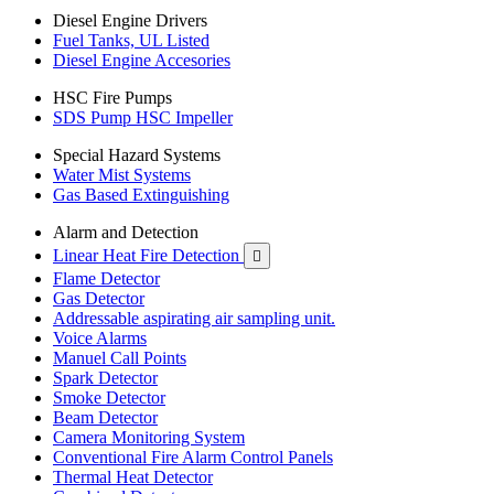
Diesel Engine Drivers
Fuel Tanks, UL Listed
Diesel Engine Accesories
HSC Fire Pumps
SDS Pump HSC Impeller
Special Hazard Systems
Water Mist Systems
Gas Based Extinguishing
Alarm and Detection
Linear Heat Fire Detection

Flame Detector
Gas Detector
Addressable aspirating air sampling unit.
Voice Alarms
Manuel Call Points
Spark Detector
Smoke Detector
Beam Detector
Camera Monitoring System
Conventional Fire Alarm Control Panels
Thermal Heat Detector