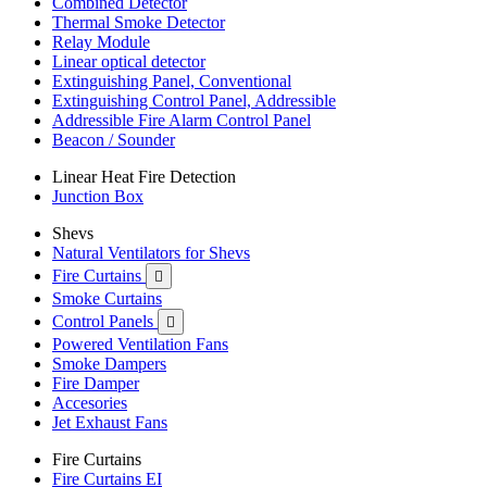
Combined Detector
Thermal Smoke Detector
Relay Module
Linear optical detector
Extinguishing Panel, Conventional
Extinguishing Control Panel, Addressible
Addressible Fire Alarm Control Panel
Beacon / Sounder
Linear Heat Fire Detection
Junction Box
Shevs
Natural Ventilators for Shevs
Fire Curtains

Smoke Curtains
Control Panels

Powered Ventilation Fans
Smoke Dampers
Fire Damper
Accesories
Jet Exhaust Fans
Fire Curtains
Fire Curtains EI