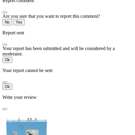
Report comment
Are you sure that you want to report this comment?
No
Yes
Report sent
Your report has been submitted and will be considered by a
moderator.
Ok
Your report cannot be sent
Ok
Write your review