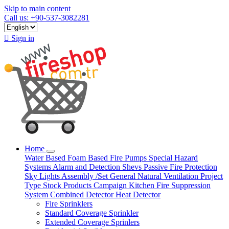
Skip to main content
Call us: +90-537-3082281

Sign in
Home
Water Based
Foam Based
Fire Pumps
Special Hazard
Systems
Alarm and Detection
Shevs
Passive Fire Protection
Sky Lights
Assembly /Set
General Natural Ventilation
Project
Type
Stock Products
Campaign
Kitchen Fire Suppression
System
Combined Detector
Heat Detector
Fire Sprinklers
Standard Coverage Sprinkler
Extended Coverage Sprinlers