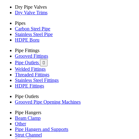
Dry Pipe Valves
Dry Valve Trims
Pipes
Carbon Steel Pipe
Stainless Steel Pipe
HDPE Boru
Pipe Fittings
Grooved Fittings
Pipe Outlets

Welded Fittings
Threaded Fittings
Stainless Steel Fittings
HDPE Fittings
Pipe Outlets
Grooved Pipe Opening Machines
Pipe Hangers
Beam Clamp
Other
Pipe Hangers and Supports
Strut Channel