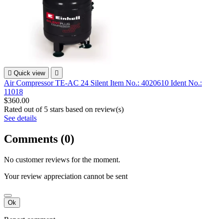

Quick view

Air Compressor TE-AC 24 Silent Item No.: 4020610 Ident No.:
11018
$360.00
Rated
out of 5 stars based on
review(s)
See details
Comments (0)
No customer reviews for the moment.
Your review appreciation cannot be sent
Ok