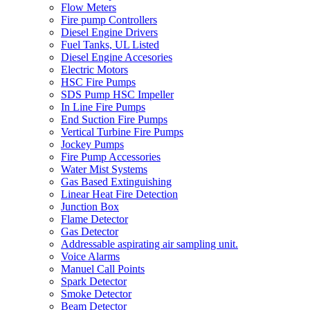
Flow Meters
Fire pump Controllers
Diesel Engine Drivers
Fuel Tanks, UL Listed
Diesel Engine Accesories
Electric Motors
HSC Fire Pumps
SDS Pump HSC Impeller
In Line Fire Pumps
End Suction Fire Pumps
Vertical Turbine Fire Pumps
Jockey Pumps
Fire Pump Accessories
Water Mist Systems
Gas Based Extinguishing
Linear Heat Fire Detection
Junction Box
Flame Detector
Gas Detector
Addressable aspirating air sampling unit.
Voice Alarms
Manuel Call Points
Spark Detector
Smoke Detector
Beam Detector