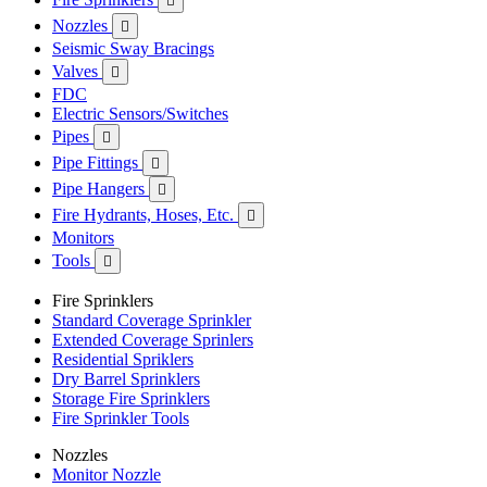

Nozzles

Seismic Sway Bracings
Valves

FDC
Electric Sensors/Switches
Pipes

Pipe Fittings

Pipe Hangers

Fire Hydrants, Hoses, Etc.

Monitors
Tools

Fire Sprinklers
Standard Coverage Sprinkler
Extended Coverage Sprinlers
Residential Spriklers
Dry Barrel Sprinklers
Storage Fire Sprinklers
Fire Sprinkler Tools
Nozzles
Monitor Nozzle