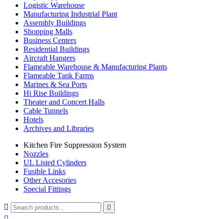
Logistic Warehouse
Manufacturing Industrial Plant
Assembly Buildings
Shopping Malls
Business Centers
Residential Buildings
Aircraft Hangers
Flameable Warehouse & Manufacturing Plants
Flameable Tank Farms
Marines & Sea Ports
Hi Rise Buildings
Theater and Concert Halls
Cable Tunnels
Hotels
Archives and Libraries
Kitchen Fire Suppression System
Nozzles
UL Listed Cylinders
Fusible Links
Other Accesories
Special Fittings


