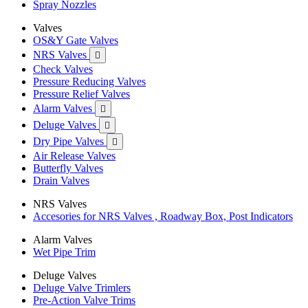
Spray Nozzles
Valves
OS&Y Gate Valves
NRS Valves

Check Valves
Pressure Reducing Valves
Pressure Relief Valves
Alarm Valves

Deluge Valves

Dry Pipe Valves

Air Release Valves
Butterfly Valves
Drain Valves
NRS Valves
Accesories for NRS Valves , Roadway Box, Post Indicators
Alarm Valves
Wet Pipe Trim
Deluge Valves
Deluge Valve Trimlers
Pre-Action Valve Trims