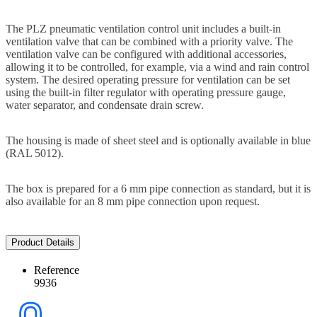
The PLZ pneumatic ventilation control unit includes a built-in
ventilation valve that can be combined with a priority valve. The
ventilation valve can be configured with additional accessories,
allowing it to be controlled, for example, via a wind and rain control
system. The desired operating pressure for ventilation can be set
using the built-in filter regulator with operating pressure gauge,
water separator, and condensate drain screw.
The housing is made of sheet steel and is optionally available in blue
(RAL 5012).
The box is prepared for a 6 mm pipe connection as standard, but it is
also available for an 8 mm pipe connection upon request.
Product Details
Reference
9936