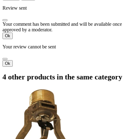
Review sent
Your comment has been submitted and will be available once
approved by a moderator.
Ok
Your review cannot be sent
Ok
4 other products in the same category