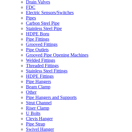
Drain Valves
FDC
Electric Sensors/Switches
Pipes
Carbon Steel Pipe
Stainless Steel Pipe
HDPE Boru
Pipe Fittings
Grooved Fittings
Pipe Outlets
Grooved Pipe Opening Machines
Welded Fittings
Threaded Fittings
Stainless Steel Fittings
HDPE Fittings
Pipe Hangers
Beam Clamp
Other
Pipe Hangers and Supports
Strut Channel
Riser Clamp
U Bolts
Clevis Hanger
Pipe Strap
Swivel Hanger