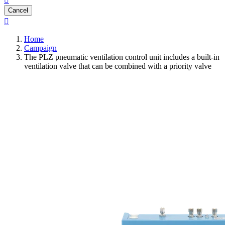
Cancel

Home
Campaign
The PLZ pneumatic ventilation control unit includes a built-in
ventilation valve that can be combined with a priority valve