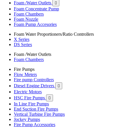
Foam /Water Outlets

Foam Concentrate Pump
Foam Chambers
Foam Nozzle
Foam Pump Accesories
Foam Water Proportioners/Ratio Controllers
X Series
DS Series
Foam /Water Outlets
Foam Chambers
Fire Pumps
Flow Meters
Fire pump Controllers
Diesel Engine Drivers

Electric Motors
HSC Fire Pumps

In Line Fire Pumps
End Suction Fire Pumps
Vertical Turbine Fire Pumps
Jockey Pumps
Fire Pump Accessories