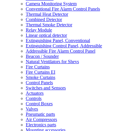
Camera Monitoring System
Conventional Fire Alarm Control Panels
Thermal Heat Detector
Combined Detector
Thermal Smoke Detector
Relay Module
Linear optical detector
Extinguishing Panel, Conventional
Extinguishing Control Panel, Addressible
Addressible Fire Alarm Control Panel
Beacon / Sounder
Natural Ventilators for Shevs
Fire Curtains
Fire Curtains EI
Smoke Curtains
Control Panels
Switches and Sensors
Actuators
Controls
Control Boxes
Valves
Pneumatic parts
Air Compressors
Electronics parts
Mounting accessories