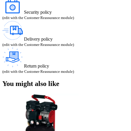
Security policy
(edit with the Customer Reassurance module)
Delivery policy
(edit with the Customer Reassurance module)
Return policy
(edit with the Customer Reassurance module)
You might also like