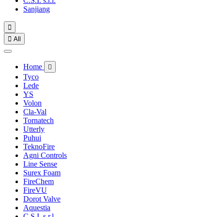
C.S.I. s.r.l.
Sanjiang


All
Home

Tyco
Lede
YS
Volon
Cla-Val
Tornatech
Utterly
Puhui
TeknoFire
Agni Controls
Line Sense
Surex Foam
FireChem
FireVU
Dorot Valve
Aquestia
C.S.I. s.r.l.