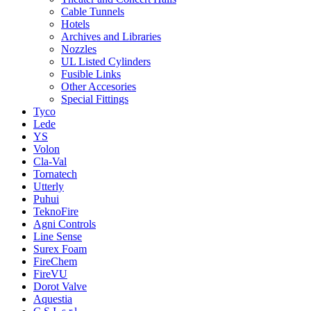
Cable Tunnels
Hotels
Archives and Libraries
Nozzles
UL Listed Cylinders
Fusible Links
Other Accesories
Special Fittings
Tyco
Lede
YS
Volon
Cla-Val
Tornatech
Utterly
Puhui
TeknoFire
Agni Controls
Line Sense
Surex Foam
FireChem
FireVU
Dorot Valve
Aquestia