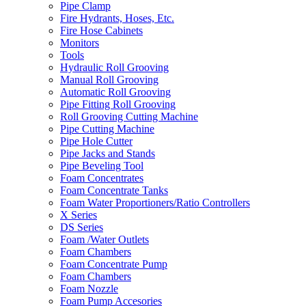
Pipe Clamp
Fire Hydrants, Hoses, Etc.
Fire Hose Cabinets
Monitors
Tools
Hydraulic Roll Grooving
Manual Roll Grooving
Automatic Roll Grooving
Pipe Fitting Roll Grooving
Roll Grooving Cutting Machine
Pipe Cutting Machine
Pipe Hole Cutter
Pipe Jacks and Stands
Pipe Beveling Tool
Foam Concentrates
Foam Concentrate Tanks
Foam Water Proportioners/Ratio Controllers
X Series
DS Series
Foam /Water Outlets
Foam Chambers
Foam Concentrate Pump
Foam Chambers
Foam Nozzle
Foam Pump Accesories