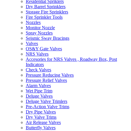
Residential Spriklers
Dry Barrel Sprinklers
Storage Fire Sprinklers
Fire Sprinkler Tools
Nozzles
Monitor Nozzle
Spray Nozzles
Seismic Sway Bracings
Valves
OS&Y Gate Valves
NRS Valves
Accesories for NRS Valves , Roadway Box, Post
Indicators
Check Valves
Pressure Reducing Valves
Pressure Relief Valves
Alarm Valves
Wet Pipe Trim
Deluge Valves
Deluge Valve Trimlers
Pre-Action Valve Trims
Dry Pipe Valves
Dry Valve Trims
Air Release Valves
Butterfly Valves