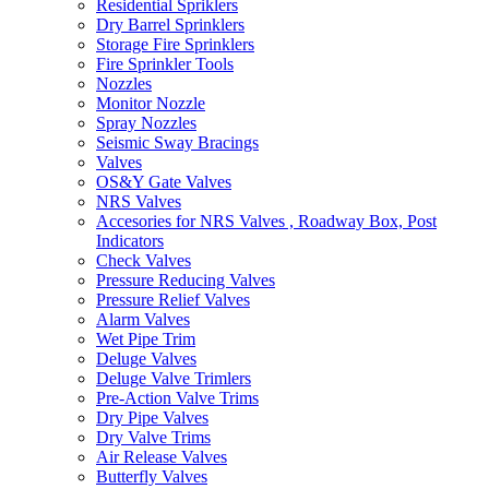
Residential Spriklers
Dry Barrel Sprinklers
Storage Fire Sprinklers
Fire Sprinkler Tools
Nozzles
Monitor Nozzle
Spray Nozzles
Seismic Sway Bracings
Valves
OS&Y Gate Valves
NRS Valves
Accesories for NRS Valves , Roadway Box, Post
Indicators
Check Valves
Pressure Reducing Valves
Pressure Relief Valves
Alarm Valves
Wet Pipe Trim
Deluge Valves
Deluge Valve Trimlers
Pre-Action Valve Trims
Dry Pipe Valves
Dry Valve Trims
Air Release Valves
Butterfly Valves