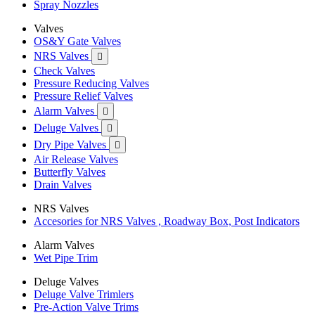
Spray Nozzles
Valves
OS&Y Gate Valves
NRS Valves

Check Valves
Pressure Reducing Valves
Pressure Relief Valves
Alarm Valves

Deluge Valves

Dry Pipe Valves

Air Release Valves
Butterfly Valves
Drain Valves
NRS Valves
Accesories for NRS Valves , Roadway Box, Post Indicators
Alarm Valves
Wet Pipe Trim
Deluge Valves
Deluge Valve Trimlers
Pre-Action Valve Trims