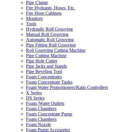
Pipe Clamp
Fire Hydrants, Hoses, Etc.
Fire Hose Cabinets
Monitors
Tools
Hydraulic Roll Grooving
Manual Roll Grooving
Automatic Roll Grooving
Pipe Fitting Roll Grooving
Roll Grooving Cutting Machine
Pipe Cutting Machine
Pipe Hole Cutter
Pipe Jacks and Stands
Pipe Beveling Tool
Foam Concentrates
Foam Concentrate Tanks
Foam Water Proportioners/Ratio Controllers
X Series
DS Series
Foam /Water Outlets
Foam Chambers
Foam Concentrate Pump
Foam Chambers
Foam Nozzle
Foam Pump Accesories