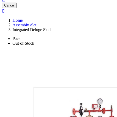
Cancel

Home
Assembly /Set
Integrated Deluge Skid
Pack
Out-of-Stock