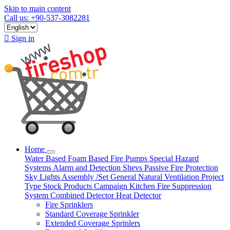
Skip to main content
Call us: +90-537-3082281

Sign in
Home
Water Based
Foam Based
Fire Pumps
Special Hazard
Systems
Alarm and Detection
Shevs
Passive Fire Protection
Sky Lights
Assembly /Set
General Natural Ventilation
Project
Type
Stock Products
Campaign
Kitchen Fire Suppression
System
Combined Detector
Heat Detector
Fire Sprinklers
Standard Coverage Sprinkler
Extended Coverage Sprinlers