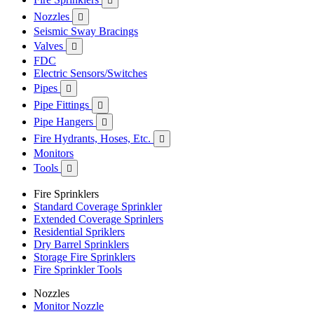

Nozzles

Seismic Sway Bracings
Valves

FDC
Electric Sensors/Switches
Pipes

Pipe Fittings

Pipe Hangers

Fire Hydrants, Hoses, Etc.

Monitors
Tools

Fire Sprinklers
Standard Coverage Sprinkler
Extended Coverage Sprinlers
Residential Spriklers
Dry Barrel Sprinklers
Storage Fire Sprinklers
Fire Sprinkler Tools
Nozzles
Monitor Nozzle