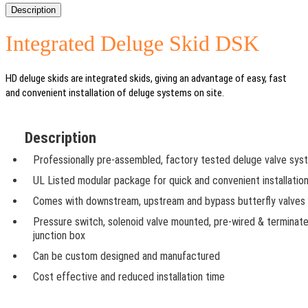
Description
Integrated Deluge Skid DSK
HD deluge skids are integrated skids, giving an advantage of easy, fast
and convenient installation of deluge systems on site.
Description
Professionally pre-assembled, factory tested deluge valve sys
UL Listed modular package for quick and convenient installatio
Comes with downstream, upstream and bypass butterfly valves
Pressure switch, solenoid valve mounted, pre-wired & terminate
junction box
Can be custom designed and manufactured
Cost effective and reduced installation time