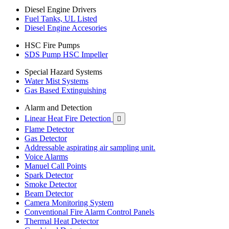
Diesel Engine Drivers
Fuel Tanks, UL Listed
Diesel Engine Accesories
HSC Fire Pumps
SDS Pump HSC Impeller
Special Hazard Systems
Water Mist Systems
Gas Based Extinguishing
Alarm and Detection
Linear Heat Fire Detection

Flame Detector
Gas Detector
Addressable aspirating air sampling unit.
Voice Alarms
Manuel Call Points
Spark Detector
Smoke Detector
Beam Detector
Camera Monitoring System
Conventional Fire Alarm Control Panels
Thermal Heat Detector