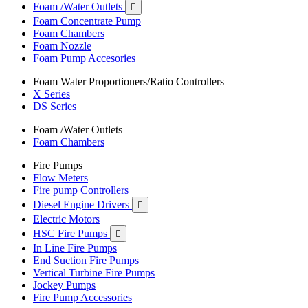
Foam /Water Outlets

Foam Concentrate Pump
Foam Chambers
Foam Nozzle
Foam Pump Accesories
Foam Water Proportioners/Ratio Controllers
X Series
DS Series
Foam /Water Outlets
Foam Chambers
Fire Pumps
Flow Meters
Fire pump Controllers
Diesel Engine Drivers

Electric Motors
HSC Fire Pumps

In Line Fire Pumps
End Suction Fire Pumps
Vertical Turbine Fire Pumps
Jockey Pumps
Fire Pump Accessories