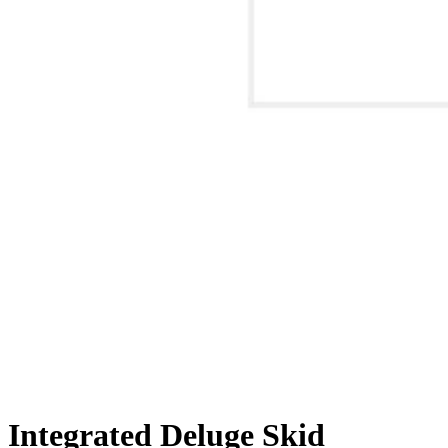
Integrated Deluge Skid