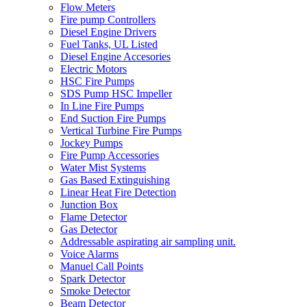
Flow Meters
Fire pump Controllers
Diesel Engine Drivers
Fuel Tanks, UL Listed
Diesel Engine Accesories
Electric Motors
HSC Fire Pumps
SDS Pump HSC Impeller
In Line Fire Pumps
End Suction Fire Pumps
Vertical Turbine Fire Pumps
Jockey Pumps
Fire Pump Accessories
Water Mist Systems
Gas Based Extinguishing
Linear Heat Fire Detection
Junction Box
Flame Detector
Gas Detector
Addressable aspirating air sampling unit.
Voice Alarms
Manuel Call Points
Spark Detector
Smoke Detector
Beam Detector