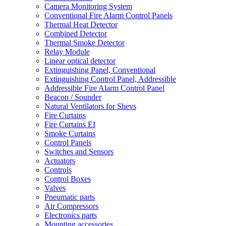
Camera Monitoring System
Conventional Fire Alarm Control Panels
Thermal Heat Detector
Combined Detector
Thermal Smoke Detector
Relay Module
Linear optical detector
Extinguishing Panel, Conventional
Extinguishing Control Panel, Addressible
Addressible Fire Alarm Control Panel
Beacon / Sounder
Natural Ventilators for Shevs
Fire Curtains
Fire Curtains EI
Smoke Curtains
Control Panels
Switches and Sensors
Actuators
Controls
Control Boxes
Valves
Pneumatic parts
Air Compressors
Electronics parts
Mounting accessories