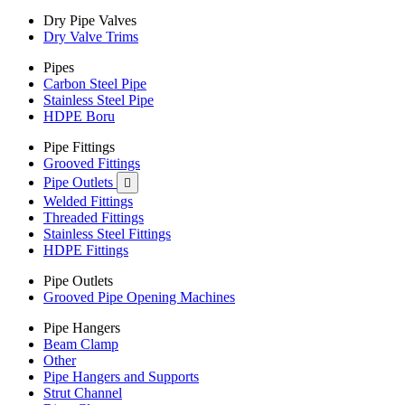
Dry Pipe Valves
Dry Valve Trims
Pipes
Carbon Steel Pipe
Stainless Steel Pipe
HDPE Boru
Pipe Fittings
Grooved Fittings
Pipe Outlets

Welded Fittings
Threaded Fittings
Stainless Steel Fittings
HDPE Fittings
Pipe Outlets
Grooved Pipe Opening Machines
Pipe Hangers
Beam Clamp
Other
Pipe Hangers and Supports
Strut Channel