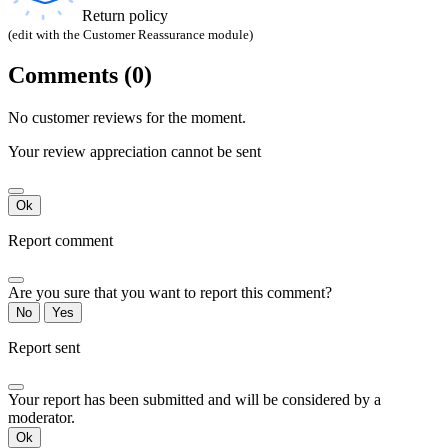
Return policy
(edit with the Customer Reassurance module)
Comments (0)
No customer reviews for the moment.
Your review appreciation cannot be sent
Ok
Report comment
Are you sure that you want to report this comment?
No
Yes
Report sent
Your report has been submitted and will be considered by a
moderator.
Ok