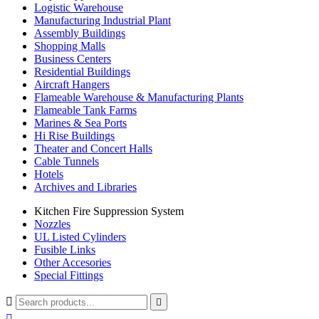
Logistic Warehouse
Manufacturing Industrial Plant
Assembly Buildings
Shopping Malls
Business Centers
Residential Buildings
Aircraft Hangers
Flameable Warehouse & Manufacturing Plants
Flameable Tank Farms
Marines & Sea Ports
Hi Rise Buildings
Theater and Concert Halls
Cable Tunnels
Hotels
Archives and Libraries
Kitchen Fire Suppression System
Nozzles
UL Listed Cylinders
Fusible Links
Other Accesories
Special Fittings


