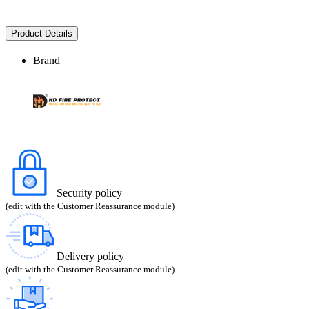
Product Details
Brand
Security policy
(edit with the Customer Reassurance module)
Delivery policy
(edit with the Customer Reassurance module)