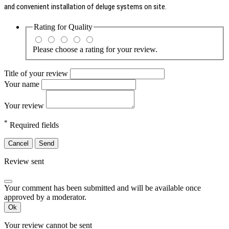
and convenient installation of deluge systems on site.
Rating for
Quality
Please choose a rating for your review.
Title of your review
Your name
Your review
*
Required fields
Cancel
Send
Review sent
Your comment has been submitted and will be available once
approved by a moderator.
Ok
Your review cannot be sent