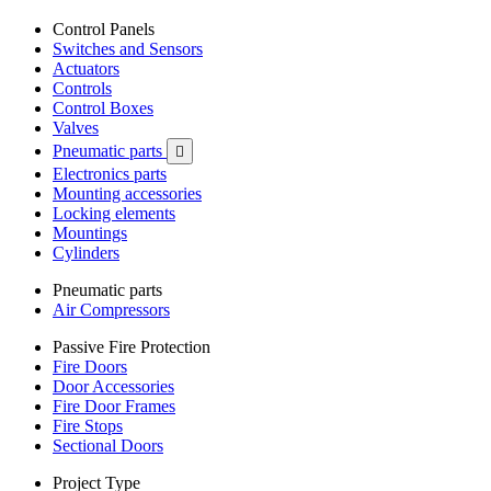
Control Panels
Switches and Sensors
Actuators
Controls
Control Boxes
Valves
Pneumatic parts

Electronics parts
Mounting accessories
Locking elements
Mountings
Cylinders
Pneumatic parts
Air Compressors
Passive Fire Protection
Fire Doors
Door Accessories
Fire Door Frames
Fire Stops
Sectional Doors
Project Type