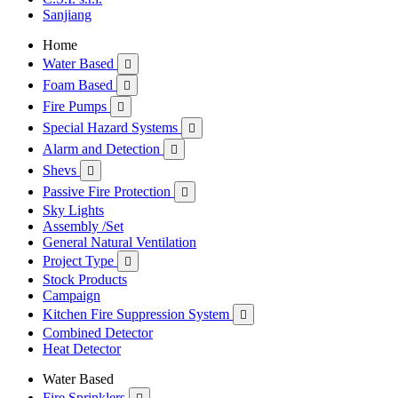
Sanjiang
Home
Water Based

Foam Based

Fire Pumps

Special Hazard Systems

Alarm and Detection

Shevs

Passive Fire Protection

Sky Lights
Assembly /Set
General Natural Ventilation
Project Type

Stock Products
Campaign
Kitchen Fire Suppression System

Combined Detector
Heat Detector
Water Based
Fire Sprinklers