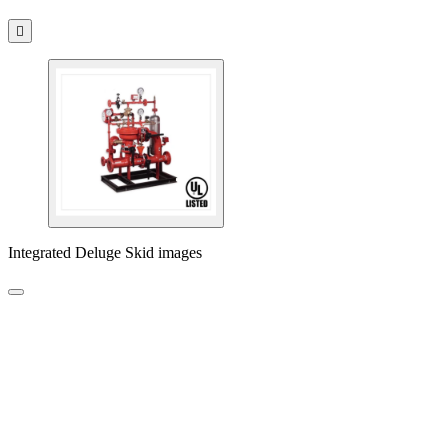

Integrated Deluge Skid images