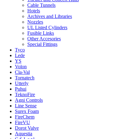
Cable Tunnels
Hotels
Archives and Libraries
Nozzles
UL Listed Cylinders
Fusible Links
Other Accesories
Special Fittings
Tyco
Lede
YS
Volon
Cla-Val
Tornatech
Utterly
Puhui
TeknoFire
Agni Controls
Line Sense
Surex Foam
FireChem
FireVU
Dorot Valve
Aquestia