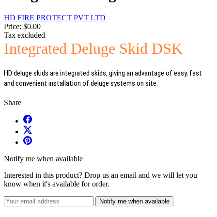
HD FIRE PROTECT PVT LTD
Price:
$0.00
Tax excluded
Integrated Deluge Skid DSK
HD deluge skids are integrated skids, giving an advantage of easy, fast
and convenient installation of deluge systems on site.
Share
Notify me when available
Interested in this product? Drop us an email and we will let you
know when it's available for order.
Notify me when available