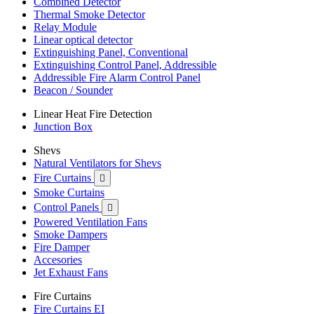
Combined Detector
Thermal Smoke Detector
Relay Module
Linear optical detector
Extinguishing Panel, Conventional
Extinguishing Control Panel, Addressible
Addressible Fire Alarm Control Panel
Beacon / Sounder
Linear Heat Fire Detection
Junction Box
Shevs
Natural Ventilators for Shevs
Fire Curtains

Smoke Curtains
Control Panels

Powered Ventilation Fans
Smoke Dampers
Fire Damper
Accesories
Jet Exhaust Fans
Fire Curtains
Fire Curtains EI