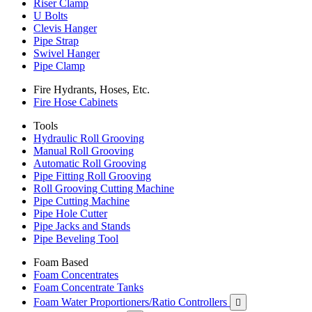
Riser Clamp
U Bolts
Clevis Hanger
Pipe Strap
Swivel Hanger
Pipe Clamp
Fire Hydrants, Hoses, Etc.
Fire Hose Cabinets
Tools
Hydraulic Roll Grooving
Manual Roll Grooving
Automatic Roll Grooving
Pipe Fitting Roll Grooving
Roll Grooving Cutting Machine
Pipe Cutting Machine
Pipe Hole Cutter
Pipe Jacks and Stands
Pipe Beveling Tool
Foam Based
Foam Concentrates
Foam Concentrate Tanks
Foam Water Proportioners/Ratio Controllers
