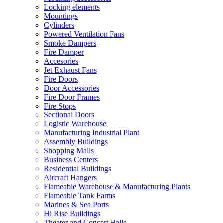
Locking elements
Mountings
Cylinders
Powered Ventilation Fans
Smoke Dampers
Fire Damper
Accesories
Jet Exhaust Fans
Fire Doors
Door Accessories
Fire Door Frames
Fire Stops
Sectional Doors
Logistic Warehouse
Manufacturing Industrial Plant
Assembly Buildings
Shopping Malls
Business Centers
Residential Buildings
Aircraft Hangers
Flameable Warehouse & Manufacturing Plants
Flameable Tank Farms
Marines & Sea Ports
Hi Rise Buildings
Theater and Concert Halls