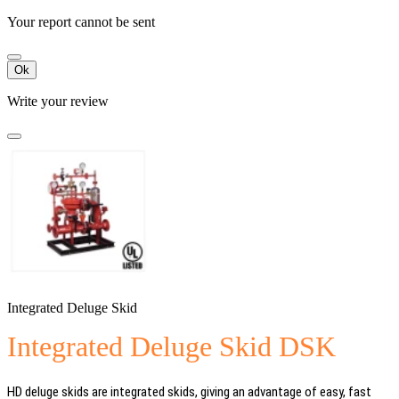
Your report cannot be sent
Ok
Write your review
Integrated Deluge Skid
Integrated Deluge Skid DSK
HD deluge skids are integrated skids, giving an advantage of easy, fast