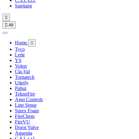
C.S.I. s.r.l.
Sanjiang


All
Home

Tyco
Lede
YS
Volon
Cla-Val
Tornatech
Utterly
Puhui
TeknoFire
Agni Controls
Line Sense
Surex Foam
FireChem
FireVU
Dorot Valve
Aquestia
C.S.I. s.r.l.