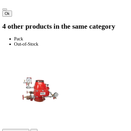
Ok
4 other products in the same category
Pack
Out-of-Stock