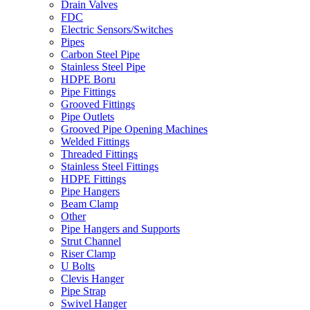
Drain Valves
FDC
Electric Sensors/Switches
Pipes
Carbon Steel Pipe
Stainless Steel Pipe
HDPE Boru
Pipe Fittings
Grooved Fittings
Pipe Outlets
Grooved Pipe Opening Machines
Welded Fittings
Threaded Fittings
Stainless Steel Fittings
HDPE Fittings
Pipe Hangers
Beam Clamp
Other
Pipe Hangers and Supports
Strut Channel
Riser Clamp
U Bolts
Clevis Hanger
Pipe Strap
Swivel Hanger