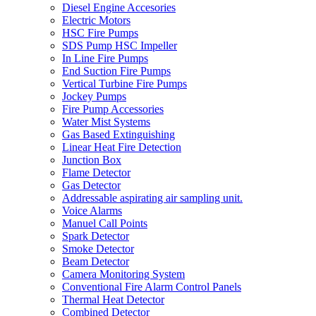
Diesel Engine Accesories
Electric Motors
HSC Fire Pumps
SDS Pump HSC Impeller
In Line Fire Pumps
End Suction Fire Pumps
Vertical Turbine Fire Pumps
Jockey Pumps
Fire Pump Accessories
Water Mist Systems
Gas Based Extinguishing
Linear Heat Fire Detection
Junction Box
Flame Detector
Gas Detector
Addressable aspirating air sampling unit.
Voice Alarms
Manuel Call Points
Spark Detector
Smoke Detector
Beam Detector
Camera Monitoring System
Conventional Fire Alarm Control Panels
Thermal Heat Detector
Combined Detector