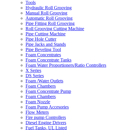
Tools
Hydraulic Roll Grooving
Manual Roll Grooving
Automatic Roll Grooving
Pipe Fitting Roll Grooving
Roll Grooving Cutting Machine
Pipe Cutting Machine
Pipe Hole Cutter
Pipe Jacks and Stands
Pipe Beveling Tool
Foam Concentrates
Foam Concentrate Tanks
Foam Water Proportioners/Ratio Controllers
X Series
DS Series
Foam /Water Outlets
Foam Chambers
Foam Concentrate Pump
Foam Chambers
Foam Nozzle
Foam Pump Accesories
Flow Meters
Fire pump Controllers
Diesel Engine Drivers
Fuel Tanks, UL Listed