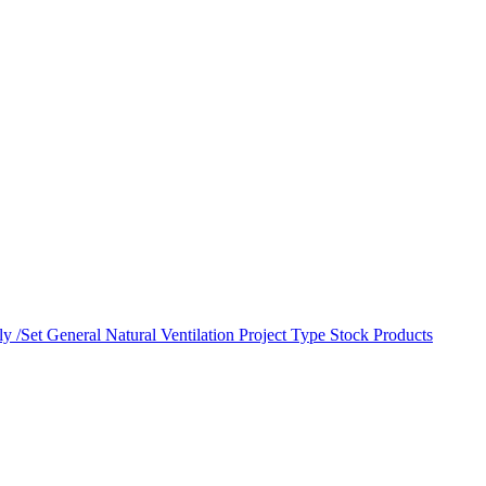
y /Set
General Natural Ventilation
Project Type
Stock Products