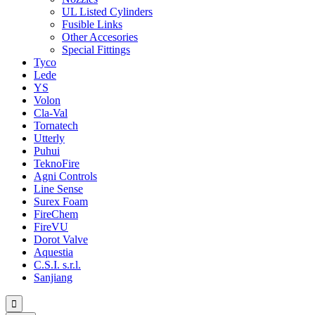
UL Listed Cylinders
Fusible Links
Other Accesories
Special Fittings
Tyco
Lede
YS
Volon
Cla-Val
Tornatech
Utterly
Puhui
TeknoFire
Agni Controls
Line Sense
Surex Foam
FireChem
FireVU
Dorot Valve
Aquestia
C.S.I. s.r.l.
Sanjiang
