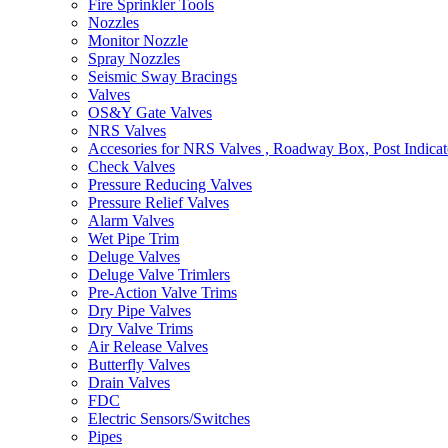
Fire Sprinkler Tools
Nozzles
Monitor Nozzle
Spray Nozzles
Seismic Sway Bracings
Valves
OS&Y Gate Valves
NRS Valves
Accesories for NRS Valves , Roadway Box, Post Indicat
Check Valves
Pressure Reducing Valves
Pressure Relief Valves
Alarm Valves
Wet Pipe Trim
Deluge Valves
Deluge Valve Trimlers
Pre-Action Valve Trims
Dry Pipe Valves
Dry Valve Trims
Air Release Valves
Butterfly Valves
Drain Valves
FDC
Electric Sensors/Switches
Pipes