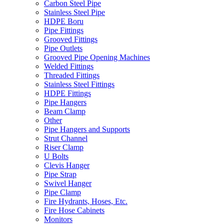
Carbon Steel Pipe
Stainless Steel Pipe
HDPE Boru
Pipe Fittings
Grooved Fittings
Pipe Outlets
Grooved Pipe Opening Machines
Welded Fittings
Threaded Fittings
Stainless Steel Fittings
HDPE Fittings
Pipe Hangers
Beam Clamp
Other
Pipe Hangers and Supports
Strut Channel
Riser Clamp
U Bolts
Clevis Hanger
Pipe Strap
Swivel Hanger
Pipe Clamp
Fire Hydrants, Hoses, Etc.
Fire Hose Cabinets
Monitors