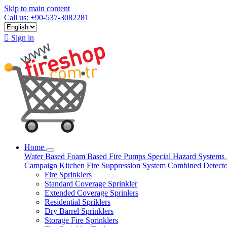
Skip to main content
Call us: +90-537-3082281

Sign in
Home
Water Based
Foam Based
Fire Pumps
Special Hazard Systems
Campaign
Kitchen Fire Suppression System
Combined Detect
Fire Sprinklers
Standard Coverage Sprinkler
Extended Coverage Sprinlers
Residential Spriklers
Dry Barrel Sprinklers
Storage Fire Sprinklers