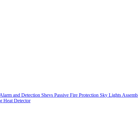
Alarm and Detection
Shevs
Passive Fire Protection
Sky Lights
Assembl
or
Heat Detector