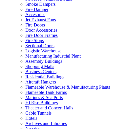
Smoke Dampers
Fire Damper
Accesories
Jet Exhaust Fans
Fire Doors
Door Accessories
Fire Door Frames
Fire Stops
Sectional Doors
Logistic Warehouse
Manufacturing Industrial Plant
Assembly Buildings
Shopping Malls
Business Centers
Residential Buildings
Aircraft Hangers
Flameable Warehouse & Manufacturing Plants
Flameable Tank Farms
Marines & Sea Ports
Hi Rise Buildings
Theater and Concert Halls
Cable Tunnels
Hotels
Archives and Libraries
Nozzles