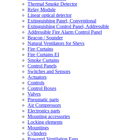
Thermal Smoke Detector
Relay Module
Linear optical detector
Extinguishing Panel, Conventional
Extinguishing Control Panel, Addressible
Addressible Fire Alarm Control Panel
Beacon / Sounder
Natural Ventilators for Shevs
Fire Curtains
Fire Curtains EI
Smoke Curtains
Control Panels
Switches and Sensors
Actuators
Controls
Control Boxes
Valves
Pneumatic parts
Air Compressors
Electronics parts
Mounting accessories
Locking elements
Mountings
Cylinders
Powered Ventilation Fans